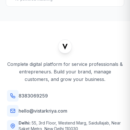
Complete digital platform for service professionals &
entrepreneurs. Build your brand, manage
customers, and grow your business.
8383069259
hello@vistarkriya.com
Delhi:
55, 3rd Floor, Westend Marg, Saidullajab, Near
Saket Metro, New Delhi 110030