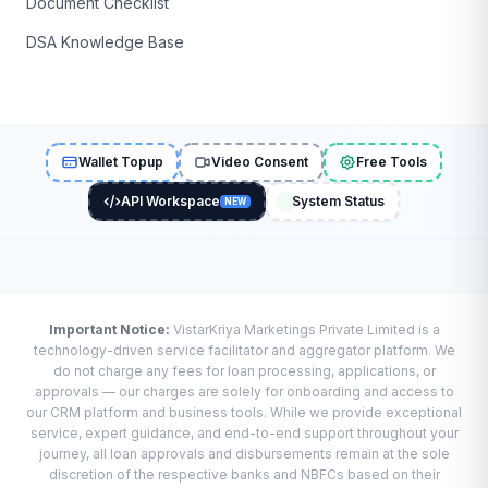
Document Checklist
DSA Knowledge Base
Wallet Topup
Video Consent
Free Tools
API Workspace
System Status
NEW
Important Notice:
VistarKriya Marketings Private Limited is a
technology-driven service facilitator and aggregator platform. We
do not charge any fees for loan processing, applications, or
approvals — our charges are solely for onboarding and access to
our CRM platform and business tools. While we provide exceptional
service, expert guidance, and end-to-end support throughout your
journey, all loan approvals and disbursements remain at the sole
discretion of the respective banks and NBFCs based on their