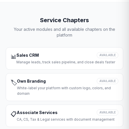
Service Chapters
Your active modules and all available chapters on the
platform
Sales CRM
📊
AVAILABLE
Manage leads, track sales pipeline, and close deals faster
Own Branding
🏷️
AVAILABLE
White-label your platform with custom logo, colors, and
domain
Associate Services
📋
AVAILABLE
CA, CS, Tax & Legal services with document management