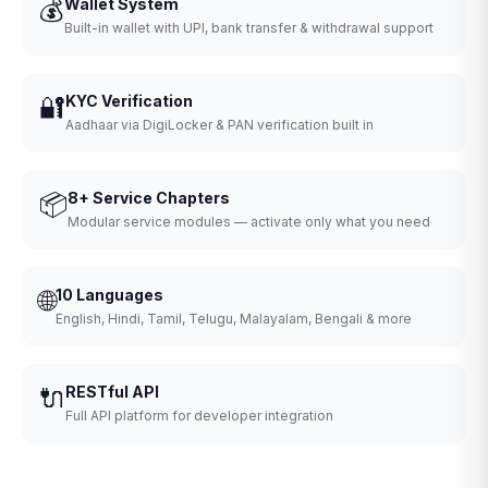
💰
Wallet System
Built-in wallet with UPI, bank transfer & withdrawal support
🔐
KYC Verification
Aadhaar via DigiLocker & PAN verification built in
📦
8+ Service Chapters
Modular service modules — activate only what you need
🌐
10 Languages
English, Hindi, Tamil, Telugu, Malayalam, Bengali & more
🔌
RESTful API
Full API platform for developer integration