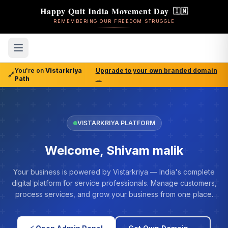
Happy Quit India Movement Day
🇮🇳
REMEMBERING OUR FREEDOM STRUGGLE
You're on
Vistarkriya
Upgrade to your own branded domain
🔗
Path
→
VISTARKRIYA PLATFORM
Welcome, Shivam malik
Your business is powered by Vistarkriya — India's complete
digital platform for service professionals. Manage customers,
process services, and grow your business from one place.