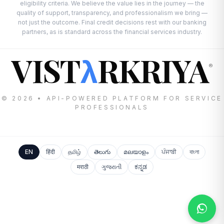
eligibility criteria. We believe the value lies in the journey — the
quality of support, transparency, and professionalism we bring —
not just the outcome. Final credit decisions rest with our banking
partners, as is standard across the financial services industry.
VIST
RKRIYA
λ
®
© 2026 • API-POWERED PLATFORM FOR SERVICE
PROFESSIONALS
EN
हिंदी
தமிழ்
తెలుగు
മലയാളം
ਪੰਜਾਬੀ
বাংলা
मराठी
ગુજરાતી
ಕನ್ನಡ