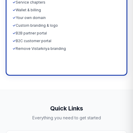
✓
Service chapters
✓
Wallet & billing
✓
Your own domain
✓
Custom branding & logo
✓
B2B partner portal
✓
B2C customer portal
✓
Remove Vistarkriya branding
Upgrade Now →
Quick Links
Everything you need to get started