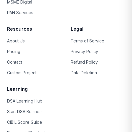
MSME Digital
PAN Services
Resources
Legal
About Us
Terms of Service
Pricing
Privacy Policy
Contact
Refund Policy
Custom Projects
Data Deletion
Learning
DSA Learning Hub
Start DSA Business
CIBIL Score Guide