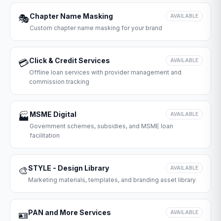
Chapter Name Masking
🎭
AVAILABLE
Custom chapter name masking for your brand
Click & Credit Services
💳
AVAILABLE
Offline loan services with provider management and
commission tracking
MSME Digital
🏭
AVAILABLE
Government schemes, subsidies, and MSME loan
facilitation
STYLE - Design Library
🎨
AVAILABLE
Marketing materials, templates, and branding asset library
PAN and More Services
🪪
AVAILABLE