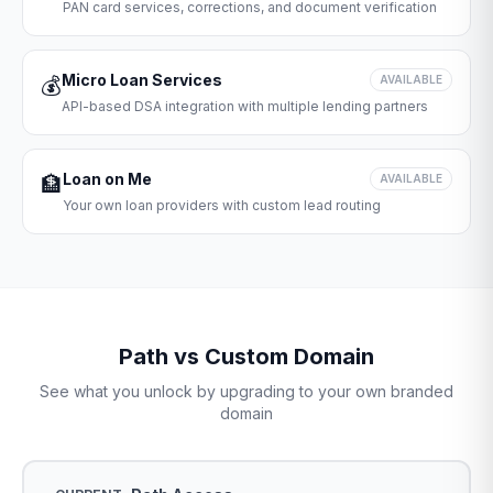
PAN card services, corrections, and document verification
Micro Loan Services
💰
AVAILABLE
API-based DSA integration with multiple lending partners
Loan on Me
🏦
AVAILABLE
Your own loan providers with custom lead routing
Path vs Custom Domain
See what you unlock by upgrading to your own branded
domain