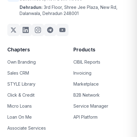
Dehradun:
3rd Floor, Shree Jee Plaza, New Rd,
Dalanwala, Dehradun 248001
Chapters
Products
Own Branding
CIBIL Reports
Sales CRM
Invoicing
STYLE Library
Marketplace
Click & Credit
B2B Network
Micro Loans
Service Manager
Loan On Me
API Platform
Associate Services