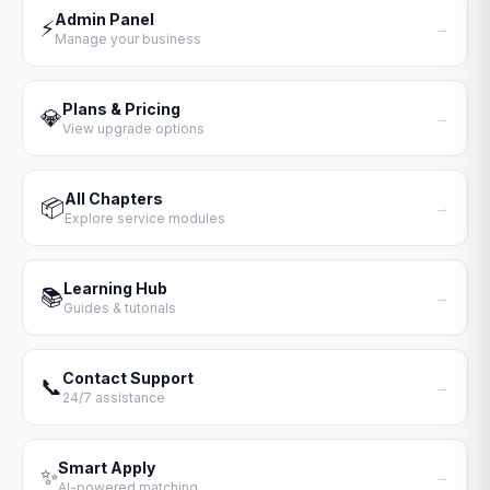
Admin Panel
⚡
→
Manage your business
Plans & Pricing
💎
→
View upgrade options
All Chapters
📦
→
Explore service modules
Learning Hub
📚
→
Guides & tutorials
Contact Support
📞
→
24/7 assistance
Smart Apply
✨
→
AI-powered matching