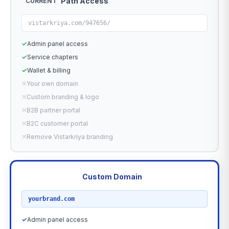
Path Access
CURRENT
vistarkriya.com/947656/
✓
Admin panel access
✓
Service chapters
✓
Wallet & billing
✕
Your own domain
✕
Custom branding & logo
✕
B2B partner portal
✕
B2C customer portal
✕
Remove Vistarkriya branding
Custom Domain
RECOMMENDED
yourbrand.com
✓
Admin panel access