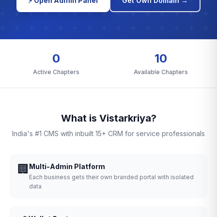
⚡ Open Admin Panel
Get Own Domain →
0
10
Active Chapters
Available Chapters
What is Vistarkriya?
India's #1 CMS with inbuilt 15+ CRM for service professionals
🏢
Multi-Admin Platform
Each business gets their own branded portal with isolated
data