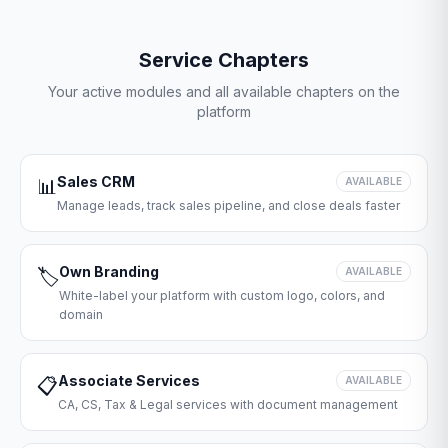
Service Chapters
Your active modules and all available chapters on the
platform
Sales CRM
📊
AVAILABLE
Manage leads, track sales pipeline, and close deals faster
Own Branding
🏷️
AVAILABLE
White-label your platform with custom logo, colors, and
domain
Associate Services
📋
AVAILABLE
CA, CS, Tax & Legal services with document management