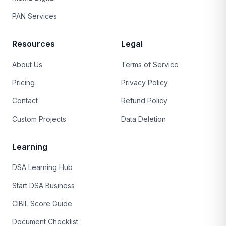
PAN Services
Resources
Legal
About Us
Terms of Service
Pricing
Privacy Policy
Contact
Refund Policy
Custom Projects
Data Deletion
Learning
DSA Learning Hub
Start DSA Business
CIBIL Score Guide
Document Checklist