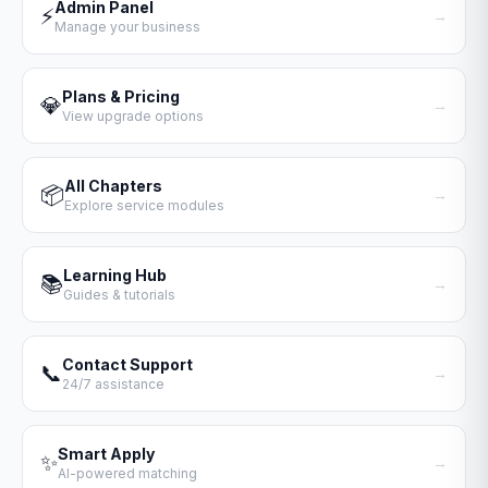
Admin Panel
⚡
→
Manage your business
Plans & Pricing
💎
→
View upgrade options
All Chapters
📦
→
Explore service modules
Learning Hub
📚
→
Guides & tutorials
Contact Support
📞
→
24/7 assistance
Smart Apply
✨
→
AI-powered matching