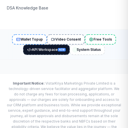
DSA Knowledge Base
Wallet Topup
Video Consent
Free Tools
API Workspace
System Status
NEW
Important Notice:
VistarKriya Marketings Private Limited is a
technology-driven service facilitator and aggregator platform. We
do not charge any fees for loan processing, applications, or
approvals — our charges are solely for onboarding and access to
our CRM platform and business tools. While we provide exceptional
service, expert guidance, and end-to-end support throughout your
journey, all loan approvals and disbursements remain at the sole
discretion of the respective banks and NBFCs based on their
eligibility criteria. We believe the value lies in the journey — the