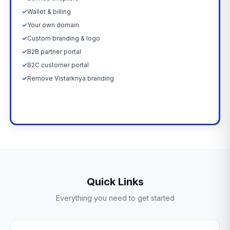
✓
Wallet & billing
✓
Your own domain
✓
Custom branding & logo
✓
B2B partner portal
✓
B2C customer portal
✓
Remove Vistarkriya branding
Upgrade Now →
Quick Links
Everything you need to get started