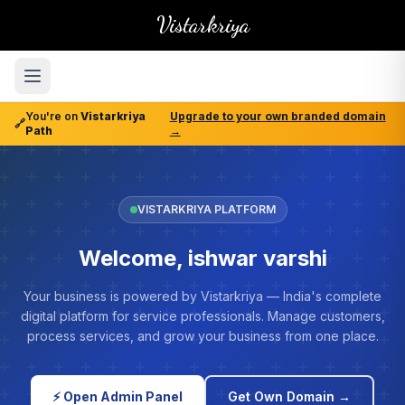
Vistarkriya
You're on
Vistarkriya
Upgrade to your own branded domain
🔗
Path
→
VISTARKRIYA PLATFORM
Welcome, ishwar varshi
Your business is powered by Vistarkriya — India's complete
digital platform for service professionals. Manage customers,
process services, and grow your business from one place.
⚡ Open Admin Panel
Get Own Domain →