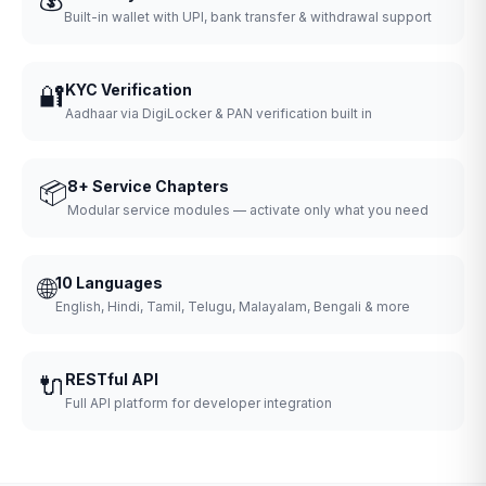
Built-in wallet with UPI, bank transfer & withdrawal support
🔐
KYC Verification
Aadhaar via DigiLocker & PAN verification built in
📦
8+ Service Chapters
Modular service modules — activate only what you need
🌐
10 Languages
English, Hindi, Tamil, Telugu, Malayalam, Bengali & more
🔌
RESTful API
Full API platform for developer integration