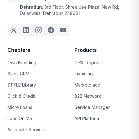
Dehradun:
3rd Floor, Shree Jee Plaza, New Rd,
Dalanwala, Dehradun 248001
Chapters
Products
Own Branding
CIBIL Reports
Sales CRM
Invoicing
STYLE Library
Marketplace
Click & Credit
B2B Network
Micro Loans
Service Manager
Loan On Me
API Platform
Associate Services