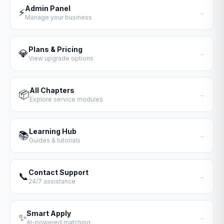
Admin Panel
⚡
→
Manage your business
Plans & Pricing
💎
→
View upgrade options
All Chapters
📦
→
Explore service modules
Learning Hub
📚
→
Guides & tutorials
Contact Support
📞
→
24/7 assistance
Smart Apply
✨
→
AI-powered matching