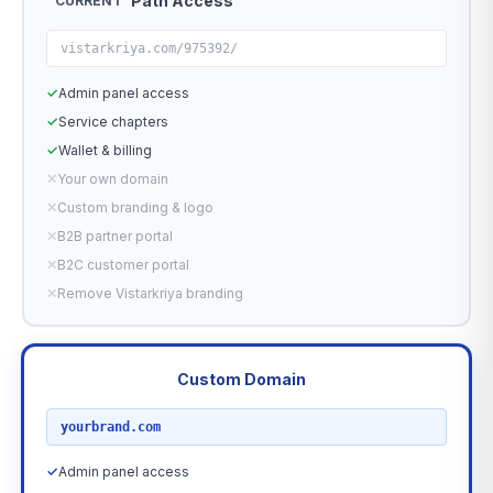
Path Access
CURRENT
vistarkriya.com/975392/
✓
Admin panel access
✓
Service chapters
✓
Wallet & billing
✕
Your own domain
✕
Custom branding & logo
✕
B2B partner portal
✕
B2C customer portal
✕
Remove Vistarkriya branding
Custom Domain
RECOMMENDED
yourbrand.com
✓
Admin panel access