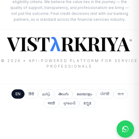
eligibility criteria. We believe the value lies in the journey — the
quality of support, transparency, and professionalism we bring —
not just the outcome. Final credit decisions rest with our banking
partners, as is standard across the financial services industry.
VIST
RKRIYA
λ
®
© 2026 • API-POWERED PLATFORM FOR SERVICE
PROFESSIONALS
EN
हिंदी
தமிழ்
తెలుగు
മലയാളം
ਪੰਜਾਬੀ
বাংলা
मराठी
ગુજરાતી
ಕನ್ನಡ