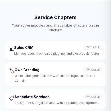
Service Chapters
Your active modules and all available chapters on the
platform
Sales CRM
📊
AVAILABLE
Manage leads, track sales pipeline, and close deals faster
Own Branding
🏷️
AVAILABLE
White-label your platform with custom logo, colors, and
domain
Associate Services
📋
AVAILABLE
CA, CS, Tax & Legal services with document management