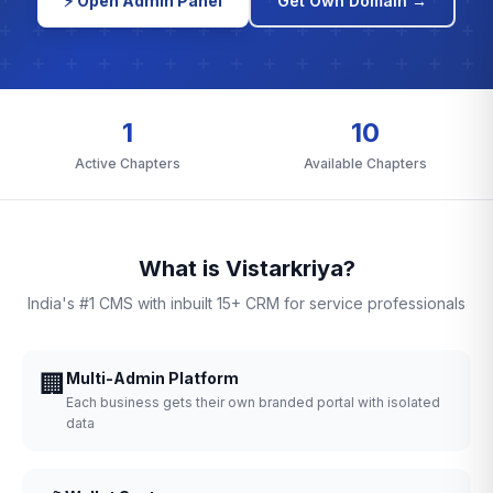
⚡ Open Admin Panel
Get Own Domain →
1
10
Active Chapters
Available Chapters
What is Vistarkriya?
India's #1 CMS with inbuilt 15+ CRM for service professionals
🏢
Multi-Admin Platform
Each business gets their own branded portal with isolated
data