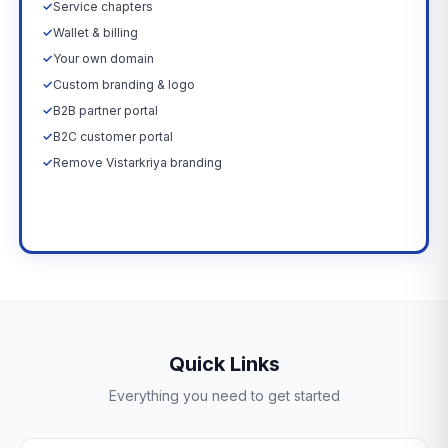
✓
Service chapters
✓
Wallet & billing
✓
Your own domain
✓
Custom branding & logo
✓
B2B partner portal
✓
B2C customer portal
✓
Remove Vistarkriya branding
Upgrade Now →
Quick Links
Everything you need to get started