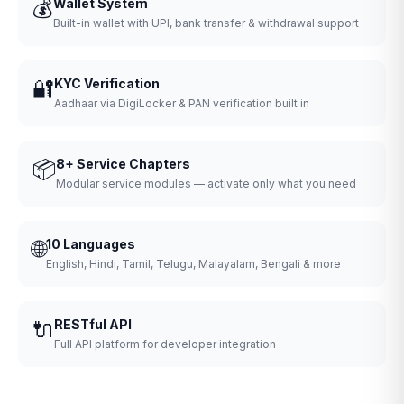
💰
Wallet System
Built-in wallet with UPI, bank transfer & withdrawal support
🔐
KYC Verification
Aadhaar via DigiLocker & PAN verification built in
📦
8+ Service Chapters
Modular service modules — activate only what you need
🌐
10 Languages
English, Hindi, Tamil, Telugu, Malayalam, Bengali & more
🔌
RESTful API
Full API platform for developer integration