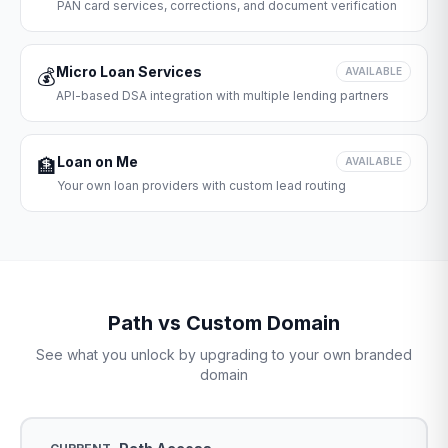
PAN card services, corrections, and document verification
Micro Loan Services
💰
AVAILABLE
API-based DSA integration with multiple lending partners
Loan on Me
🏦
AVAILABLE
Your own loan providers with custom lead routing
Path vs Custom Domain
See what you unlock by upgrading to your own branded
domain