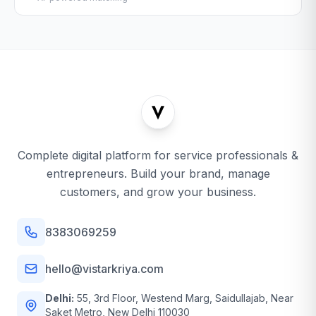
Complete digital platform for service professionals &
entrepreneurs. Build your brand, manage
customers, and grow your business.
8383069259
hello@vistarkriya.com
Delhi:
55, 3rd Floor, Westend Marg, Saidullajab, Near
Saket Metro, New Delhi 110030