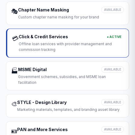
Chapter Name Masking
🎭
AVAILABLE
Custom chapter name masking for your brand
Click & Credit Services
● ACTIVE
💳
Offline loan services with provider management and
commission tracking
MSME Digital
🏭
AVAILABLE
Government schemes, subsidies, and MSME loan
facilitation
STYLE - Design Library
🎨
AVAILABLE
Marketing materials, templates, and branding asset library
PAN and More Services
🪪
AVAILABLE