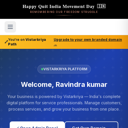
Happy Quit India Movement Day
🇮🇳
REMEMBERING OUR FREEDOM STRUGGLE
You're on
Vistarkriya
Upgrade to your own branded domain
🔗
Path
→
VISTARKRIYA PLATFORM
Welcome, Ravindra kumar
Your business is powered by Vistarkriya — India's complete
digital platform for service professionals. Manage customers,
process services, and grow your business from one place.