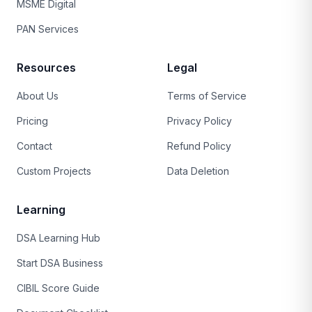
MSME Digital
PAN Services
Resources
Legal
About Us
Terms of Service
Pricing
Privacy Policy
Contact
Refund Policy
Custom Projects
Data Deletion
Learning
DSA Learning Hub
Start DSA Business
CIBIL Score Guide