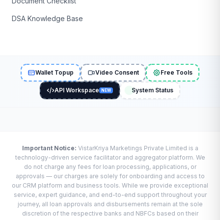
Document Checklist
DSA Knowledge Base
Wallet Topup
Video Consent
Free Tools
API Workspace
System Status
NEW
Important Notice:
VistarKriya Marketings Private Limited is a
technology-driven service facilitator and aggregator platform. We
do not charge any fees for loan processing, applications, or
approvals — our charges are solely for onboarding and access to
our CRM platform and business tools. While we provide exceptional
service, expert guidance, and end-to-end support throughout your
journey, all loan approvals and disbursements remain at the sole
discretion of the respective banks and NBFCs based on their