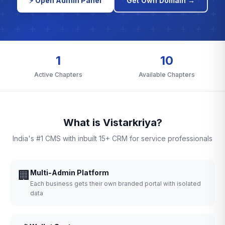
⚡ Open Admin Panel
Get Own Domain →
1
10
Active Chapters
Available Chapters
What is Vistarkriya?
India's #1 CMS with inbuilt 15+ CRM for service professionals
🏢
Multi-Admin Platform
Each business gets their own branded portal with isolated
data