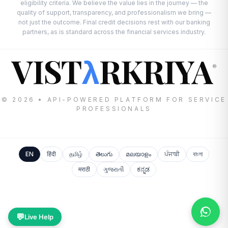
eligibility criteria. We believe the value lies in the journey — the
quality of support, transparency, and professionalism we bring —
not just the outcome. Final credit decisions rest with our banking
partners, as is standard across the financial services industry.
VIST
RKRIYA
λ
®
© 2026 • API-POWERED PLATFORM FOR SERVICE
PROFESSIONALS
EN
हिंदी
தமிழ்
తెలుగు
മലയാളം
ਪੰਜਾਬੀ
বাংলা
मराठी
ગુજરાતી
ಕನ್ನಡ
💬
Live Help