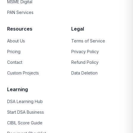
MSME Digital
PAN Services
Resources
Legal
About Us
Terms of Service
Pricing
Privacy Policy
Contact
Refund Policy
Custom Projects
Data Deletion
Learning
DSA Learning Hub
Start DSA Business
CIBIL Score Guide