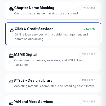
Chapter Name Masking
🎭
AVAILABLE
Custom chapter name masking for your brand
Click & Credit Services
● ACTIVE
💳
Offline loan services with provider management and
commission tracking
MSME Digital
🏭
AVAILABLE
Government schemes, subsidies, and MSME loan
facilitation
STYLE - Design Library
🎨
AVAILABLE
Marketing materials, templates, and branding asset library
PAN and More Services
🪪
AVAILABLE