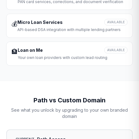
PAN card services, corrections, and document verification
Micro Loan Services
💰
AVAILABLE
API-based DSA integration with multiple lending partners
Loan on Me
🏦
AVAILABLE
Your own loan providers with custom lead routing
Path vs Custom Domain
See what you unlock by upgrading to your own branded
domain