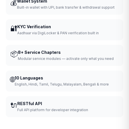
💰
Wallet System
Built-in wallet with UPI, bank transfer & withdrawal support
🔐
KYC Verification
Aadhaar via DigiLocker & PAN verification built in
📦
8+ Service Chapters
Modular service modules — activate only what you need
🌐
10 Languages
English, Hindi, Tamil, Telugu, Malayalam, Bengali & more
🔌
RESTful API
Full API platform for developer integration