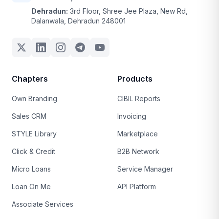
Dehradun:
3rd Floor, Shree Jee Plaza, New Rd,
Dalanwala, Dehradun 248001
Chapters
Products
Own Branding
CIBIL Reports
Sales CRM
Invoicing
STYLE Library
Marketplace
Click & Credit
B2B Network
Micro Loans
Service Manager
Loan On Me
API Platform
Associate Services