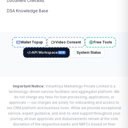
Document Checklist
DSA Knowledge Base
Wallet Topup
Video Consent
Free Tools
API Workspace
System Status
NEW
Important Notice:
VistarKriya Marketings Private Limited is a
technology-driven service facilitator and aggregator platform. We
do not charge any fees for loan processing, applications, or
approvals — our charges are solely for onboarding and access to
our CRM platform and business tools. While we provide exceptional
service, expert guidance, and end-to-end support throughout your
journey, all loan approvals and disbursements remain at the sole
discretion of the respective banks and NBFCs based on their