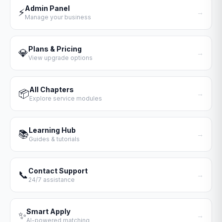
Admin Panel
⚡
→
Manage your business
Plans & Pricing
💎
→
View upgrade options
All Chapters
📦
→
Explore service modules
Learning Hub
📚
→
Guides & tutorials
Contact Support
📞
→
24/7 assistance
Smart Apply
✨
→
AI-powered matching