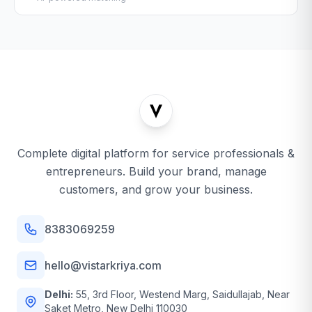
Complete digital platform for service professionals &
entrepreneurs. Build your brand, manage
customers, and grow your business.
8383069259
hello@vistarkriya.com
Delhi:
55, 3rd Floor, Westend Marg, Saidullajab, Near
Saket Metro, New Delhi 110030