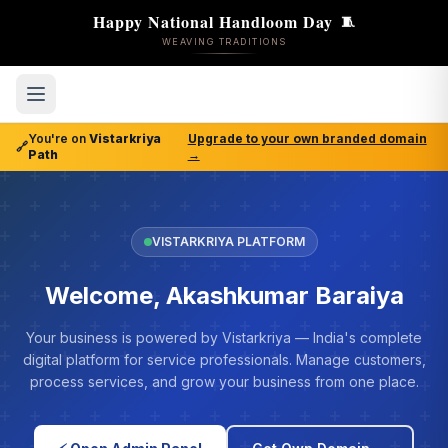
Happy National Handloom Day
🧵
WEAVING TRADITIONS
You're on
Vistarkriya
Upgrade to your own branded domain
🔗
Path
→
VISTARKRIYA PLATFORM
Welcome, Akashkumar Baraiya
Your business is powered by Vistarkriya — India's complete
digital platform for service professionals. Manage customers,
process services, and grow your business from one place.