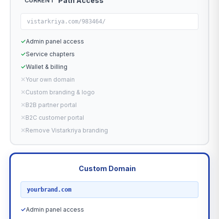
Path Access
CURRENT
vistarkriya.com/983464/
✓
Admin panel access
✓
Service chapters
✓
Wallet & billing
✕
Your own domain
✕
Custom branding & logo
✕
B2B partner portal
✕
B2C customer portal
✕
Remove Vistarkriya branding
Custom Domain
RECOMMENDED
yourbrand.com
✓
Admin panel access