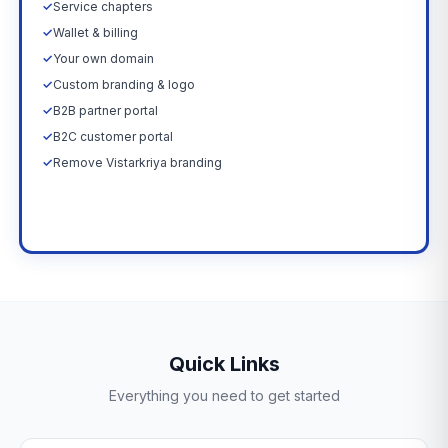
✓
Service chapters
✓
Wallet & billing
✓
Your own domain
✓
Custom branding & logo
✓
B2B partner portal
✓
B2C customer portal
✓
Remove Vistarkriya branding
Upgrade Now →
Quick Links
Everything you need to get started