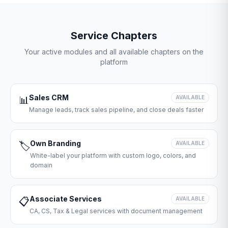
Service Chapters
Your active modules and all available chapters on the
platform
Sales CRM
📊
AVAILABLE
Manage leads, track sales pipeline, and close deals faster
Own Branding
🏷️
AVAILABLE
White-label your platform with custom logo, colors, and
domain
Associate Services
📋
AVAILABLE
CA, CS, Tax & Legal services with document management