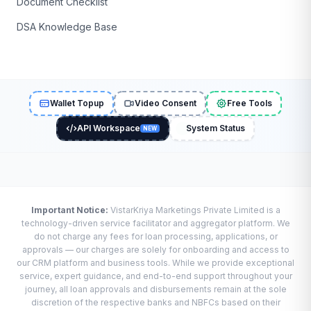
Document Checklist
DSA Knowledge Base
Wallet Topup
Video Consent
Free Tools
API Workspace
System Status
NEW
Important Notice:
VistarKriya Marketings Private Limited is a
technology-driven service facilitator and aggregator platform. We
do not charge any fees for loan processing, applications, or
approvals — our charges are solely for onboarding and access to
our CRM platform and business tools. While we provide exceptional
service, expert guidance, and end-to-end support throughout your
journey, all loan approvals and disbursements remain at the sole
discretion of the respective banks and NBFCs based on their