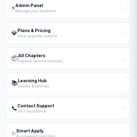
Admin Panel
⚡
→
Manage your business
Plans & Pricing
💎
→
View upgrade options
All Chapters
📦
→
Explore service modules
Learning Hub
📚
→
Guides & tutorials
Contact Support
📞
→
24/7 assistance
Smart Apply
✨
→
AI-powered matching