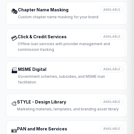
Chapter Name Masking
🎭
AVAILABLE
Custom chapter name masking for your brand
Click & Credit Services
💳
AVAILABLE
Offline loan services with provider management and
commission tracking
MSME Digital
🏭
AVAILABLE
Government schemes, subsidies, and MSME loan
facilitation
STYLE - Design Library
🎨
AVAILABLE
Marketing materials, templates, and branding asset library
PAN and More Services
🪪
AVAILABLE