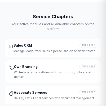
Service Chapters
Your active modules and all available chapters on the
platform
Sales CRM
📊
AVAILABLE
Manage leads, track sales pipeline, and close deals faster
Own Branding
🏷️
AVAILABLE
White-label your platform with custom logo, colors, and
domain
Associate Services
📋
AVAILABLE
CA, CS, Tax & Legal services with document management