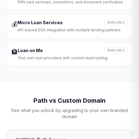
PAN card services, corrections, and document verification
Micro Loan Services
💰
AVAILABLE
API-based DSA integration with multiple lending partners
Loan on Me
🏦
AVAILABLE
Your own loan providers with custom lead routing
Path vs Custom Domain
See what you unlock by upgrading to your own branded
domain