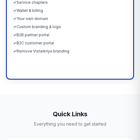
✓
Service chapters
✓
Wallet & billing
✓
Your own domain
✓
Custom branding & logo
✓
B2B partner portal
✓
B2C customer portal
✓
Remove Vistarkriya branding
Upgrade Now →
Quick Links
Everything you need to get started