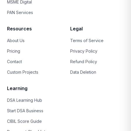
MSME Digital
PAN Services
Resources
Legal
About Us
Terms of Service
Pricing
Privacy Policy
Contact
Refund Policy
Custom Projects
Data Deletion
Learning
DSA Learning Hub
Start DSA Business
CIBIL Score Guide