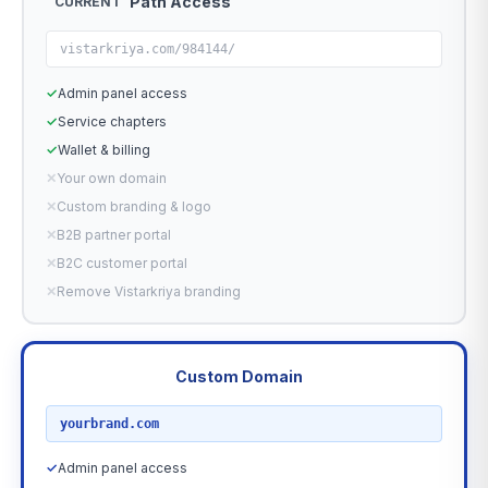
Path Access
CURRENT
vistarkriya.com/984144/
✓
Admin panel access
✓
Service chapters
✓
Wallet & billing
✕
Your own domain
✕
Custom branding & logo
✕
B2B partner portal
✕
B2C customer portal
✕
Remove Vistarkriya branding
Custom Domain
RECOMMENDED
yourbrand.com
✓
Admin panel access