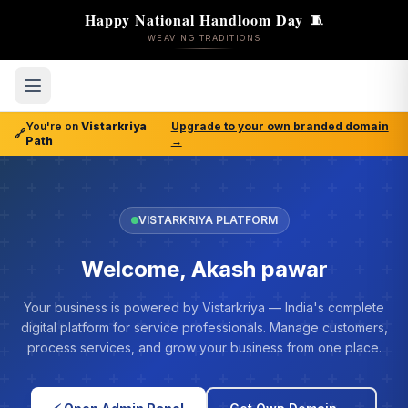
Happy National Handloom Day
🧵
WEAVING TRADITIONS
You're on
Vistarkriya
Upgrade to your own branded domain
🔗
Path
→
VISTARKRIYA PLATFORM
Welcome, Akash pawar
Your business is powered by Vistarkriya — India's complete
digital platform for service professionals. Manage customers,
process services, and grow your business from one place.