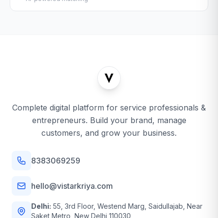
Complete digital platform for service professionals &
entrepreneurs. Build your brand, manage
customers, and grow your business.
8383069259
hello@vistarkriya.com
Delhi:
55, 3rd Floor, Westend Marg, Saidullajab, Near
Saket Metro, New Delhi 110030