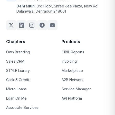
Dehradun:
3rd Floor, Shree Jee Plaza, New Rd,
Dalanwala, Dehradun 248001
Chapters
Products
Own Branding
CIBIL Reports
Sales CRM
Invoicing
STYLE Library
Marketplace
Click & Credit
B2B Network
Micro Loans
Service Manager
Loan On Me
API Platform
Associate Services