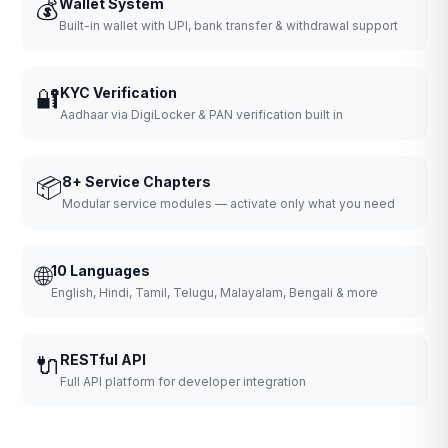
💰
Wallet System
Built-in wallet with UPI, bank transfer & withdrawal support
🔐
KYC Verification
Aadhaar via DigiLocker & PAN verification built in
📦
8+ Service Chapters
Modular service modules — activate only what you need
🌐
10 Languages
English, Hindi, Tamil, Telugu, Malayalam, Bengali & more
🔌
RESTful API
Full API platform for developer integration