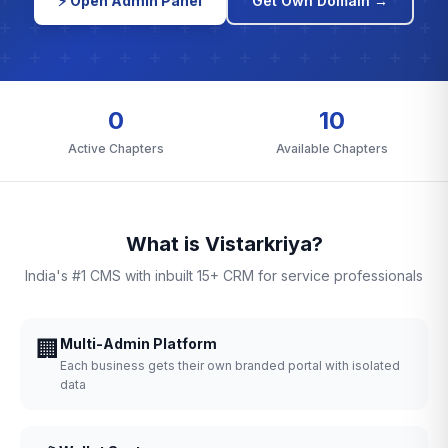
⚡ Open Admin Panel
Get Own Domain →
0
10
Active Chapters
Available Chapters
What is Vistarkriya?
India's #1 CMS with inbuilt 15+ CRM for service professionals
🏢
Multi-Admin Platform
Each business gets their own branded portal with isolated
data