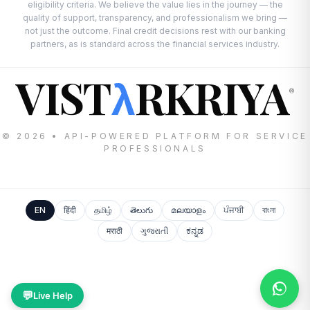
eligibility criteria. We believe the value lies in the journey — the
quality of support, transparency, and professionalism we bring —
not just the outcome. Final credit decisions rest with our banking
partners, as is standard across the financial services industry.
VIST
RKRIYA
λ
®
© 2026 • API-POWERED PLATFORM FOR SERVICE
PROFESSIONALS
EN
हिंदी
தமிழ்
తెలుగు
മലയാളം
ਪੰਜਾਬੀ
বাংলা
मराठी
ગુજરાતી
ಕನ್ನಡ
💬
Live Help