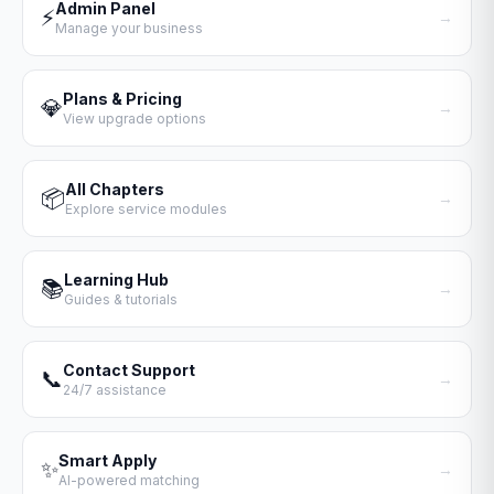
Admin Panel
⚡
→
Manage your business
Plans & Pricing
💎
→
View upgrade options
All Chapters
📦
→
Explore service modules
Learning Hub
📚
→
Guides & tutorials
Contact Support
📞
→
24/7 assistance
Smart Apply
✨
→
AI-powered matching