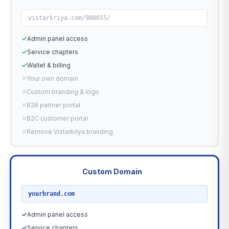
vistarkriya.com/988655/
✓
Admin panel access
✓
Service chapters
✓
Wallet & billing
✕
Your own domain
✕
Custom branding & logo
✕
B2B partner portal
✕
B2C customer portal
✕
Remove Vistarkriya branding
Custom Domain
RECOMMENDED
yourbrand.com
✓
Admin panel access
✓
Service chapters