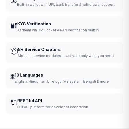
Built-in wallet with UPI, bank transfer & withdrawal support
🔐
KYC Verification
Aadhaar via DigiLocker & PAN verification built in
📦
8+ Service Chapters
Modular service modules — activate only what you need
🌐
10 Languages
English, Hindi, Tamil, Telugu, Malayalam, Bengali & more
🔌
RESTful API
Full API platform for developer integration