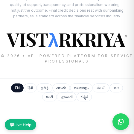
quality of support, transparency, and professionalism we bring —
not just the outcome. Final credit decisions rest with our banking
partners, as is standard across the financial services industry.
VIST
RKRIYA
λ
®
© 2026 • API-POWERED PLATFORM FOR SERVICE
PROFESSIONALS
EN
हिंदी
தமிழ்
తెలుగు
മലയാളം
ਪੰਜਾਬੀ
বাংলা
मराठी
ગુજરાતી
ಕನ್ನಡ
💬
Live Help