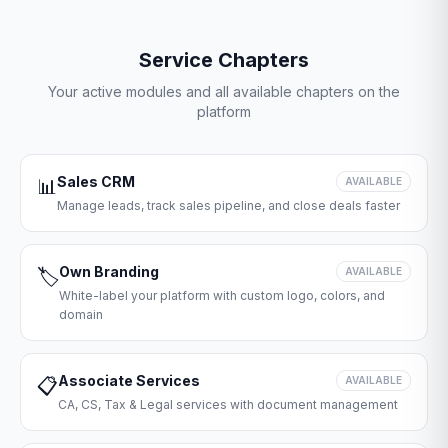
Service Chapters
Your active modules and all available chapters on the
platform
Sales CRM
📊
AVAILABLE
Manage leads, track sales pipeline, and close deals faster
Own Branding
🏷️
AVAILABLE
White-label your platform with custom logo, colors, and
domain
Associate Services
📋
AVAILABLE
CA, CS, Tax & Legal services with document management