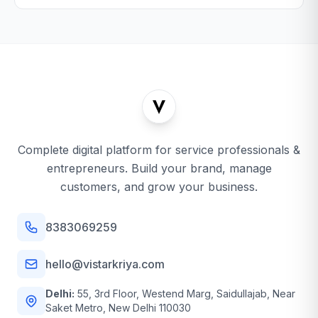
Complete digital platform for service professionals &
entrepreneurs. Build your brand, manage
customers, and grow your business.
8383069259
hello@vistarkriya.com
Delhi:
55, 3rd Floor, Westend Marg, Saidullajab, Near
Saket Metro, New Delhi 110030