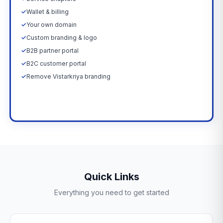
✓
Wallet & billing
✓
Your own domain
✓
Custom branding & logo
✓
B2B partner portal
✓
B2C customer portal
✓
Remove Vistarkriya branding
Upgrade Now →
Quick Links
Everything you need to get started