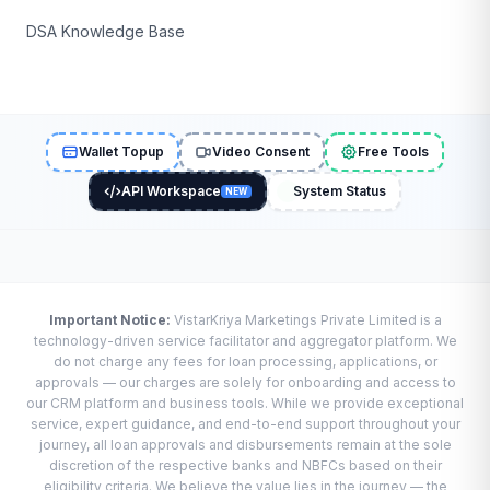
DSA Knowledge Base
Wallet Topup
Video Consent
Free Tools
API Workspace
System Status
NEW
Important Notice:
VistarKriya Marketings Private Limited is a
technology-driven service facilitator and aggregator platform. We
do not charge any fees for loan processing, applications, or
approvals — our charges are solely for onboarding and access to
our CRM platform and business tools. While we provide exceptional
service, expert guidance, and end-to-end support throughout your
journey, all loan approvals and disbursements remain at the sole
discretion of the respective banks and NBFCs based on their
eligibility criteria. We believe the value lies in the journey — the