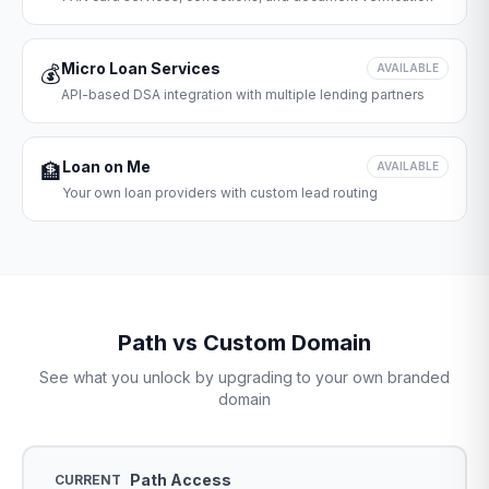
Micro Loan Services
💰
AVAILABLE
API-based DSA integration with multiple lending partners
Loan on Me
🏦
AVAILABLE
Your own loan providers with custom lead routing
Path vs Custom Domain
See what you unlock by upgrading to your own branded
domain
Path Access
CURRENT