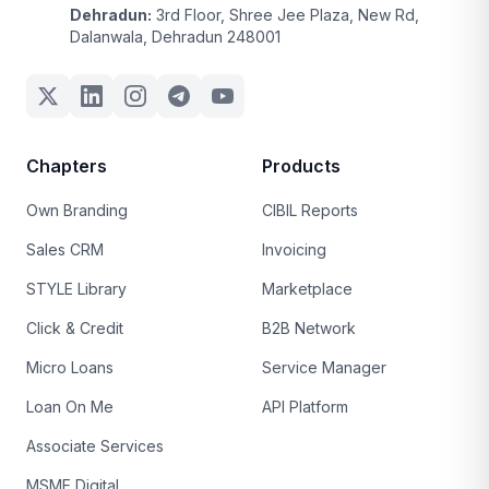
Dehradun:
3rd Floor, Shree Jee Plaza, New Rd,
Dalanwala, Dehradun 248001
Chapters
Products
Own Branding
CIBIL Reports
Sales CRM
Invoicing
STYLE Library
Marketplace
Click & Credit
B2B Network
Micro Loans
Service Manager
Loan On Me
API Platform
Associate Services
MSME Digital