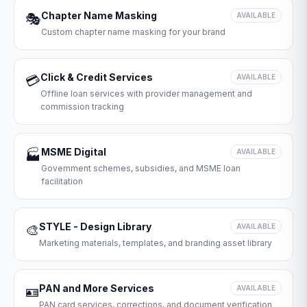
Chapter Name Masking
🎭
AVAILABLE
Custom chapter name masking for your brand
Click & Credit Services
💳
AVAILABLE
Offline loan services with provider management and
commission tracking
MSME Digital
🏭
AVAILABLE
Government schemes, subsidies, and MSME loan
facilitation
STYLE - Design Library
🎨
AVAILABLE
Marketing materials, templates, and branding asset library
PAN and More Services
🪪
AVAILABLE
PAN card services, corrections, and document verification