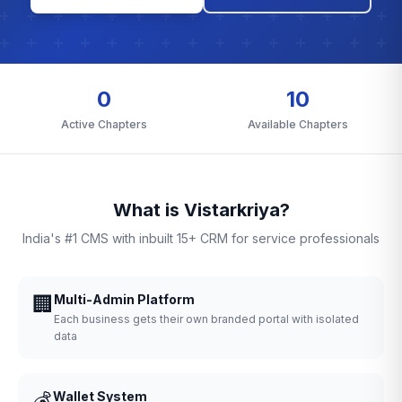
0
10
Active Chapters
Available Chapters
What is Vistarkriya?
India's #1 CMS with inbuilt 15+ CRM for service professionals
🏢
Multi-Admin Platform
Each business gets their own branded portal with isolated
data
💰
Wallet System