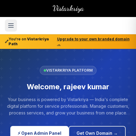
Vistarkriya
You're on
Vistarkriya
Upgrade to your own branded domain
🔗
Path
→
VISTARKRIYA PLATFORM
Welcome, rajeev kumar
Your business is powered by Vistarkriya — India's complete
digital platform for service professionals. Manage customers,
process services, and grow your business from one place.
⚡ Open Admin Panel
Get Own Domain →