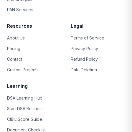
PAN Services
Resources
Legal
About Us
Terms of Service
Pricing
Privacy Policy
Contact
Refund Policy
Custom Projects
Data Deletion
Learning
DSA Learning Hub
Start DSA Business
CIBIL Score Guide
Document Checklist