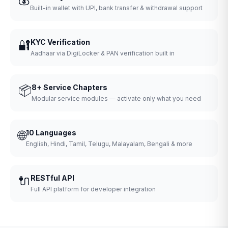
Built-in wallet with UPI, bank transfer & withdrawal support
🔐
KYC Verification
Aadhaar via DigiLocker & PAN verification built in
📦
8+ Service Chapters
Modular service modules — activate only what you need
🌐
10 Languages
English, Hindi, Tamil, Telugu, Malayalam, Bengali & more
🔌
RESTful API
Full API platform for developer integration