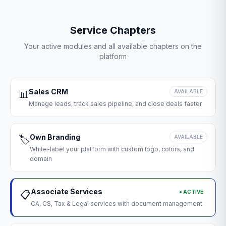
Service Chapters
Your active modules and all available chapters on the
platform
Sales CRM
📊
AVAILABLE
Manage leads, track sales pipeline, and close deals faster
Own Branding
🏷️
AVAILABLE
White-label your platform with custom logo, colors, and
domain
Associate Services
● ACTIVE
📋
CA, CS, Tax & Legal services with document management