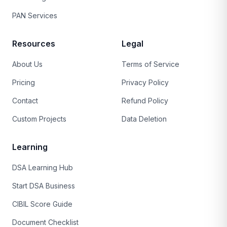
PAN Services
Resources
Legal
About Us
Terms of Service
Pricing
Privacy Policy
Contact
Refund Policy
Custom Projects
Data Deletion
Learning
DSA Learning Hub
Start DSA Business
CIBIL Score Guide
Document Checklist