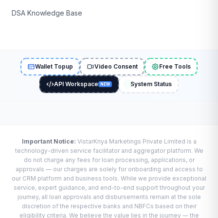
DSA Knowledge Base
Wallet Topup
Video Consent
Free Tools
API Workspace
System Status
NEW
Important Notice:
VistarKriya Marketings Private Limited is a
technology-driven service facilitator and aggregator platform. We
do not charge any fees for loan processing, applications, or
approvals — our charges are solely for onboarding and access to
our CRM platform and business tools. While we provide exceptional
service, expert guidance, and end-to-end support throughout your
journey, all loan approvals and disbursements remain at the sole
discretion of the respective banks and NBFCs based on their
eligibility criteria. We believe the value lies in the journey — the