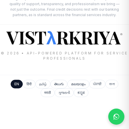
quality of support, transparency, and professionalism we bring —
not just the outcome. Final credit decisions rest with our banking
partners, as is standard across the financial services industry.
VIST
RKRIYA
λ
®
© 2026 • API-POWERED PLATFORM FOR SERVICE
PROFESSIONALS
EN
हिंदी
தமிழ்
తెలుగు
മലയാളം
ਪੰਜਾਬੀ
বাংলা
मराठी
ગુજરાતી
ಕನ್ನಡ