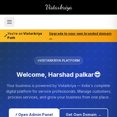
Vistarkriya
You're on
Vistarkriya
Upgrade to your own branded domain
🔗
Path
→
VISTARKRIYA PLATFORM
Welcome, Harshad palkar😎
Your business is powered by Vistarkriya — India's complete
digital platform for service professionals. Manage customers,
process services, and grow your business from one place.
⚡ Open Admin Panel
Get Own Domain →