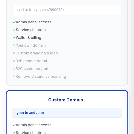
vistarkriya.com/990019/
✓
Admin panel access
✓
Service chapters
✓
Wallet & billing
✕
Your own domain
✕
Custom branding & logo
✕
B2B partner portal
✕
B2C customer portal
✕
Remove Vistarkriya branding
Custom Domain
RECOMMENDED
yourbrand.com
✓
Admin panel access
✓
Service chapters