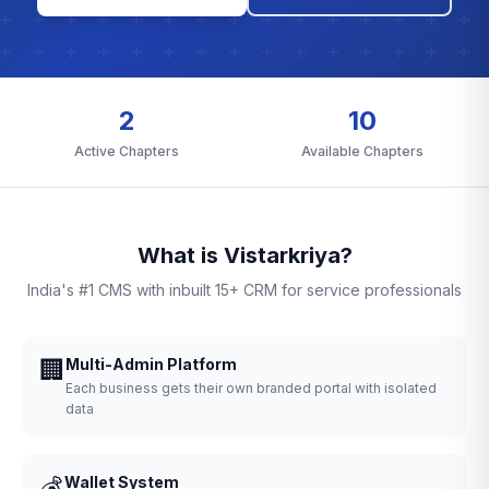
2
10
Active Chapters
Available Chapters
What is Vistarkriya?
India's #1 CMS with inbuilt 15+ CRM for service professionals
🏢
Multi-Admin Platform
Each business gets their own branded portal with isolated
data
💰
Wallet System