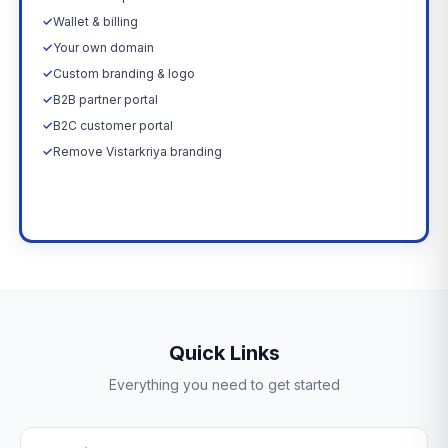
✓
Wallet & billing
✓
Your own domain
✓
Custom branding & logo
✓
B2B partner portal
✓
B2C customer portal
✓
Remove Vistarkriya branding
Upgrade Now →
Quick Links
Everything you need to get started