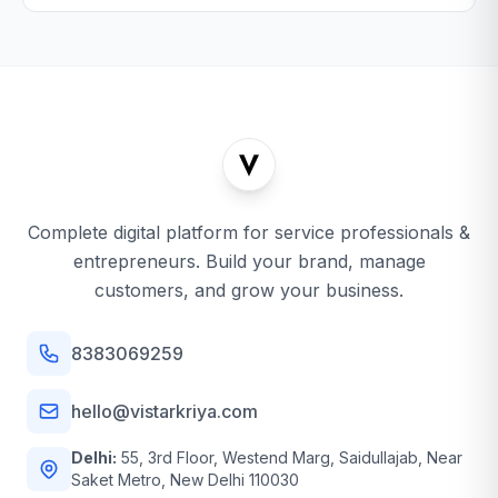
Complete digital platform for service professionals &
entrepreneurs. Build your brand, manage
customers, and grow your business.
8383069259
hello@vistarkriya.com
Delhi:
55, 3rd Floor, Westend Marg, Saidullajab, Near
Saket Metro, New Delhi 110030