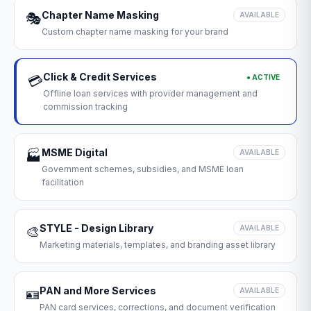
Chapter Name Masking
🎭
AVAILABLE
Custom chapter name masking for your brand
Click & Credit Services
● ACTIVE
💳
Offline loan services with provider management and
commission tracking
MSME Digital
🏭
AVAILABLE
Government schemes, subsidies, and MSME loan
facilitation
STYLE - Design Library
🎨
AVAILABLE
Marketing materials, templates, and branding asset library
PAN and More Services
🪪
AVAILABLE
PAN card services, corrections, and document verification