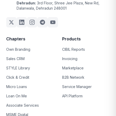
Dehradun:
3rd Floor, Shree Jee Plaza, New Rd,
Dalanwala, Dehradun 248001
Chapters
Products
Own Branding
CIBIL Reports
Sales CRM
Invoicing
STYLE Library
Marketplace
Click & Credit
B2B Network
Micro Loans
Service Manager
Loan On Me
API Platform
Associate Services
MSME Digital