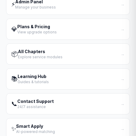
Admin Panel
⚡
→
Manage your business
Plans & Pricing
💎
→
View upgrade options
All Chapters
📦
→
Explore service modules
Learning Hub
📚
→
Guides & tutorials
Contact Support
📞
→
24/7 assistance
Smart Apply
✨
→
AI-powered matching