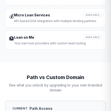
Micro Loan Services
💰
AVAILABLE
API-based DSA integration with multiple lending partners
Loan on Me
🏦
AVAILABLE
Your own loan providers with custom lead routing
Path vs Custom Domain
See what you unlock by upgrading to your own branded
domain
Path Access
CURRENT