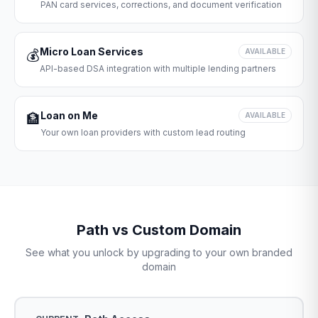
PAN card services, corrections, and document verification
Micro Loan Services
💰
AVAILABLE
API-based DSA integration with multiple lending partners
Loan on Me
🏦
AVAILABLE
Your own loan providers with custom lead routing
Path vs Custom Domain
See what you unlock by upgrading to your own branded
domain