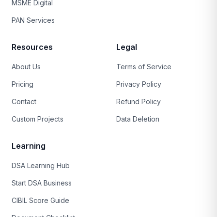
MSME Digital
PAN Services
Resources
Legal
About Us
Terms of Service
Pricing
Privacy Policy
Contact
Refund Policy
Custom Projects
Data Deletion
Learning
DSA Learning Hub
Start DSA Business
CIBIL Score Guide