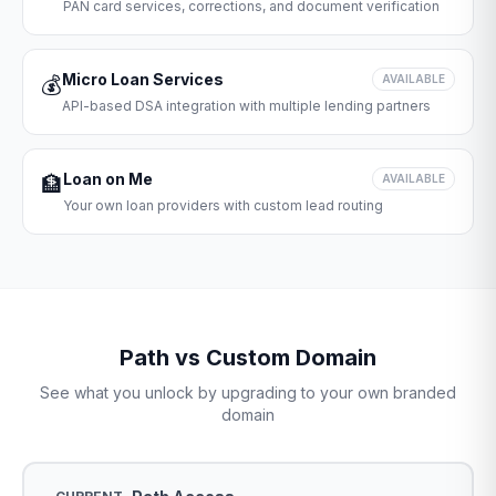
PAN card services, corrections, and document verification
Micro Loan Services
💰
AVAILABLE
API-based DSA integration with multiple lending partners
Loan on Me
🏦
AVAILABLE
Your own loan providers with custom lead routing
Path vs Custom Domain
See what you unlock by upgrading to your own branded
domain