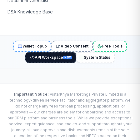
Document Checklist
DSA Knowledge Base
Wallet Topup
Video Consent
Free Tools
API Workspace
System Status
NEW
Important Notice:
VistarKriya Marketings Private Limited is a
technology-driven service facilitator and aggregator platform. We
do not charge any fees for loan processing, applications, or
approvals — our charges are solely for onboarding and access to
our CRM platform and business tools. While we provide exceptional
service, expert guidance, and end-to-end support throughout your
journey, all loan approvals and disbursements remain at the sole
discretion of the respective banks and NBFCs based on their