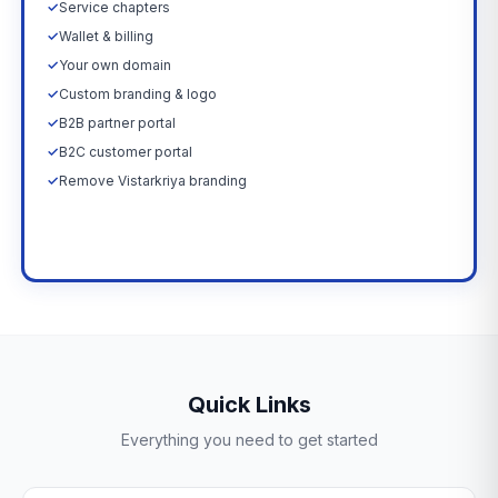
✓
Service chapters
✓
Wallet & billing
✓
Your own domain
✓
Custom branding & logo
✓
B2B partner portal
✓
B2C customer portal
✓
Remove Vistarkriya branding
Upgrade Now →
Quick Links
Everything you need to get started