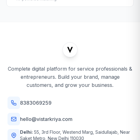
Complete digital platform for service professionals &
entrepreneurs. Build your brand, manage
customers, and grow your business.
8383069259
hello@vistarkriya.com
Delhi:
55, 3rd Floor, Westend Marg, Saidullajab, Near
Saket Metro, New Delhi 110030