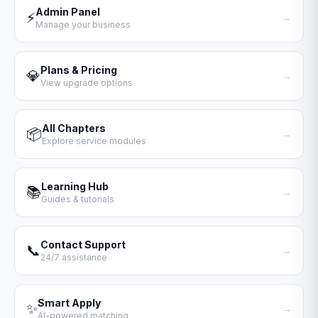
Admin Panel
⚡
→
Manage your business
Plans & Pricing
💎
→
View upgrade options
All Chapters
📦
→
Explore service modules
Learning Hub
📚
→
Guides & tutorials
Contact Support
📞
→
24/7 assistance
Smart Apply
✨
→
AI-powered matching