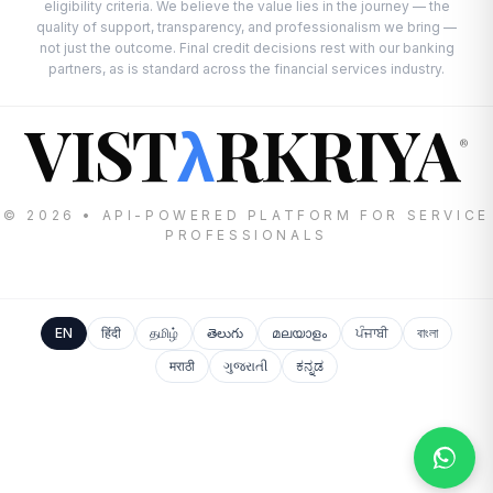
eligibility criteria. We believe the value lies in the journey — the
quality of support, transparency, and professionalism we bring —
not just the outcome. Final credit decisions rest with our banking
partners, as is standard across the financial services industry.
VIST
RKRIYA
λ
®
© 2026 • API-POWERED PLATFORM FOR SERVICE
PROFESSIONALS
EN
हिंदी
தமிழ்
తెలుగు
മലയാളം
ਪੰਜਾਬੀ
বাংলা
मराठी
ગુજરાતી
ಕನ್ನಡ