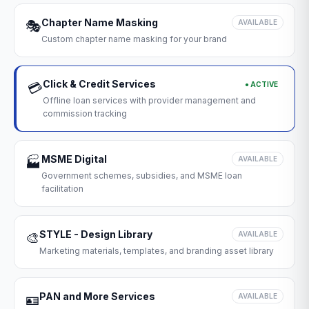
Chapter Name Masking
🎭
AVAILABLE
Custom chapter name masking for your brand
Click & Credit Services
● ACTIVE
💳
Offline loan services with provider management and
commission tracking
MSME Digital
🏭
AVAILABLE
Government schemes, subsidies, and MSME loan
facilitation
STYLE - Design Library
🎨
AVAILABLE
Marketing materials, templates, and branding asset library
PAN and More Services
🪪
AVAILABLE