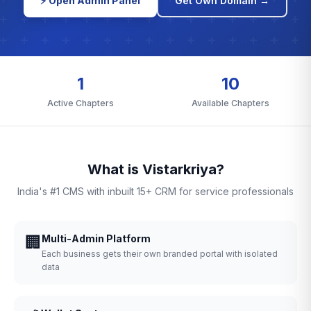
⚡ Open Admin Panel
Get Own Domain →
1
10
Active Chapters
Available Chapters
What is Vistarkriya?
India's #1 CMS with inbuilt 15+ CRM for service professionals
🏢
Multi-Admin Platform
Each business gets their own branded portal with isolated
data