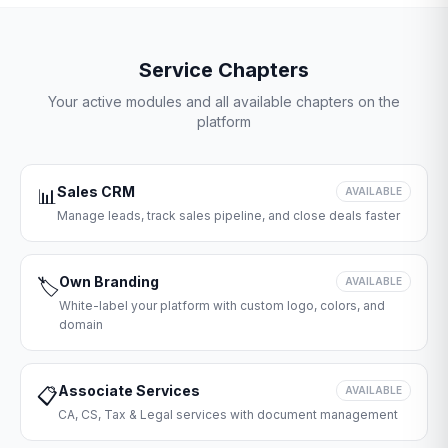
Service Chapters
Your active modules and all available chapters on the
platform
Sales CRM
📊
AVAILABLE
Manage leads, track sales pipeline, and close deals faster
Own Branding
🏷️
AVAILABLE
White-label your platform with custom logo, colors, and
domain
Associate Services
📋
AVAILABLE
CA, CS, Tax & Legal services with document management