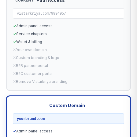
Path Access
CURRENT
vistarkriya.com/999495/
✓
Admin panel access
✓
Service chapters
✓
Wallet & billing
✕
Your own domain
✕
Custom branding & logo
✕
B2B partner portal
✕
B2C customer portal
✕
Remove Vistarkriya branding
Custom Domain
RECOMMENDED
yourbrand.com
✓
Admin panel access