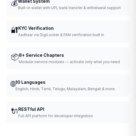
💰
Wallet System
Built-in wallet with UPI, bank transfer & withdrawal support
🔐
KYC Verification
Aadhaar via DigiLocker & PAN verification built in
📦
8+ Service Chapters
Modular service modules — activate only what you need
🌐
10 Languages
English, Hindi, Tamil, Telugu, Malayalam, Bengali & more
🔌
RESTful API
Full API platform for developer integration