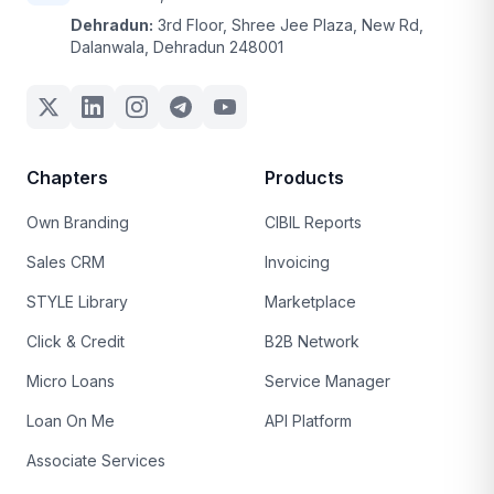
Dehradun:
3rd Floor, Shree Jee Plaza, New Rd,
Dalanwala, Dehradun 248001
Chapters
Products
Own Branding
CIBIL Reports
Sales CRM
Invoicing
STYLE Library
Marketplace
Click & Credit
B2B Network
Micro Loans
Service Manager
Loan On Me
API Platform
Associate Services