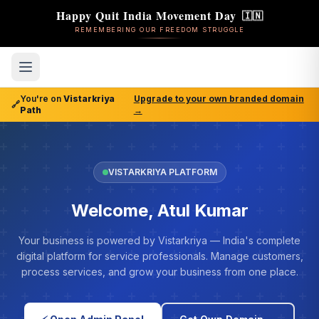
Happy Quit India Movement Day
🇮🇳
REMEMBERING OUR FREEDOM STRUGGLE
You're on
Vistarkriya
Upgrade to your own branded domain
🔗
Path
→
VISTARKRIYA PLATFORM
Welcome, Atul Kumar
Your business is powered by Vistarkriya — India's complete
digital platform for service professionals. Manage customers,
process services, and grow your business from one place.