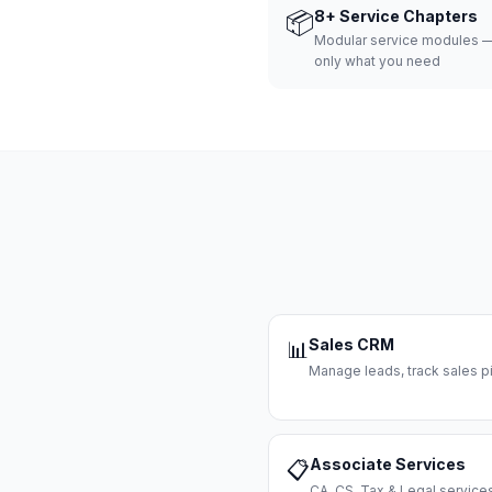
📦
8+ Service Chapters
Modular service modules —
only what you need
Sales CRM
📊
Manage leads, track sales pi
Associate Services
📋
CA, CS, Tax & Legal servi