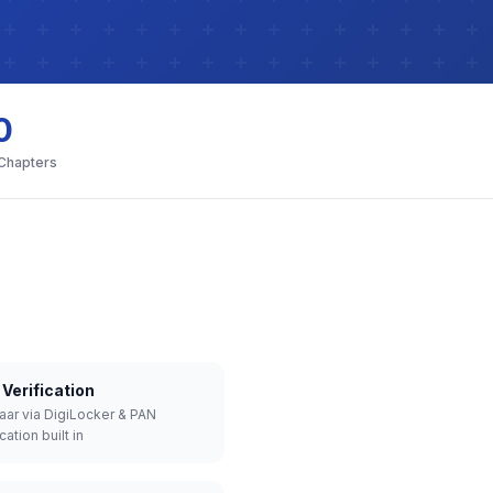
0
 Chapters
Verification
aar via DigiLocker & PAN
cation built in