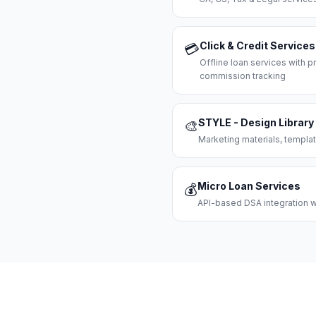
Click & Credit Services
💳
Offline loan services with
commission tracking
STYLE - Design Library
🎨
Marketing materials, templat
Micro Loan Services
💰
API-based DSA integration wi