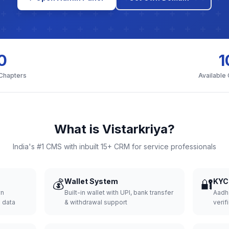
0
1
 Chapters
Available
What is Vistarkriya?
India's #1 CMS with inbuilt 15+ CRM for service professionals
💰
Wallet System
🔐
KYC 
wn
Built-in wallet with UPI, bank transfer
Aadh
d data
& withdrawal support
verifi