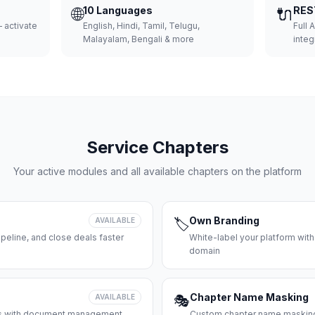
🌐
10 Languages
🔌
RES
 activate
English, Hindi, Tamil, Telugu,
Full 
Malayalam, Bengali & more
integ
Service Chapters
Your active modules and all available chapters on the platform
Own Branding
AVAILABLE
🏷️
peline, and close deals faster
White-label your platform with
domain
Chapter Name Masking
AVAILABLE
🎭
ces with document management
Custom chapter name masking