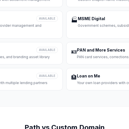
MSME Digital
AVAILABLE
🏭
 provider management and
Government schemes, subsidie
PAN and More Services
AVAILABLE
🪪
es, and branding asset library
PAN card services, corrections
Loan on Me
AVAILABLE
🏦
th multiple lending partners
Your own loan providers with c
Path vs Custom Domain