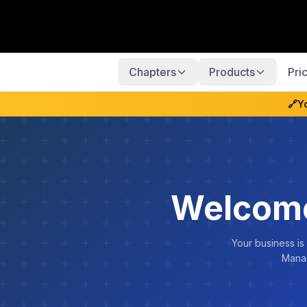
Chapters
Products
Pri
🔗
Y
Welcome
Your business is
Manag