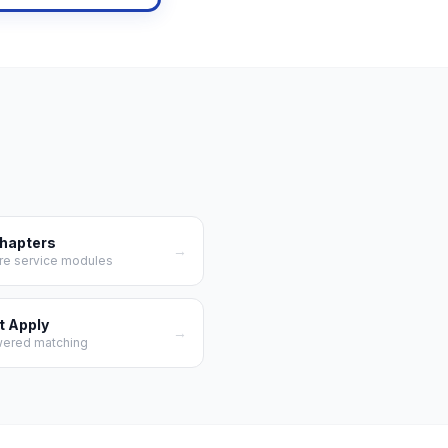
Chapters
→
re service modules
t Apply
→
wered matching