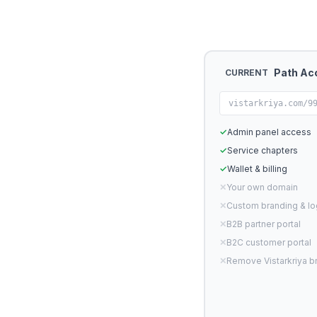
Path Ac
CURRENT
vistarkriya.com/9
✓
Admin panel access
✓
Service chapters
✓
Wallet & billing
✕
Your own domain
✕
Custom branding & l
✕
B2B partner portal
✕
B2C customer portal
✕
Remove Vistarkriya b