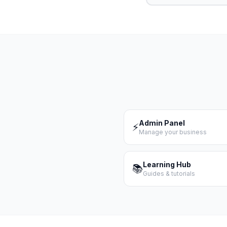
Admin Panel
⚡
Manage your business
Learning Hub
📚
Guides & tutorials