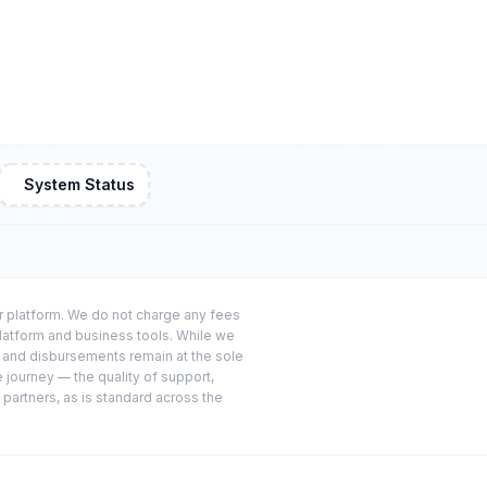
System Status
or platform. We do not charge any fees
platform and business tools. While we
s and disbursements remain at the sole
e journey — the quality of support,
 partners, as is standard across the