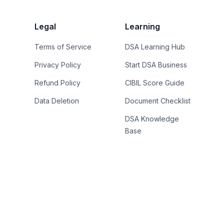
Legal
Learning
Terms of Service
DSA Learning Hub
Privacy Policy
Start DSA Business
Refund Policy
CIBIL Score Guide
Data Deletion
Document Checklist
DSA Knowledge
Base