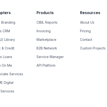
pters
Products
Resources
 Branding
CIBIL Reports
About Us
es CRM
Invoicing
Pricing
E Library
Marketplace
Contact
k & Credit
B2B Network
Custom Projects
ro Loans
Service Manager
n On Me
API Platform
ciate Services
 Digital
 Services