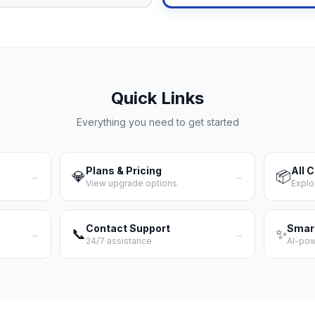
Quick Links
Everything you need to get started
Plans & Pricing
All 
💎
📦
→
→
View upgrade options
Explo
Contact Support
Smar
📞
✨
→
→
24/7 assistance
AI-po