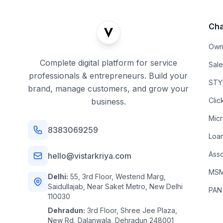
Cha
Own
Complete digital platform for service
Sal
professionals & entrepreneurs. Build your
STYL
brand, manage customers, and grow your
Clic
business.
Mic
8383069259
Loa
Asso
hello@vistarkriya.com
MSME
Delhi:
55, 3rd Floor, Westend Marg,
Saidullajab, Near Saket Metro, New Delhi
PAN
110030
Dehradun:
3rd Floor, Shree Jee Plaza,
New Rd, Dalanwala, Dehradun 248001