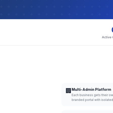
Active
🏢
Multi-Admin Platform
Each business gets their o
branded portal with isolate