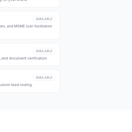
AVAILABLE
s, and MSME loan facilitation
AVAILABLE
, and document verification
AVAILABLE
ustom lead routing