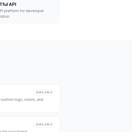
Tful API
API platform for developer
ration
AVAILABLE
 custom logo, colors, and
AVAILABLE
 for your brand