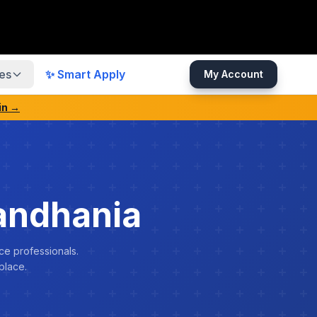
es
✨ Smart Apply
My Account
in →
andhania
ce professionals.
place.