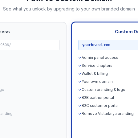
See what you unlock by upgrading to your own branded domain
cess
Custom D
RECOMMENDED
99506/
yourbrand.com
✓
Admin panel access
✓
Service chapters
✓
Wallet & billing
✓
Your own domain
ogo
✓
Custom branding & logo
✓
B2B partner portal
✓
B2C customer portal
randing
✓
Remove Vistarkriya branding
Upgrade N