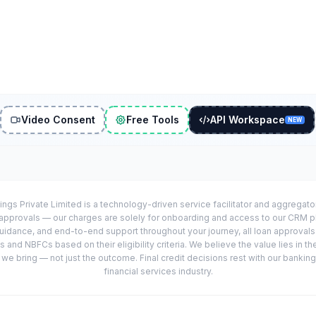
Video Consent
Free Tools
API Workspace
NEW
ings Private Limited is a technology-driven service facilitator and aggregat
r approvals — our charges are solely for onboarding and access to our CRM 
uidance, and end-to-end support throughout your journey, all loan approval
 and NBFCs based on their eligibility criteria. We believe the value lies in th
e bring — not just the outcome. Final credit decisions rest with our banking
financial services industry.