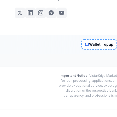
Wallet Topup
Important Notice:
VistarKriya Market
for loan processing, applications, o
provide exceptional service, expert g
discretion of the respective banks
transparency, and professionalism w