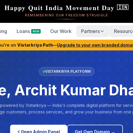
Happy Quit India Movement Day
🇮🇳
REMEMBERING OUR FREEDOM STRUGGLE
cing
Loans
Our Work
Partners
Resourc
NEW
ou're on
Vistarkriya Path
—
Upgrade to your own branded doma
VISTARKRIYA PLATFORM
, Archit Kumar Dh
 powered by Vistarkriya — India's complete digital platform for servi
e customers, process services, and grow your business from one 
⚡ Open Admin Panel
Get Own Domain →