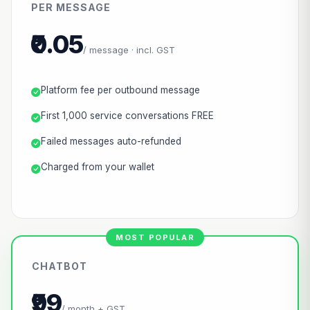
PER MESSAGE
₹0.05
/ message · incl. GST
Platform fee per outbound message
First 1,000 service conversations FREE
Failed messages auto-refunded
Charged from your wallet
CHATBOT
₹99
/ month + GST