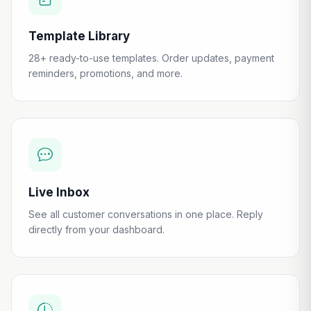
Template Library
28+ ready-to-use templates. Order updates, payment
reminders, promotions, and more.
Live Inbox
See all customer conversations in one place. Reply
directly from your dashboard.