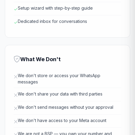
Setup wizard with step-by-step guide
Dedicated inbox for conversations
What We Don't
We don't store or access your WhatsApp
messages
We don't share your data with third parties
We don't send messages without your approval
We don't have access to your Meta account
We are not a BSP — you own your number and