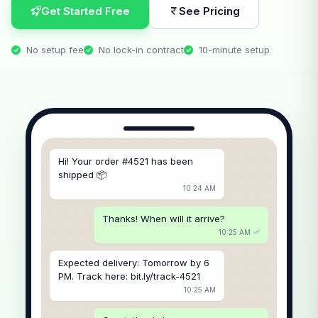
Get Started Free
See Pricing
No setup fee
No lock-in contract
10-minute setup
Hi! Your order #4521 has been
shipped 📦
10:24 AM
Thanks! When will it arrive?
10:25 AM
Expected delivery: Tomorrow by 6
PM. Track here: bit.ly/track-4521
10:25 AM