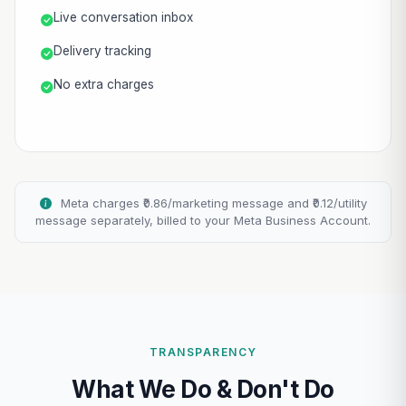
Live conversation inbox
Delivery tracking
No extra charges
Meta charges ₹0.86/marketing message and ₹0.12/utility
message separately, billed to your Meta Business Account.
TRANSPARENCY
What We Do & Don't Do