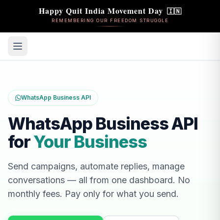
Happy Quit India Movement Day
🇮🇳
REMEMBERING OUR FREEDOM STRUGGLE
WhatsApp Business API
WhatsApp Business API
for
Your Business
Send campaigns, automate replies, manage
conversations — all from one dashboard. No
monthly fees. Pay only for what you send.