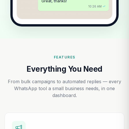
Great, thanks!
10:26 AM
FEATURES
Everything You Need
From bulk campaigns to automated replies — every
WhatsApp tool a small business needs, in one
dashboard.