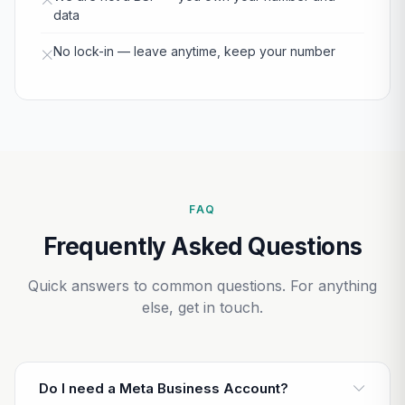
data
No lock-in — leave anytime, keep your number
FAQ
Frequently Asked Questions
Quick answers to common questions. For anything
else, get in touch.
Do I need a Meta Business Account?