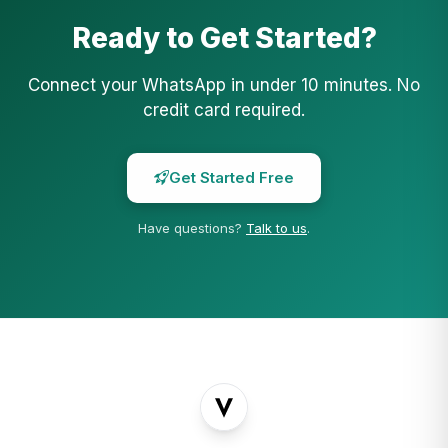
Ready to Get Started?
Connect your WhatsApp in under 10 minutes. No
credit card required.
Get Started Free
Have questions?
Talk to us
.