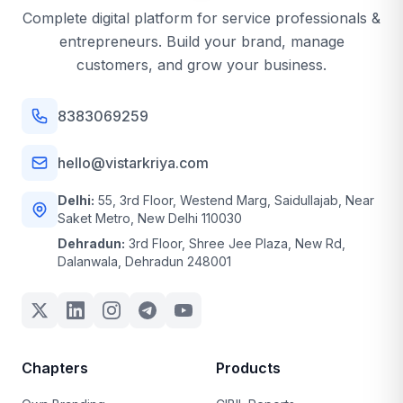
Complete digital platform for service professionals &
entrepreneurs. Build your brand, manage
customers, and grow your business.
8383069259
hello@vistarkriya.com
Delhi:
55, 3rd Floor, Westend Marg, Saidullajab, Near
Saket Metro, New Delhi 110030
Dehradun:
3rd Floor, Shree Jee Plaza, New Rd,
Dalanwala, Dehradun 248001
Chapters
Products