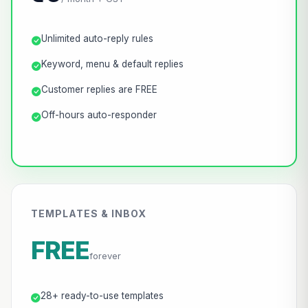
Unlimited auto-reply rules
Keyword, menu & default replies
Customer replies are FREE
Off-hours auto-responder
TEMPLATES & INBOX
FREE
forever
28+ ready-to-use templates