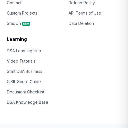
Contact
Refund Policy
Custom Projects
API Terms of Use
StaqOn
Data Deletion
NEW
Learning
DSA Learning Hub
Video Tutorials
Start DSA Business
CIBIL Score Guide
Document Checklist
DSA Knowledge Base