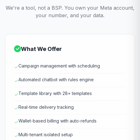
We're a tool, not a BSP. You own your Meta account,
your number, and your data.
What We Offer
Campaign management with scheduling
Automated chatbot with rules engine
Template library with 28+ templates
Real-time delivery tracking
Wallet-based billing with auto-refunds
Multi-tenant isolated setup