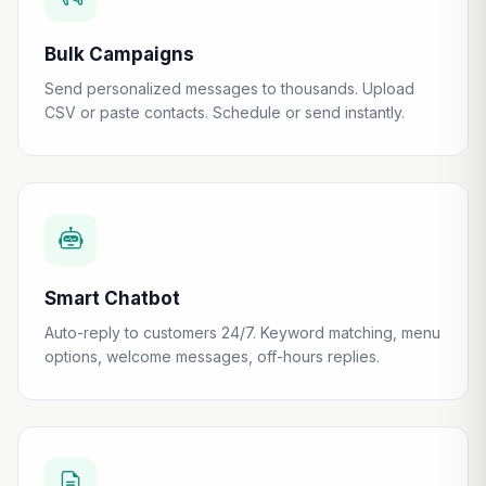
Bulk Campaigns
Send personalized messages to thousands. Upload
CSV or paste contacts. Schedule or send instantly.
Smart Chatbot
Auto-reply to customers 24/7. Keyword matching, menu
options, welcome messages, off-hours replies.