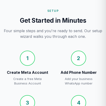
SETUP
Get Started in Minutes
Four simple steps and you're ready to send. Our setup
wizard walks you through each one.
1
2
Create Meta Account
Add Phone Number
Create a free Meta
Add your business
Business Account
WhatsApp number
3
4