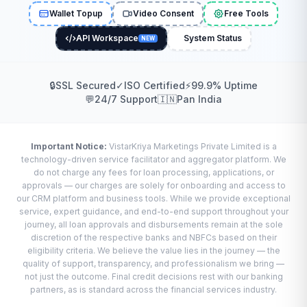
Wallet Topup
Video Consent
Free Tools
API Workspace
System Status
NEW
🔒
SSL Secured
✓
ISO Certified
⚡
99.9% Uptime
💬
24/7 Support
🇮🇳
Pan India
Important Notice:
VistarKriya Marketings Private Limited is a
technology-driven service facilitator and aggregator platform. We
do not charge any fees for loan processing, applications, or
approvals — our charges are solely for onboarding and access to
our CRM platform and business tools. While we provide exceptional
service, expert guidance, and end-to-end support throughout your
journey, all loan approvals and disbursements remain at the sole
discretion of the respective banks and NBFCs based on their
eligibility criteria. We believe the value lies in the journey — the
quality of support, transparency, and professionalism we bring —
not just the outcome. Final credit decisions rest with our banking
partners, as is standard across the financial services industry.