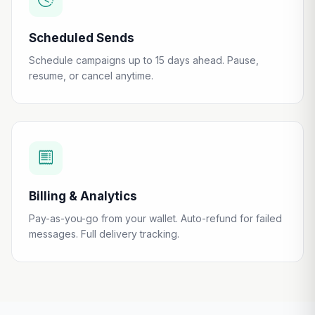
Scheduled Sends
Schedule campaigns up to 15 days ahead. Pause,
resume, or cancel anytime.
Billing & Analytics
Pay-as-you-go from your wallet. Auto-refund for failed
messages. Full delivery tracking.