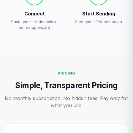
Connect
Start Sending
Paste your credentials in
Send your first campaign
our setup wizard
PRICING
Simple, Transparent Pricing
No monthly subscription. No hidden fees. Pay only for
what you use.