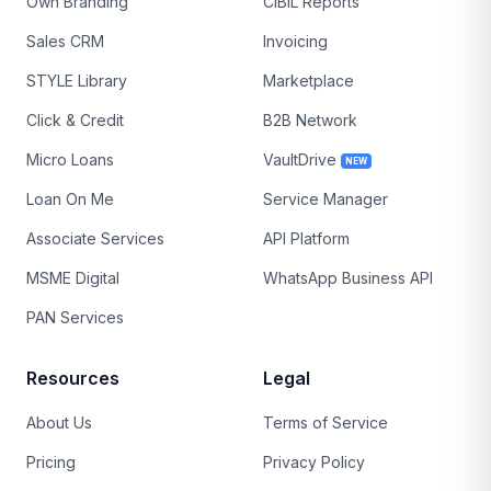
Own Branding
CIBIL Reports
Sales CRM
Invoicing
STYLE Library
Marketplace
Click & Credit
B2B Network
Micro Loans
VaultDrive
NEW
Loan On Me
Service Manager
Associate Services
API Platform
MSME Digital
WhatsApp Business API
PAN Services
Resources
Legal
About Us
Terms of Service
Pricing
Privacy Policy