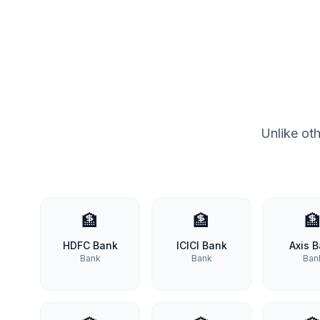
Unlike ot
🏦
🏦

HDFC Bank
ICICI Bank
Axis 
Bank
Bank
Ban