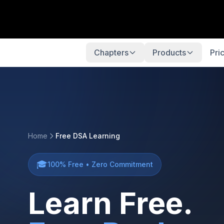
Chapters
Products
Pri
Home
Free DSA Learning
🎓
100% Free • Zero Commitment
Learn Free.