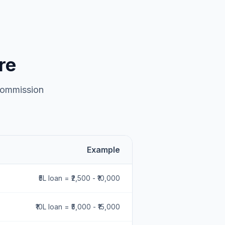
re
 commission
Example
₹5L loan = ₹2,500 - ₹10,000
₹10L loan = ₹5,000 - ₹15,000