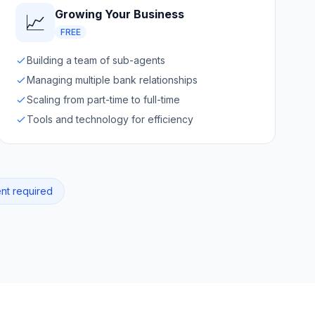
Growing Your Business
📈
FREE
Building a team of sub-agents
Managing multiple bank relationships
Scaling from part-time to full-time
Tools and technology for efficiency
ent required