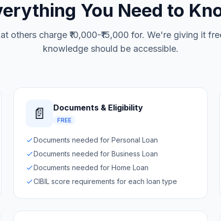
verything You Need to Kn
at others charge ₹10,000-₹15,000 for. We're giving it f
knowledge should be accessible.
Documents & Eligibility
📄
FREE
Documents needed for Personal Loan
Documents needed for Business Loan
Documents needed for Home Loan
CIBIL score requirements for each loan type