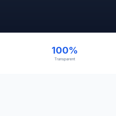
100%
Transparent