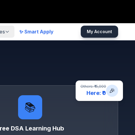
es
✨ Smart Apply
My Account
Others: ₹15,000
🎉
Here: ₹0
📚
ree DSA Learning Hub