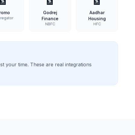
🏦
🏦
🏦
romo
Godrej
Aadhar
regator
Finance
Housing
NBFC
HFC
t your time. These are real integrations