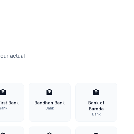
our actual
🏦
🏦
🏦
irst Bank
Bandhan Bank
Bank of
Bank
Bank
Baroda
Bank