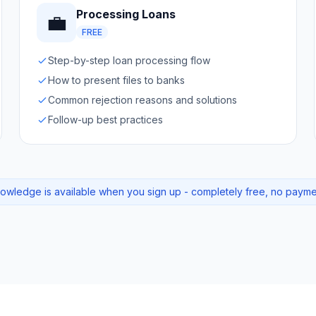
Processing Loans
💼
FREE
Step-by-step loan processing flow
How to present files to banks
Common rejection reasons and solutions
Follow-up best practices
knowledge is available when you sign up - completely free, no paym