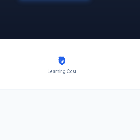
₹0
Learning Cost