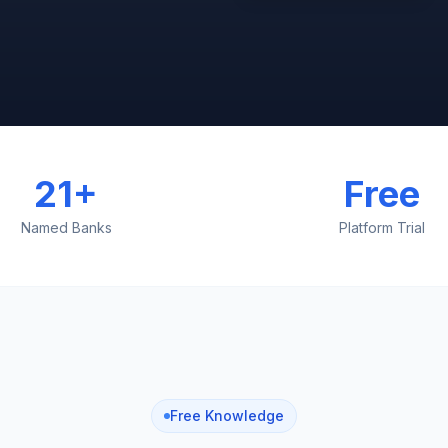
21+
Free
Named Banks
Platform Trial
Free Knowledge