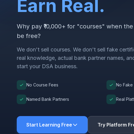
Earn Real.
Why pay ₹10,000+ for "courses" when th
be free?
We don't sell courses. We don't sell fake certi
real knowledge, actual bank partner names, and
start your DSA business.
No Course Fees
No Fake 
Named Bank Partners
Real Pla
Start Learning Free
Try Platform Fr