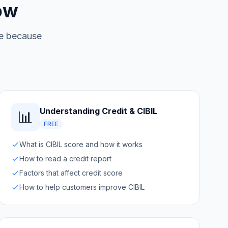
ow
ree because
Understanding Credit & CIBIL
📊
FREE
What is CIBIL score and how it works
How to read a credit report
Factors that affect credit score
How to help customers improve CIBIL