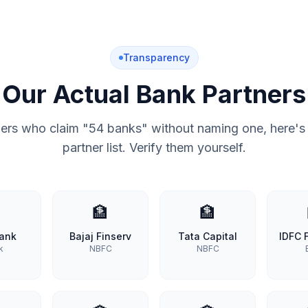
Transparency
Our Actual Bank Partners
hers who claim "54 banks" without naming one, here's 
partner list. Verify them yourself.

🏦
🏦
Bank
Bajaj Finserv
Tata Capital
IDFC F
k
NBFC
NBFC