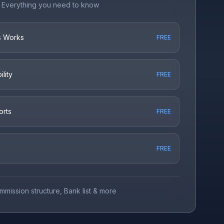
Everything you need to know
s Works
FREE
lity
FREE
orts
FREE
FREE
mmission structure, Bank list & more