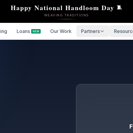
Happy National Handloom Day
🧵
WEAVING TRADITIONS
cing
Loans
Our Work
Partners
Resourc
NEW
F