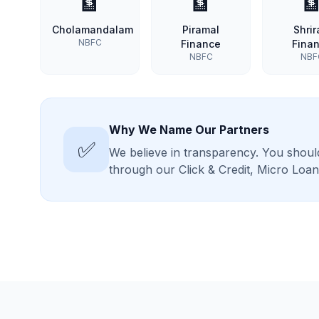
🏦
🏦

Cholamandalam
Piramal
Shri
NBFC
Finance
Fina
NBFC
NBF
Why We Name Our Partners
✅
We believe in transparency. You should
through our Click & Credit, Micro Lo