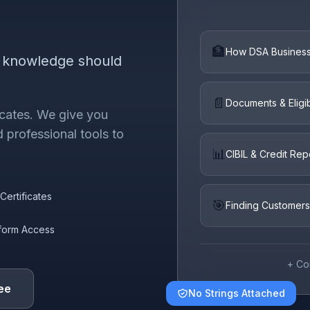
🏦
How DSA Busines
e knowledge should
📄
Documents & Eligibi
ficates. We give you
 professional tools to
📊
CIBIL & Credit Rep
Certificates
🎯
Finding Customers
tform Access
+ Co
ee
No Strings Attached