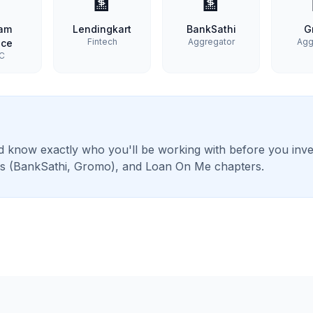

🏦
🏦
ram
Lendingkart
BankSathi
G
Fintech
Aggregator
Agg
nce
C
 know exactly who you'll be working with before you inves
ans (BankSathi, Gromo), and Loan On Me chapters.