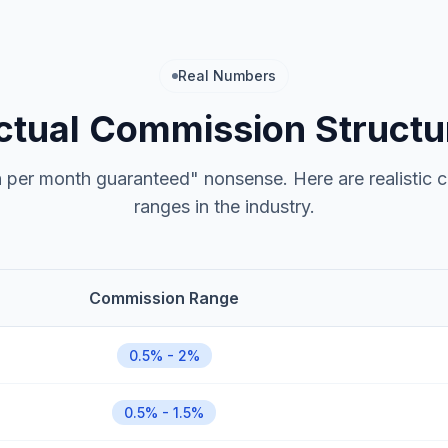
Real Numbers
ctual Commission Structu
h per month guaranteed" nonsense. Here are realistic
ranges in the industry.
Commission Range
0.5% - 2%
0.5% - 1.5%