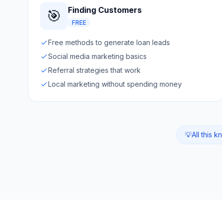
Finding Customers
🎯
FREE
Free methods to generate loan leads
Social media marketing basics
Referral strategies that work
Local marketing without spending money
💡
All this 