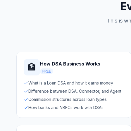
E
This is wh
How DSA Business Works
🏦
FREE
What is a Loan DSA and how it earns money
Difference between DSA, Connector, and Agent
Commission structures across loan types
How banks and NBFCs work with DSAs