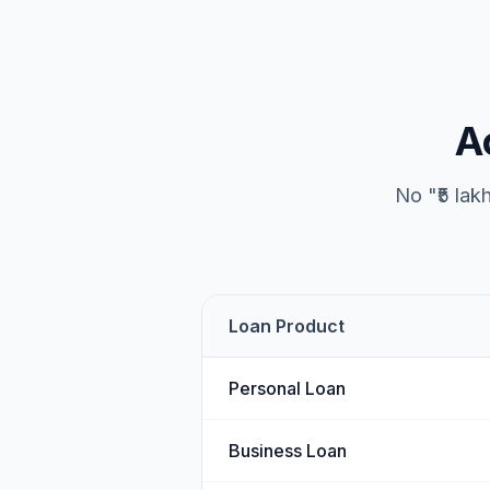
A
No "₹5 lak
Loan Product
Personal Loan
Business Loan