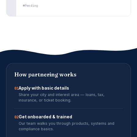
Pending
How partnering works
Apply with basic details
01
Share your city and interest area — loans, tax,
insurance, or ticket booking.
Get onboarded & trained
02
Our team walks you through products, systems and
compliance basics.