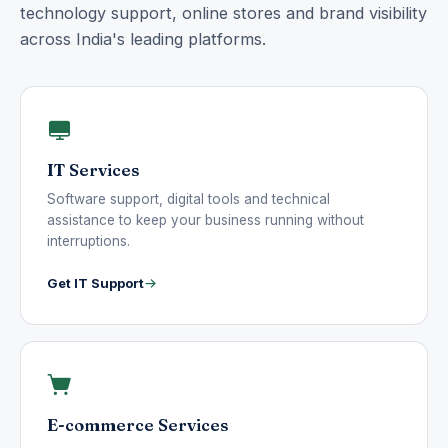
technology support, online stores and brand visibility
across India's leading platforms.
IT Services
Software support, digital tools and technical
assistance to keep your business running without
interruptions.
Get IT Support
E-commerce Services