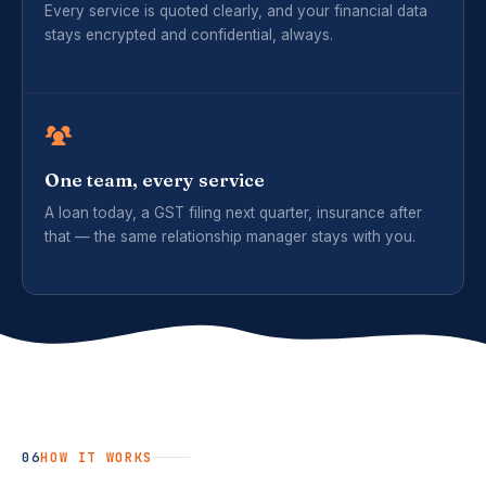
Every service is quoted clearly, and your financial data
stays encrypted and confidential, always.
One team, every service
A loan today, a GST filing next quarter, insurance after
that — the same relationship manager stays with you.
06
HOW IT WORKS