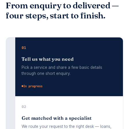
From enquiry to delivered —
four steps, start to finish.
01
Tell us what you need
Pick a service and share a few basic details
through one short enquiry.
02
Get matched with a specialist
We route your request to the right desk — loans,