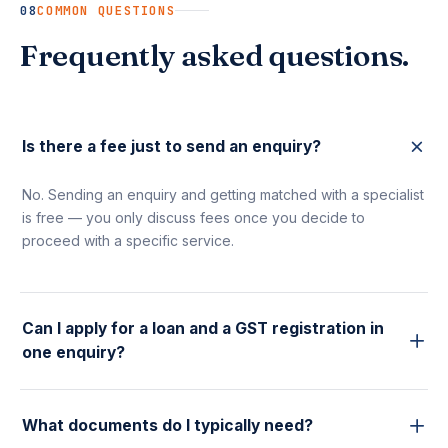
08
COMMON QUESTIONS
Frequently asked questions.
Is there a fee just to send an enquiry?
No. Sending an enquiry and getting matched with a specialist
is free — you only discuss fees once you decide to
proceed with a specific service.
Can I apply for a loan and a GST registration in
one enquiry?
Yes. Submit separate enquiries for each service and our
team coordinates internally, so you're not repeating your
What documents do I typically need?
details to different people.