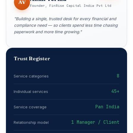
AV
Founder, FinRise Capital India Pvt Ltd
"Building a single, trusted desk for every financial and
compliance need — so clients spend less time chasing
paperwork and more time growing."
Trust Register
8
Service categories
45+
Individual services
Pan India
Service coverage
1 Manager / Client
Relationship model