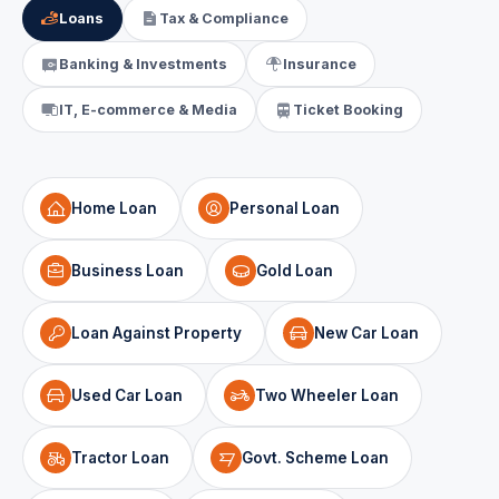
Loans
Tax & Compliance
Banking & Investments
Insurance
IT, E-commerce & Media
Ticket Booking
Home Loan
Personal Loan
Business Loan
Gold Loan
Loan Against Property
New Car Loan
Used Car Loan
Two Wheeler Loan
Tractor Loan
Govt. Scheme Loan