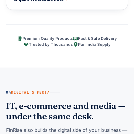
Premium Quality Products
Fast & Safe Delivery
Trusted by Thousands
Pan India Supply
04
DIGITAL & MEDIA
IT, e-commerce and media —
under the same desk.
FinRise also builds the digital side of your business —