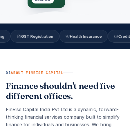
GST Registration
Health Insurance
Credit Score
01
ABOUT FINRISE CAPITAL
Finance shouldn't need five
different offices.
FinRise Capital India Pvt Ltd is a dynamic, forward-
thinking financial services company built to simplify
finance for individuals and businesses. We bring