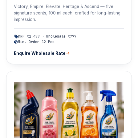
Victory, Empire, Elevate, Heritage & Ascend — five
signature scents, 100 ml each, crafted for long-lasting
impression.
MRP ₹1,499 · Wholesale ₹799
Min. Order 12 Pcs
Enquire Wholesale Rate