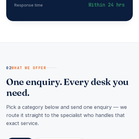
Within 24 hrs
Response time
02
WHAT WE OFFER
One enquiry. Every desk you
need.
Pick a category below and send one enquiry — we
route it straight to the specialist who handles that
exact service.