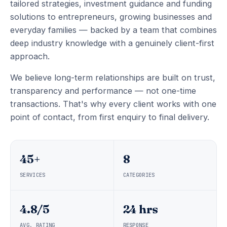
tailored strategies, investment guidance and funding
solutions to entrepreneurs, growing businesses and
everyday families — backed by a team that combines
deep industry knowledge with a genuinely client-first
approach.
We believe long-term relationships are built on trust,
transparency and performance — not one-time
transactions. That's why every client works with one
point of contact, from first enquiry to final delivery.
45+
8
SERVICES
CATEGORIES
4.8/5
24 hrs
AVG. RATING
RESPONSE