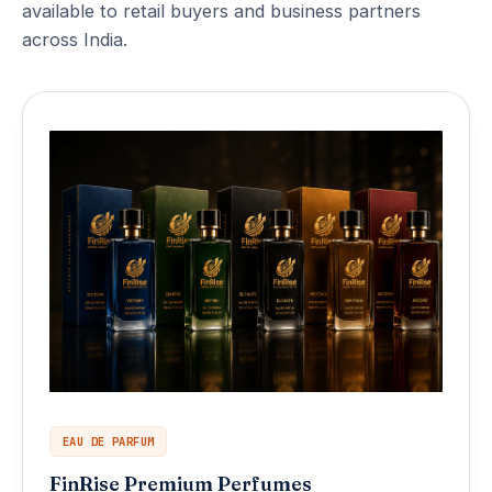
available to retail buyers and business partners
across India.
EAU DE PARFUM
FinRise Premium Perfumes