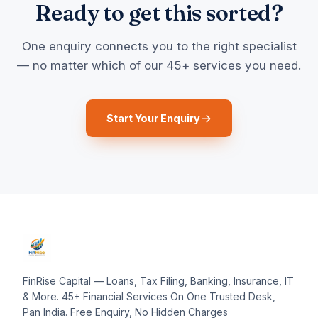
Ready to get this sorted?
One enquiry connects you to the right specialist
— no matter which of our 45+ services you need.
Start Your Enquiry
FinRise Capital — Loans, Tax Filing, Banking, Insurance, IT
& More. 45+ Financial Services On One Trusted Desk,
Pan India. Free Enquiry, No Hidden Charges