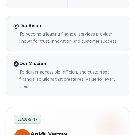
Our Vision
To become a leading financial services provider
known for trust, innovation and customer success.
Our Mission
To deliver accessible, efficient and customised
financial solutions that create real value for every
client.
LEADERSHIP
Ankit Verma