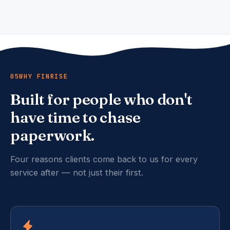
05
WHY FINRISE
Built for people who don't
have time to chase
paperwork.
Four reasons clients come back to us for every
service after — not just their first.