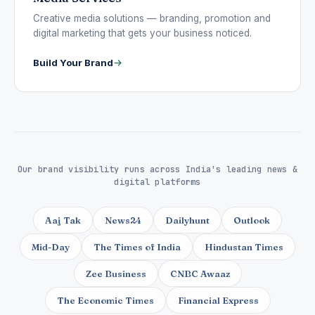
Creative media solutions — branding, promotion and
digital marketing that gets your business noticed.
Build Your Brand
Our brand visibility runs across India's leading news &
digital platforms
Aaj Tak
News24
Dailyhunt
Outlook
Mid-Day
The Times of India
Hindustan Times
Zee Business
CNBC Awaaz
The Economic Times
Financial Express