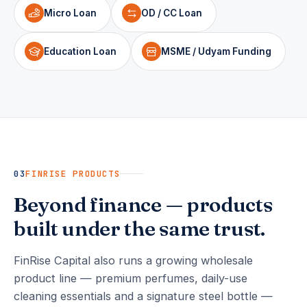
Micro Loan
OD / CC Loan
Education Loan
MSME / Udyam Funding
03
FINRISE PRODUCTS
Beyond finance — products
built under the same trust.
FinRise Capital also runs a growing wholesale
product line — premium perfumes, daily-use
cleaning essentials and a signature steel bottle —