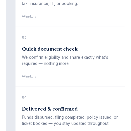
tax, insurance, IT, or booking.
03
Quick document check
We confirm eligibility and share exactly what's
required — nothing more.
Pending
04
Delivered & confirmed
Funds disbursed, filing completed, policy issued, or
ticket booked — you stay updated throughout.