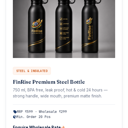
STEEL & INSULATED
FinRise Premium Steel Bottle
750 ml, BPA free, leak proof, hot & cold 24 hours —
strong handle, wide mouth, premium matte finish.
MRP ₹599 · Wholesale ₹299
Min. Order 20 Pcs
Enquire Wholesale Rate