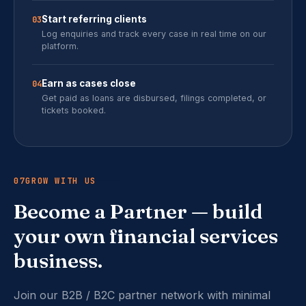
Start referring clients
03
Log enquiries and track every case in real time on our
platform.
Earn as cases close
04
Get paid as loans are disbursed, filings completed, or
tickets booked.
07
GROW WITH US
Become a Partner — build
your own financial services
business.
Join our B2B / B2C partner network with minimal