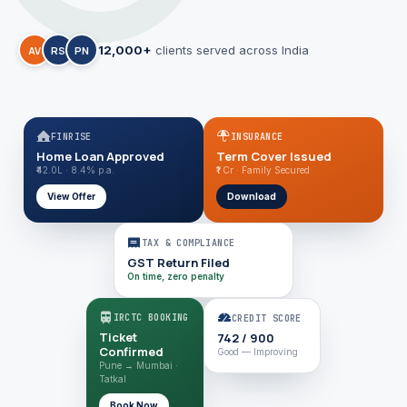
12,000+
clients served across India
AV
RS
PN
FINRISE
INSURANCE
Home Loan Approved
Term Cover Issued
₹42.0L · 8.4% p.a.
₹1 Cr · Family Secured
View Offer
Download
TAX & COMPLIANCE
GST Return Filed
On time, zero penalty
IRCTC BOOKING
CREDIT SCORE
Ticket
742 / 900
Confirmed
Good — Improving
Pune → Mumbai ·
Tatkal
Book Now