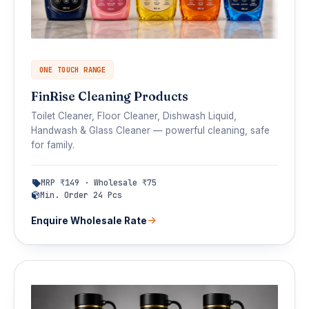
ONE TOUCH RANGE
FinRise Cleaning Products
Toilet Cleaner, Floor Cleaner, Dishwash Liquid,
Handwash & Glass Cleaner — powerful cleaning, safe
for family.
MRP ₹149 · Wholesale ₹75
Min. Order 24 Pcs
Enquire Wholesale Rate