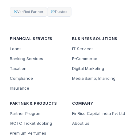
Verified Partner
Trusted
FINANCIAL SERVICES
BUSINESS SOLUTIONS
Loans
IT Services
Banking Services
E-Commerce
Taxation
Digital Marketing
Compliance
Media &amp; Branding
Insurance
PARTNER & PRODUCTS
COMPANY
Partner Program
FinRise Capital India Pvt Ltd
IRCTC Ticket Booking
About us
Premium Perfumes