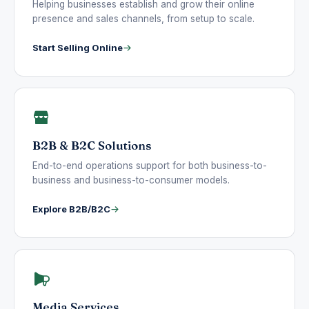
Helping businesses establish and grow their online
presence and sales channels, from setup to scale.
Start Selling Online
B2B & B2C Solutions
End-to-end operations support for both business-to-
business and business-to-consumer models.
Explore B2B/B2C
Media Services