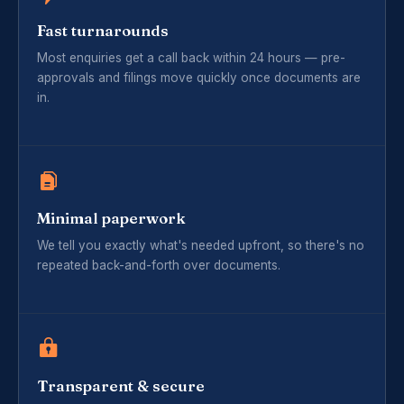
Fast turnarounds
Most enquiries get a call back within 24 hours — pre-
approvals and filings move quickly once documents are
in.
Minimal paperwork
We tell you exactly what's needed upfront, so there's no
repeated back-and-forth over documents.
Transparent & secure