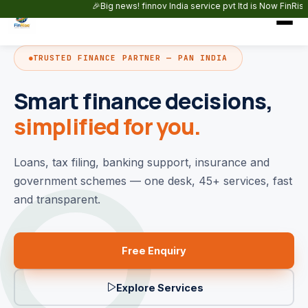
Skip to main content
🎉Big news! finnov India service pvt ltd is Now FinRise Capita
TRUSTED FINANCE PARTNER — PAN INDIA
Smart finance decisions,
simplified for you.
Loans, tax filing, banking support, insurance and
government schemes — one desk, 45+ services, fast
and transparent.
Free Enquiry
Explore Services