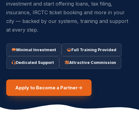
investment and start offering loans, tax filing,
insurance, IRCTC ticket booking and more in your
city — backed by our systems, training and support
at every step.
Minimal Investment
Full Training Provided
Dedicated Support
Attractive Commission
Apply to Become a Partner