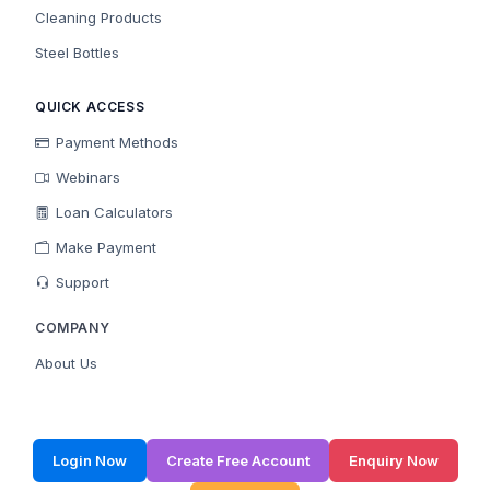
Cleaning Products
Steel Bottles
QUICK ACCESS
Payment Methods
Webinars
Loan Calculators
Make Payment
Support
COMPANY
About Us
Login Now
Create Free Account
Enquiry Now