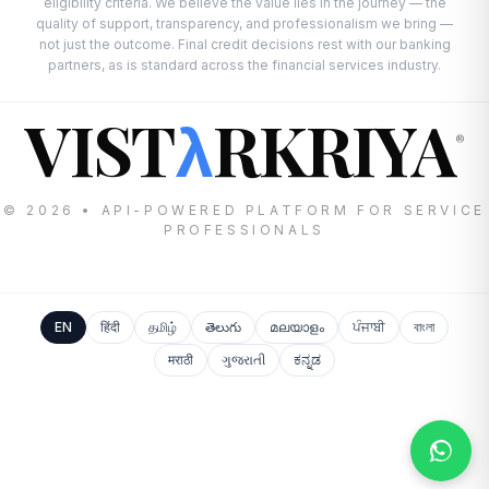
eligibility criteria. We believe the value lies in the journey — the
quality of support, transparency, and professionalism we bring —
not just the outcome. Final credit decisions rest with our banking
partners, as is standard across the financial services industry.
VIST
RKRIYA
λ
®
© 2026 • API-POWERED PLATFORM FOR SERVICE
PROFESSIONALS
EN
हिंदी
தமிழ்
తెలుగు
മലയാളം
ਪੰਜਾਬੀ
বাংলা
मराठी
ગુજરાતી
ಕನ್ನಡ