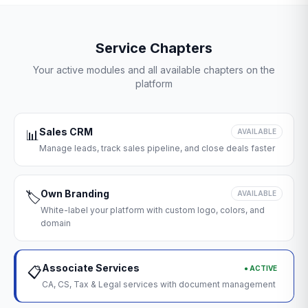
Service Chapters
Your active modules and all available chapters on the
platform
Sales CRM
📊
AVAILABLE
Manage leads, track sales pipeline, and close deals faster
Own Branding
🏷️
AVAILABLE
White-label your platform with custom logo, colors, and
domain
Associate Services
● ACTIVE
📋
CA, CS, Tax & Legal services with document management