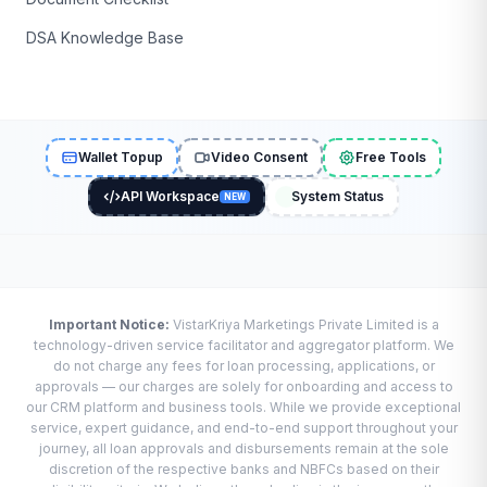
DSA Knowledge Base
Wallet Topup
Video Consent
Free Tools
API Workspace
System Status
NEW
Important Notice:
VistarKriya Marketings Private Limited is a
technology-driven service facilitator and aggregator platform. We
do not charge any fees for loan processing, applications, or
approvals — our charges are solely for onboarding and access to
our CRM platform and business tools. While we provide exceptional
service, expert guidance, and end-to-end support throughout your
journey, all loan approvals and disbursements remain at the sole
discretion of the respective banks and NBFCs based on their