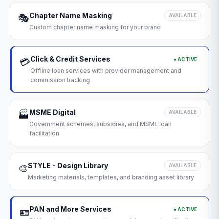
Chapter Name Masking
🎭
AVAILABLE
Custom chapter name masking for your brand
Click & Credit Services
● ACTIVE
💳
Offline loan services with provider management and
commission tracking
MSME Digital
🏭
AVAILABLE
Government schemes, subsidies, and MSME loan
facilitation
STYLE - Design Library
🎨
AVAILABLE
Marketing materials, templates, and branding asset library
PAN and More Services
● ACTIVE
🪪