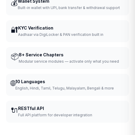
💰
Wallet System
Built-in wallet with UPI, bank transfer & withdrawal support
🔐
KYC Verification
Aadhaar via DigiLocker & PAN verification built in
📦
8+ Service Chapters
Modular service modules — activate only what you need
🌐
10 Languages
English, Hindi, Tamil, Telugu, Malayalam, Bengali & more
🔌
RESTful API
Full API platform for developer integration