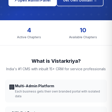
⚡ Open Admin Panel
Get Own Domain →
4
10
Active Chapters
Available Chapters
What is Vistarkriya?
India's #1 CMS with inbuilt 15+ CRM for service professionals
🏢
Multi-Admin Platform
Each business gets their own branded portal with isolated
data