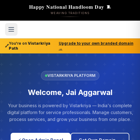
Happy National Handloom Day
🧵
WEAVING TRADITIONS
You're on
Vistarkriya
Upgrade to your own branded domain
🔗
Path
→
VISTARKRIYA PLATFORM
Welcome, Jai Aggarwal
Your business is powered by Vistarkriya — India's complete
digital platform for service professionals. Manage customers,
process services, and grow your business from one place.