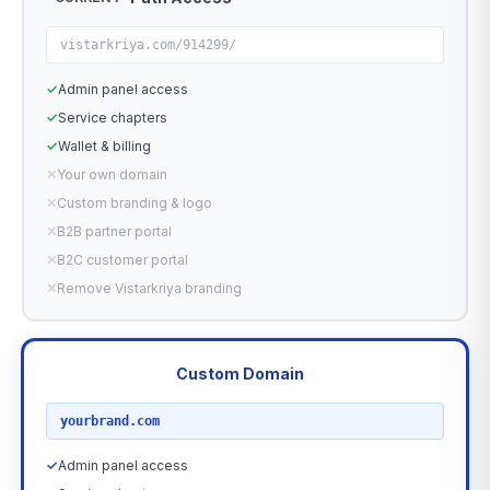
vistarkriya.com/914299/
✓
Admin panel access
✓
Service chapters
✓
Wallet & billing
✕
Your own domain
✕
Custom branding & logo
✕
B2B partner portal
✕
B2C customer portal
✕
Remove Vistarkriya branding
Custom Domain
RECOMMENDED
yourbrand.com
✓
Admin panel access