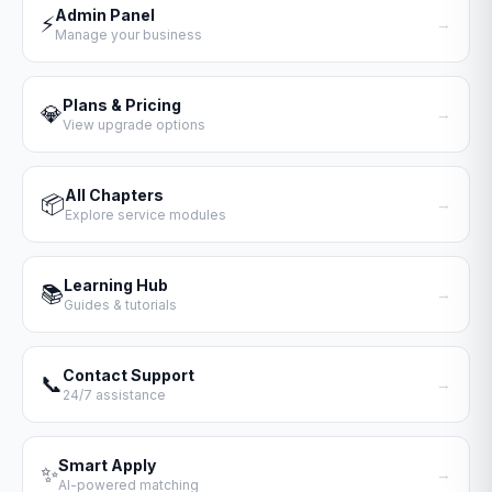
Admin Panel
⚡
→
Manage your business
Plans & Pricing
💎
→
View upgrade options
All Chapters
📦
→
Explore service modules
Learning Hub
📚
→
Guides & tutorials
Contact Support
📞
→
24/7 assistance
Smart Apply
✨
→
AI-powered matching