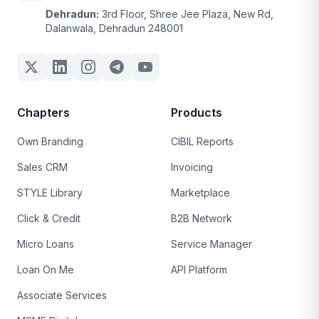
Dehradun:
3rd Floor, Shree Jee Plaza, New Rd,
Dalanwala, Dehradun 248001
Chapters
Products
Own Branding
CIBIL Reports
Sales CRM
Invoicing
STYLE Library
Marketplace
Click & Credit
B2B Network
Micro Loans
Service Manager
Loan On Me
API Platform
Associate Services