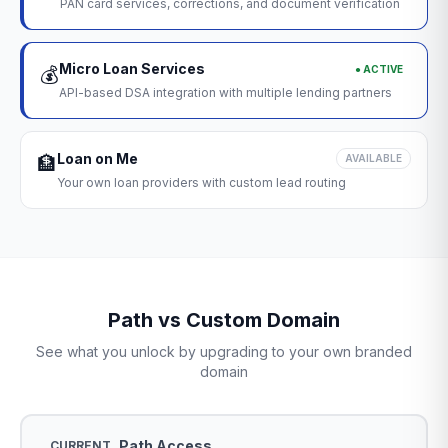
PAN card services, corrections, and document verification
Micro Loan Services
● ACTIVE
💰
API-based DSA integration with multiple lending partners
Loan on Me
🏦
AVAILABLE
Your own loan providers with custom lead routing
Path vs Custom Domain
See what you unlock by upgrading to your own branded
domain
Path Access
CURRENT