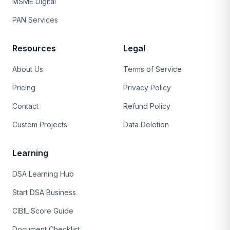
MSME Digital
PAN Services
Resources
Legal
About Us
Terms of Service
Pricing
Privacy Policy
Contact
Refund Policy
Custom Projects
Data Deletion
Learning
DSA Learning Hub
Start DSA Business
CIBIL Score Guide
Document Checklist