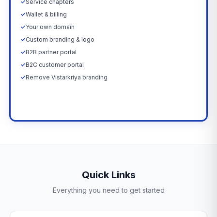
✓
Service chapters
✓
Wallet & billing
✓
Your own domain
✓
Custom branding & logo
✓
B2B partner portal
✓
B2C customer portal
✓
Remove Vistarkriya branding
Upgrade Now →
Quick Links
Everything you need to get started