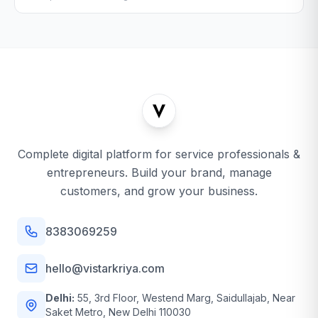
Complete digital platform for service professionals &
entrepreneurs. Build your brand, manage
customers, and grow your business.
8383069259
hello@vistarkriya.com
Delhi:
55, 3rd Floor, Westend Marg, Saidullajab, Near
Saket Metro, New Delhi 110030