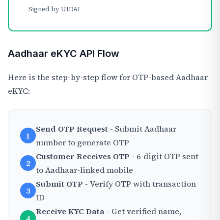
Signed by UIDAI
Aadhaar eKYC API Flow
Here is the step-by-step flow for OTP-based Aadhaar
eKYC:
Send OTP Request
- Submit Aadhaar
1
number to generate OTP
Customer Receives OTP
- 6-digit OTP sent
2
to Aadhaar-linked mobile
Submit OTP
- Verify OTP with transaction
3
ID
Receive KYC Data
- Get verified name,
4