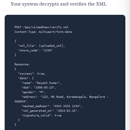
Your system decrypts and verifies the XML
POST /api/v1/aadhaar/verify-xml

Content-Type: multipart/form-data

{

  "xml_file": [uploaded_xml],

  "share_code": "1234"

}

Response:

{

  "success": true,

  "data": {

    "name": "Rajesh Kumar",

    "dob": "1990-05-15",

    "gender": "M",

    "address": "123, MG Road, Koramangala, Bangalore - 
560034",

    "masked_aadhaar": "XXXX XXXX 1234",

    "xml_generated_on": "2024-01-15",

    "signature_valid": true

  }
