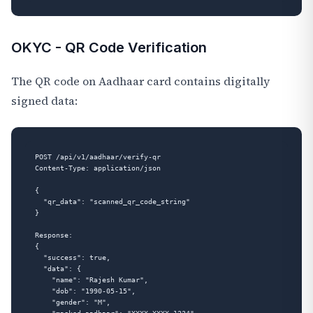
OKYC - QR Code Verification
The QR code on Aadhaar card contains digitally
signed data:
POST /api/v1/aadhaar/verify-qr

Content-Type: application/json

{

  "qr_data": "scanned_qr_code_string"

}

Response:

{

  "success": true,

  "data": {

    "name": "Rajesh Kumar",

    "dob": "1990-05-15",

    "gender": "M",
