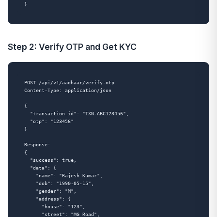
Step 2: Verify OTP and Get KYC
POST /api/v1/aadhaar/verify-otp

Content-Type: application/json

{

  "transaction_id": "TXN-ABC123456",

  "otp": "123456"

}

Response:

{

  "success": true,

  "data": {

    "name": "Rajesh Kumar",

    "dob": "1990-05-15",

    "gender": "M",

    "address": {

      "house": "123",

      "street": "MG Road",
