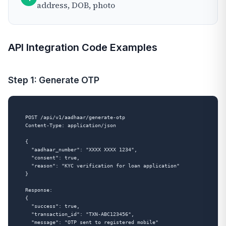
address, DOB, photo
API Integration Code Examples
Step 1: Generate OTP
POST /api/v1/aadhaar/generate-otp

Content-Type: application/json

{

  "aadhaar_number": "XXXX XXXX 1234",

  "consent": true,

  "reason": "KYC verification for loan application"

}

Response:

{

  "success": true,

  "transaction_id": "TXN-ABC123456",

  "message": "OTP sent to registered mobile"
