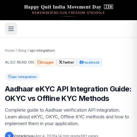
Happy Quit India Movement Day
🇮🇳
REMEMBERING OUR FREEDOM STRUGGLE
Home
Blog
api-integration
ALSO READ ON
Blogger
Twitter
Facebook
api-integration
Aadhaar eKYC API Integration Guide:
OKYC vs Offline KYC Methods
Complete guide to Aadhaar verification API integration.
Learn about eKYC, OKYC, Offline KYC methods and how to
implement them in your application.
V
Vistarkriya
•
Apr 4, 2026
•
14 min read
•
681 views