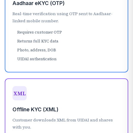
Aadhaar eKYC (OTP)
Real-time verification using OTP sent to Aadhaar-
linked mobile number.
Requires customer OTP
Returns full KYC data
Photo, address, DOB
UIDAI authentication
XML
Offline KYC (XML)
Customer downloads XML from UIDAI and shares
with you.