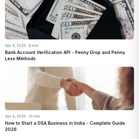
Apr 4, 2026 · 8 min
Bank Account Verification API - Penny Drop and Penny
Less Methods
Apr 4, 2026 · 10 min
How to Start a DSA Business in India - Complete Guide
2026