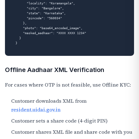
      "locality": "Koramangala",

      "city": "Bangalore",

      "state": "Karnataka",

      "pincode": "560034"

    },

    "photo": "base64_encoded_image",

    "masked_aadhaar": "XXXX XXXX 1234"

  }

Offline Aadhaar XML Verification
For cases where OTP is not feasible, use Offline KYC:
Customer downloads XML from
resident.uidai.gov.in
Customer sets a share code (4-digit PIN)
Customer shares XML file and share code with you