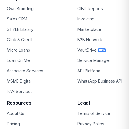
Own Branding
CIBIL Reports
Sales CRM
Invoicing
STYLE Library
Marketplace
Click & Credit
B2B Network
Micro Loans
VaultDrive
NEW
Loan On Me
Service Manager
Associate Services
API Platform
MSME Digital
WhatsApp Business API
PAN Services
Resources
Legal
About Us
Terms of Service
Pricing
Privacy Policy