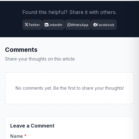
Found this helpful? Share it with others.
Twitter
LinkedIn
WhatsApp
Facebook
Comments
Share your thoughts on this article.
No comments yet. Be the first to share your thoughts!
Leave a Comment
Name
*