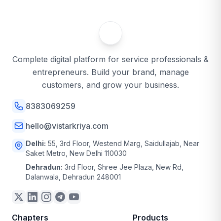
Complete digital platform for service professionals &
entrepreneurs. Build your brand, manage
customers, and grow your business.
8383069259
hello@vistarkriya.com
Delhi:
55, 3rd Floor, Westend Marg, Saidullajab, Near
Saket Metro, New Delhi 110030
Dehradun:
3rd Floor, Shree Jee Plaza, New Rd,
Dalanwala, Dehradun 248001
Chapters
Products