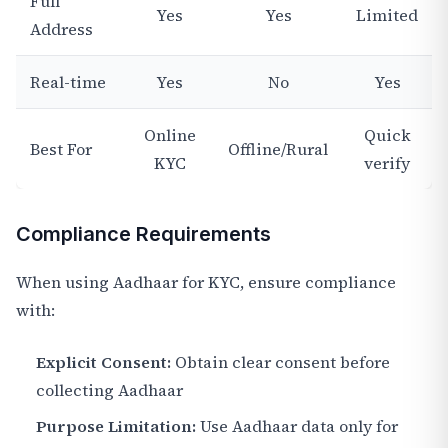
Full
Yes
Yes
Limited
Address
Real-time
Yes
No
Yes
Online
Quick
Best For
Offline/Rural
KYC
verify
Compliance Requirements
When using Aadhaar for KYC, ensure compliance
with:
Explicit Consent:
Obtain clear consent before
collecting Aadhaar
Purpose Limitation:
Use Aadhaar data only for