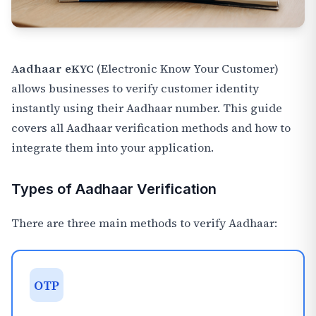
Aadhaar eKYC
(Electronic Know Your Customer)
allows businesses to verify customer identity
instantly using their Aadhaar number. This guide
covers all Aadhaar verification methods and how to
integrate them into your application.
Types of Aadhaar Verification
There are three main methods to verify Aadhaar:
OTP