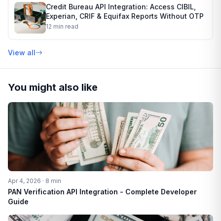
Credit Bureau API Integration: Access CIBIL,
Experian, CRIF & Equifax Reports Without OTP
12 min read
View all
You might also like
Apr 4, 2026 · 8 min
PAN Verification API Integration - Complete Developer
Guide