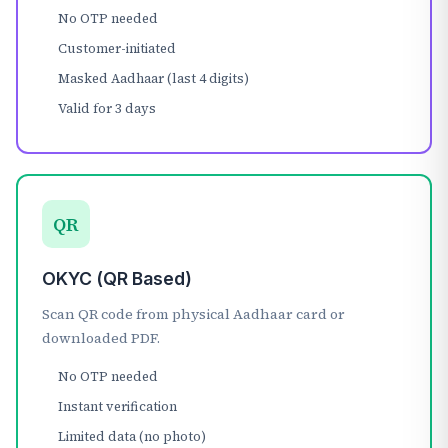
No OTP needed
Customer-initiated
Masked Aadhaar (last 4 digits)
Valid for 3 days
QR
OKYC (QR Based)
Scan QR code from physical Aadhaar card or
downloaded PDF.
No OTP needed
Instant verification
Limited data (no photo)