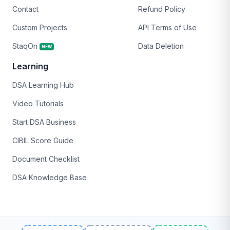
Contact
Refund Policy
Custom Projects
API Terms of Use
StaqOn
Data Deletion
NEW
Learning
DSA Learning Hub
Video Tutorials
Start DSA Business
CIBIL Score Guide
Document Checklist
DSA Knowledge Base