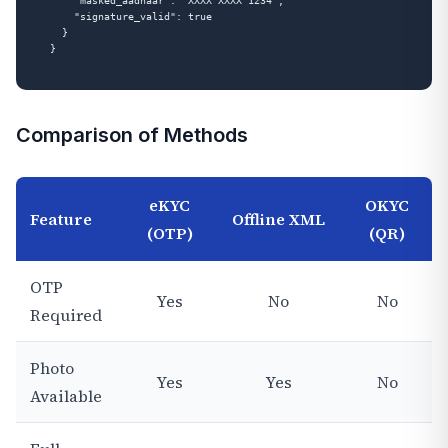
    "masked_aadhaar": "XXXX XXXX 1234",

    "signature_valid": true

  }

Comparison of Methods
eKYC
OKYC
Feature
Offline XML
(OTP)
(QR)
OTP
Yes
No
No
Required
Photo
Yes
Yes
No
Available