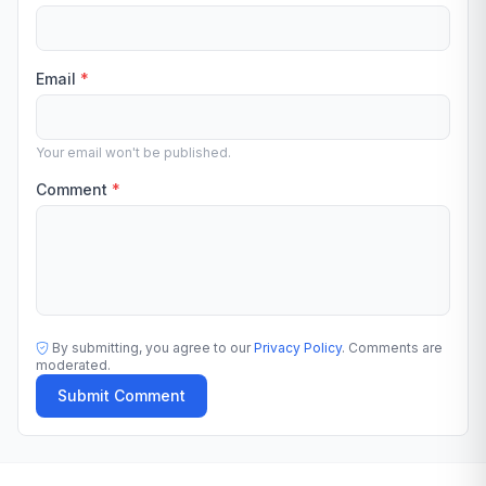
Email
*
Your email won't be published.
Comment
*
By submitting, you agree to our
Privacy Policy
. Comments are
moderated.
Submit Comment