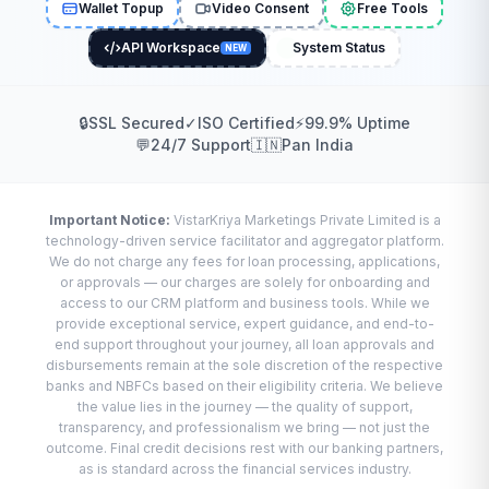
Wallet Topup
Video Consent
Free Tools
API Workspace
System Status
NEW
🔒
SSL Secured
✓
ISO Certified
⚡
99.9% Uptime
💬
24/7 Support
🇮🇳
Pan India
Important Notice:
VistarKriya Marketings Private Limited is a
technology-driven service facilitator and aggregator platform.
We do not charge any fees for loan processing, applications,
or approvals — our charges are solely for onboarding and
access to our CRM platform and business tools. While we
provide exceptional service, expert guidance, and end-to-
end support throughout your journey, all loan approvals and
disbursements remain at the sole discretion of the respective
banks and NBFCs based on their eligibility criteria. We believe
the value lies in the journey — the quality of support,
transparency, and professionalism we bring — not just the
outcome. Final credit decisions rest with our banking partners,
as is standard across the financial services industry.