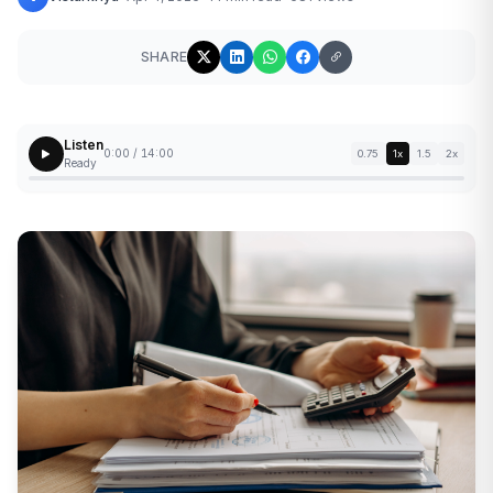
SHARE
Listen
0:00 / 14:00
0.75
1x
1.5
2x
Ready