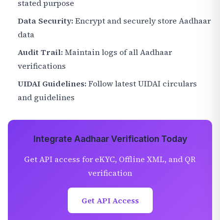
stated purpose
Data Security:
Encrypt and securely store Aadhaar
data
Audit Trail:
Maintain logs of all Aadhaar
verifications
UIDAI Guidelines:
Follow latest UIDAI circulars
and guidelines
Integrate Aadhaar Verification Today
Get API access for eKYC, Offline XML, and QR
verification
Get API Access