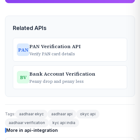
Related APIs
PAN Verification API
PAN
Verify PAN card details
Bank Account Verification
BV
Penny drop and penny less
Tags:
aadhaar ekyc
aadhaar api
okyc api
aadhaar verification
kyc api india
More in api-integration