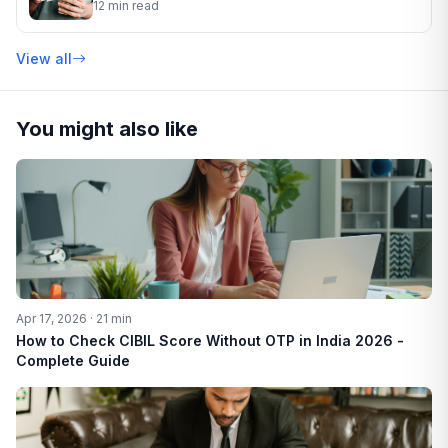
12 min read
View all
You might also like
Apr 17, 2026 · 21 min
How to Check CIBIL Score Without OTP in India 2026 -
Complete Guide