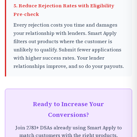
5. Reduce Rejection Rates with Eligibility
Pre-check
Every rejection costs you time and damages
your relationship with lenders. Smart Apply
filters out products where the customer is
unlikely to qualify. Submit fewer applications
with higher success rates. Your lender
relationships improve, and so do your payouts.
Ready to Increase Your
Conversions?
Join 2783+ DSAs already using Smart Apply to
match customers with the right products.