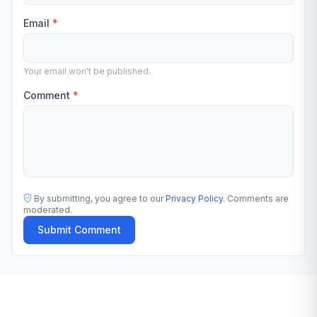
Email
*
Your email won't be published.
Comment
*
By submitting, you agree to our
Privacy Policy
. Comments are
moderated.
Submit Comment