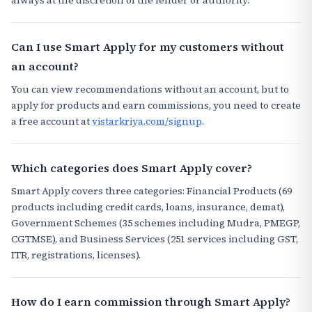
Can I use Smart Apply for my customers without
an account?
You can view recommendations without an account, but to
apply for products and earn commissions, you need to create
a free account at
vistarkriya.com/signup
.
Which categories does Smart Apply cover?
Smart Apply covers three categories: Financial Products (69
products including credit cards, loans, insurance, demat),
Government Schemes (35 schemes including Mudra, PMEGP,
CGTMSE), and Business Services (251 services including GST,
ITR, registrations, licenses).
How do I earn commission through Smart Apply?