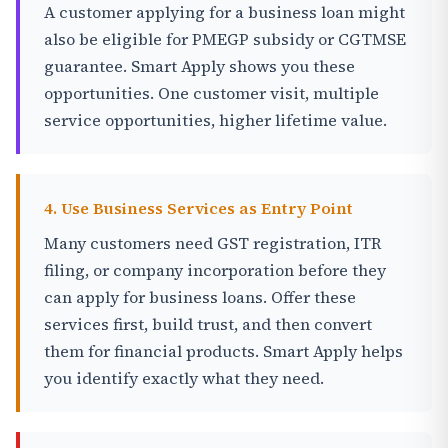
A customer applying for a business loan might
also be eligible for PMEGP subsidy or CGTMSE
guarantee. Smart Apply shows you these
opportunities. One customer visit, multiple
service opportunities, higher lifetime value.
4. Use Business Services as Entry Point
Many customers need GST registration, ITR
filing, or company incorporation before they
can apply for business loans. Offer these
services first, build trust, and then convert
them for financial products. Smart Apply helps
you identify exactly what they need.