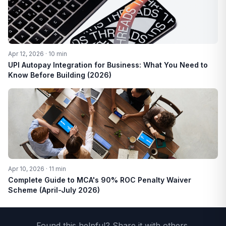
Apr 12, 2026 · 10 min
UPI Autopay Integration for Business: What You Need to
Know Before Building (2026)
Apr 10, 2026 · 11 min
Complete Guide to MCA's 90% ROC Penalty Waiver
Scheme (April-July 2026)
Found this helpful? Share it with others.