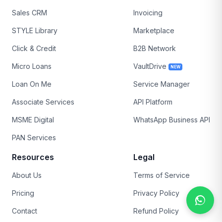
Sales CRM
Invoicing
STYLE Library
Marketplace
Click & Credit
B2B Network
Micro Loans
VaultDrive
NEW
Loan On Me
Service Manager
Associate Services
API Platform
MSME Digital
WhatsApp Business API
PAN Services
Resources
Legal
About Us
Terms of Service
Pricing
Privacy Policy
Contact
Refund Policy