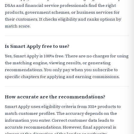
DSAs and financial service professionals find the right
products, government schemes, or business services for
their customers. It checks eligibility and ranks options by
match score.
Is Smart Apply free to use?
Yes, Smart Apply is 100% free. There are no charges for using
the matching engine, viewing results, or generating
recommendations. You only pay when you subscribe to
specific chapters for applying and earning commissions.
How accurate are the recommendations?
Smart Apply uses eligibility criteria from 355+ products to
match customer profiles. The accuracy depends on the
information you enter. Correct customer data leads to
accurate recommendations. However, final approval is
always at the discretion of the lender or authority.