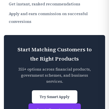
Get instant, ranked recommendations
Apply and earn commission on successful
conversions
Start Matching Customers to
the Right Products
355+ options across financial products,
government schemes, and business
services.
Try Smart Apply