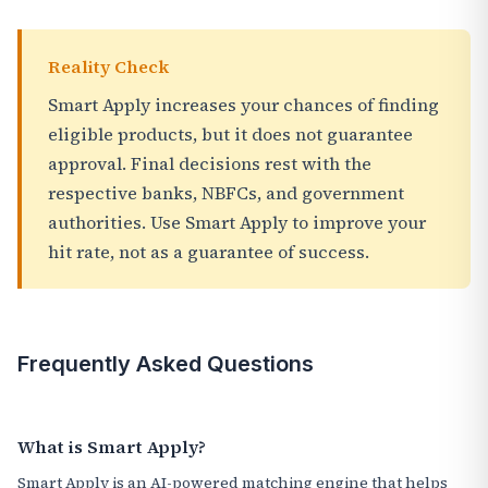
Reality Check
Smart Apply increases your chances of finding
eligible products, but it does not guarantee
approval. Final decisions rest with the
respective banks, NBFCs, and government
authorities. Use Smart Apply to improve your
hit rate, not as a guarantee of success.
Frequently Asked Questions
What is Smart Apply?
Smart Apply is an AI-powered matching engine that helps