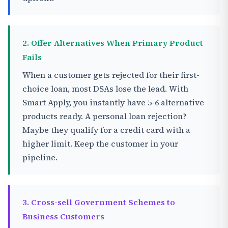
2. Offer Alternatives When Primary Product
Fails
When a customer gets rejected for their first-
choice loan, most DSAs lose the lead. With
Smart Apply, you instantly have 5-6 alternative
products ready. A personal loan rejection?
Maybe they qualify for a credit card with a
higher limit. Keep the customer in your
pipeline.
3. Cross-sell Government Schemes to
Business Customers