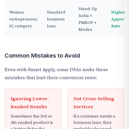
Stand-Up
Woman
Standard
Higher
India +
entrepreneur,
business
Approva
PMEGP +
SC category
loan
Rate
Mudra
Common Mistakes to Avoid
Even with Smart Apply, some DSAs make these
mistakes that hurt their conversion rates:
Ignoring Lower-
Not Cross-Selling
Ranked Results
Services
Sometimes the 3rd or
If a customer needs a
4th ranked product is
business loan, they
a better fit for the
probably also need