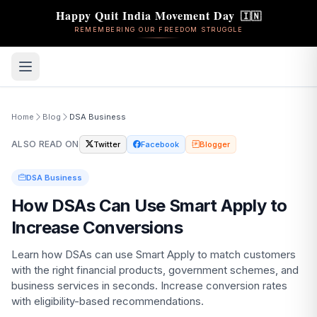
🇮🇳
Happy Quit India Movement Day
REMEMBERING OUR FREEDOM STRUGGLE
Home
Blog
DSA Business
ALSO READ ON
Twitter
Facebook
Blogger
DSA Business
How DSAs Can Use Smart Apply to
Increase Conversions
Learn how DSAs can use Smart Apply to match customers
with the right financial products, government schemes, and
business services in seconds. Increase conversion rates
with eligibility-based recommendations.