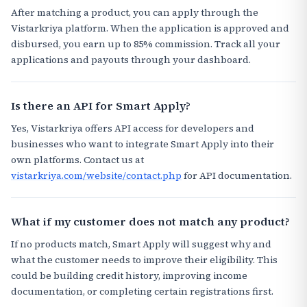
After matching a product, you can apply through the
Vistarkriya platform. When the application is approved and
disbursed, you earn up to 85% commission. Track all your
applications and payouts through your dashboard.
Is there an API for Smart Apply?
Yes, Vistarkriya offers API access for developers and
businesses who want to integrate Smart Apply into their
own platforms. Contact us at
vistarkriya.com/website/contact.php
for API documentation.
What if my customer does not match any product?
If no products match, Smart Apply will suggest why and
what the customer needs to improve their eligibility. This
could be building credit history, improving income
documentation, or completing certain registrations first.