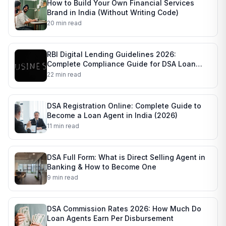
How to Build Your Own Financial Services
Brand in India (Without Writing Code)
20 min read
RBI Digital Lending Guidelines 2026:
Complete Compliance Guide for DSA Loan
Agents
22 min read
DSA Registration Online: Complete Guide to
Become a Loan Agent in India (2026)
11 min read
DSA Full Form: What is Direct Selling Agent in
Banking & How to Become One
9 min read
DSA Commission Rates 2026: How Much Do
Loan Agents Earn Per Disbursement