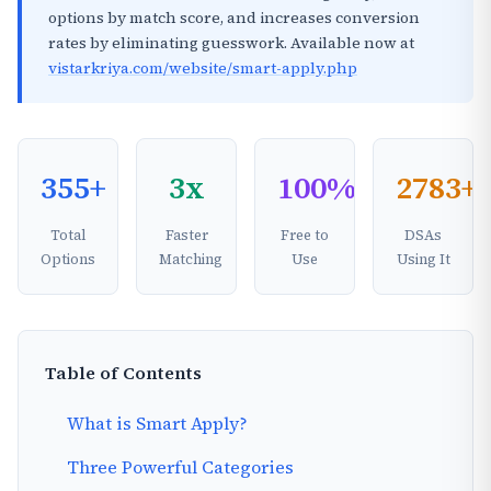
options by match score, and increases conversion
rates by eliminating guesswork. Available now at
vistarkriya.com/website/smart-apply.php
355+
3x
100%
2783+
Total
Faster
Free to
DSAs
Options
Matching
Use
Using It
Table of Contents
What is Smart Apply?
Three Powerful Categories