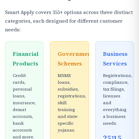
Smart Apply covers 355+ options across three distinct
categories, each designed for different customer
needs:
Financial
Government
Business
Products
Schemes
Services
Credit
MSME
Registrations,
cards,
loans,
compliance,
personal
subsidies,
tax filings,
loans,
registrations,
licenses
insurance,
skill
and
demat
training
everything
accounts,
and state-
a business
bank
specific
needs.
accounts
yojanas.
251
15
and more.