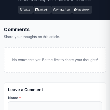
Twitter
LinkedIn
WhatsApp
Facebook
Comments
Share your thoughts on this article.
No comments yet. Be the first to share your thoughts!
Leave a Comment
Name
*