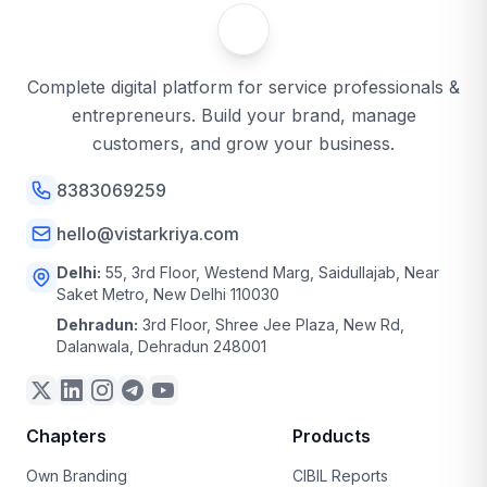
Complete digital platform for service professionals &
entrepreneurs. Build your brand, manage
customers, and grow your business.
8383069259
hello@vistarkriya.com
Delhi:
55, 3rd Floor, Westend Marg, Saidullajab, Near
Saket Metro, New Delhi 110030
Dehradun:
3rd Floor, Shree Jee Plaza, New Rd,
Dalanwala, Dehradun 248001
Chapters
Products
Own Branding
CIBIL Reports