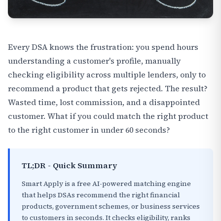
Every DSA knows the frustration: you spend hours
understanding a customer's profile, manually
checking eligibility across multiple lenders, only to
recommend a product that gets rejected. The result?
Wasted time, lost commission, and a disappointed
customer. What if you could match the right product
to the right customer in under 60 seconds?
TL;DR - Quick Summary
Smart Apply is a free AI-powered matching engine
that helps DSAs recommend the right financial
products, government schemes, or business services
to customers in seconds. It checks eligibility, ranks