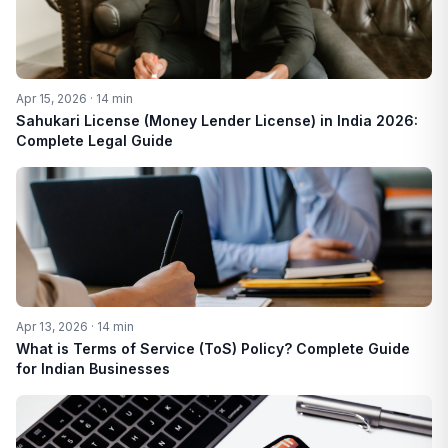
Apr 15, 2026 · 14 min
Sahukari License (Money Lender License) in India 2026:
Complete Legal Guide
Apr 13, 2026 · 14 min
What is Terms of Service (ToS) Policy? Complete Guide
for Indian Businesses