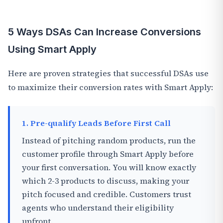
5 Ways DSAs Can Increase Conversions
Using Smart Apply
Here are proven strategies that successful DSAs use
to maximize their conversion rates with Smart Apply:
1. Pre-qualify Leads Before First Call
Instead of pitching random products, run the
customer profile through Smart Apply before
your first conversation. You will know exactly
which 2-3 products to discuss, making your
pitch focused and credible. Customers trust
agents who understand their eligibility
upfront.