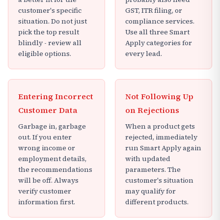
customer's specific
GST, ITR filing, or
situation. Do not just
compliance services.
pick the top result
Use all three Smart
blindly - review all
Apply categories for
eligible options.
every lead.
Entering Incorrect
Not Following Up
Customer Data
on Rejections
Garbage in, garbage
When a product gets
out. If you enter
rejected, immediately
wrong income or
run Smart Apply again
employment details,
with updated
the recommendations
parameters. The
will be off. Always
customer's situation
verify customer
may qualify for
information first.
different products.