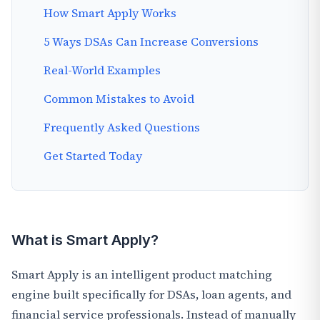
How Smart Apply Works
5 Ways DSAs Can Increase Conversions
Real-World Examples
Common Mistakes to Avoid
Frequently Asked Questions
Get Started Today
What is Smart Apply?
Smart Apply is an intelligent product matching
engine built specifically for DSAs, loan agents, and
financial service professionals. Instead of manually