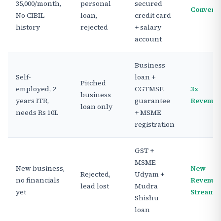
35,000/month,
personal
secured
Convert
No CIBIL
loan,
credit card
history
rejected
+ salary
account
Business
Self-
loan +
Pitched
employed, 2
CGTMSE
3x
business
years ITR,
guarantee
Revenue
loan only
needs Rs 10L
+ MSME
registration
GST +
MSME
New business,
New
Rejected,
Udyam +
no financials
Revenue
lead lost
Mudra
yet
Stream
Shishu
loan