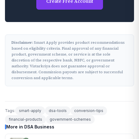
Create Free Account
Disclaimer:
Smart Apply provides product recommendations
based on eligibility criteria. Final approval of any financial
product, government scheme, or service is at the sole
discretion of the respective bank, NBFC, or government
authority. Vistarkriya does not guarantee approval or
disbursement. Commission payouts are subject to successful
conversion and applicable terms.
Tags:
smart-apply
dsa-tools
conversion-tips
financial-products
government-schemes
More in DSA Business