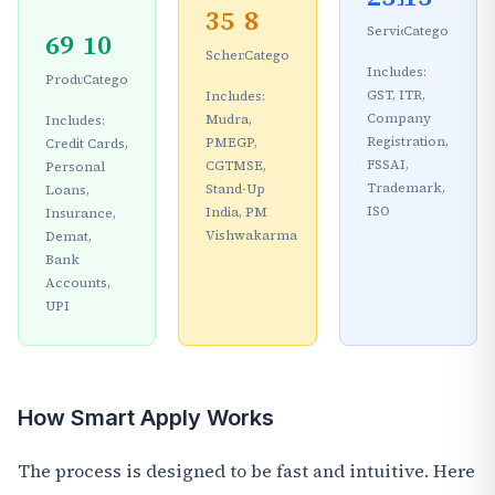
35
8
Services
Categories
69
10
Schemes
Categories
Includes:
Products
Categories
GST, ITR,
Includes:
Company
Mudra,
Includes:
Registration,
PMEGP,
Credit Cards,
FSSAI,
CGTMSE,
Personal
Trademark,
Stand-Up
Loans,
ISO
India, PM
Insurance,
Vishwakarma
Demat,
Bank
Accounts,
UPI
How Smart Apply Works
The process is designed to be fast and intuitive. Here