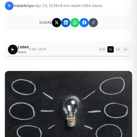
V
Vistarkriya
•
Apr 23, 2026
•
8 min read
•
1,094 views
SHARE
Listen
0:00 / 8:00
0.75
1x
1.5
2x
Ready