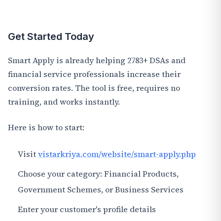
Get Started Today
Smart Apply is already helping 2783+ DSAs and
financial service professionals increase their
conversion rates. The tool is free, requires no
training, and works instantly.
Here is how to start:
Visit
vistarkriya.com/website/smart-apply.php
Choose your category: Financial Products,
Government Schemes, or Business Services
Enter your customer's profile details