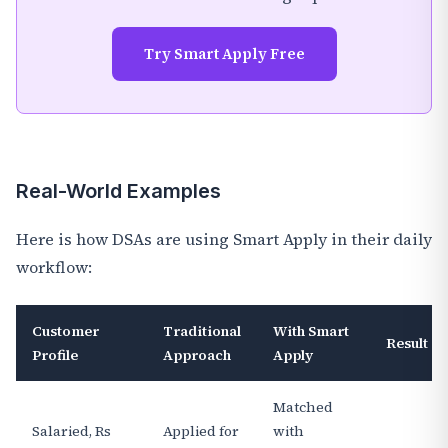
Try Smart Apply Free
Real-World Examples
Here is how DSAs are using Smart Apply in their daily
workflow:
Customer
Traditional
With Smart
Result
Profile
Approach
Apply
Matched
Salaried, Rs
Applied for
with