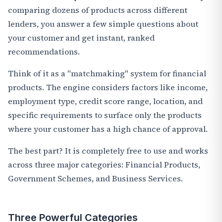
comparing dozens of products across different
lenders, you answer a few simple questions about
your customer and get instant, ranked
recommendations.
Think of it as a "matchmaking" system for financial
products. The engine considers factors like income,
employment type, credit score range, location, and
specific requirements to surface only the products
where your customer has a high chance of approval.
The best part? It is completely free to use and works
across three major categories: Financial Products,
Government Schemes, and Business Services.
Three Powerful Categories