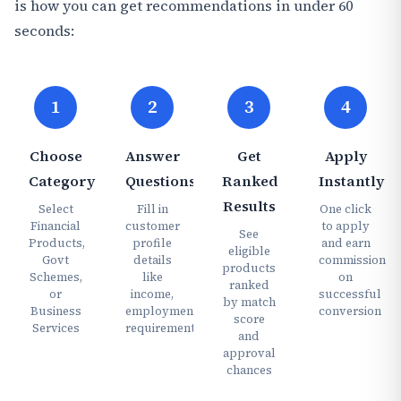
is how you can get recommendations in under 60
seconds:
1
2
3
4
Choose
Answer
Get
Apply
Category
Questions
Ranked
Instantly
Results
Select
Fill in
One click
Financial
customer
to apply
See
Products,
profile
and earn
eligible
Govt
details
commission
products
Schemes,
like
on
ranked
or
income,
successful
by match
Business
employment,
conversion
score
Services
requirements
and
approval
chances