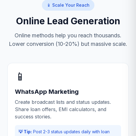
📱 Scale Your Reach
Online Lead Generation
Online methods help you reach thousands.
Lower conversion (10-20%) but massive scale.
📱
WhatsApp Marketing
Create broadcast lists and status updates.
Share loan offers, EMI calculators, and
success stories.
💡 Tip:
Post 2-3 status updates daily with loan