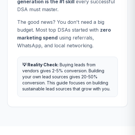
generation is the #1 skill
every successful
DSA must master.
The good news? You don't need a big
budget. Most top DSAs started with
zero
marketing spend
using referrals,
WhatsApp, and local networking.
💡 Reality Check:
Buying leads from
vendors gives 2-5% conversion. Building
your own lead sources gives 20-50%
conversion. This guide focuses on building
sustainable lead sources that grow with you.