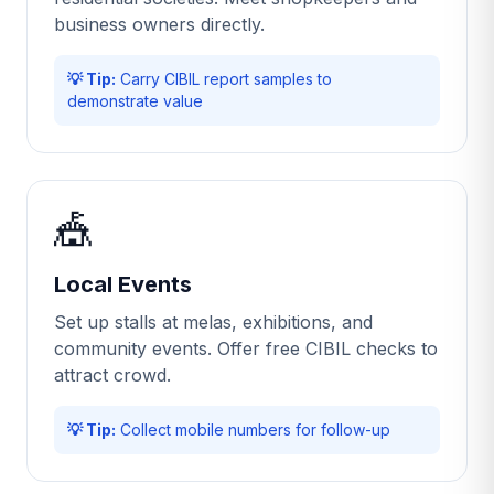
business owners directly.
💡 Tip:
Carry CIBIL report samples to
demonstrate value
🎪
Local Events
Set up stalls at melas, exhibitions, and
community events. Offer free CIBIL checks to
attract crowd.
💡 Tip:
Collect mobile numbers for follow-up