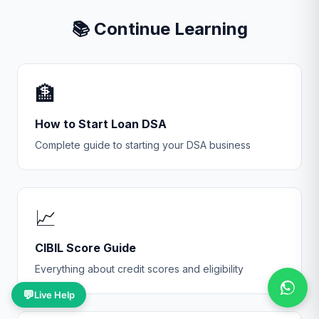
📚 Continue Learning
🏦
How to Start Loan DSA
Complete guide to starting your DSA business
📈
CIBIL Score Guide
Everything about credit scores and eligibility
💬
Live Help