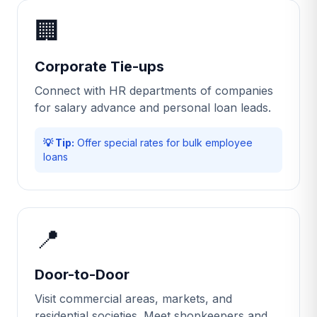
🏢
Corporate Tie-ups
Connect with HR departments of companies
for salary advance and personal loan leads.
💡 Tip:
Offer special rates for bulk employee
loans
📍
Door-to-Door
Visit commercial areas, markets, and
residential societies. Meet shopkeepers and