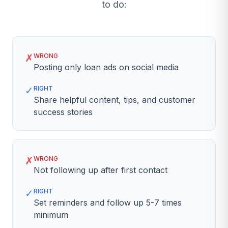
to do:
✗
WRONG
Posting only loan ads on social media
✓
RIGHT
Share helpful content, tips, and customer
success stories
✗
WRONG
Not following up after first contact
✓
RIGHT
Set reminders and follow up 5-7 times
minimum