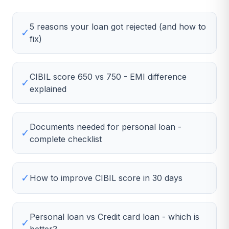
5 reasons your loan got rejected (and how to
✓
fix)
CIBIL score 650 vs 750 - EMI difference
✓
explained
Documents needed for personal loan -
✓
complete checklist
✓
How to improve CIBIL score in 30 days
Personal loan vs Credit card loan - which is
✓