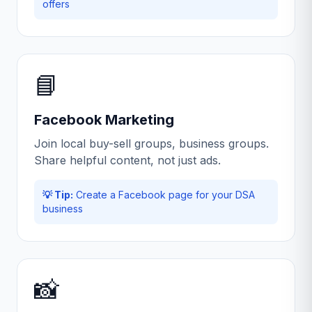
offers
📘
Facebook Marketing
Join local buy-sell groups, business groups.
Share helpful content, not just ads.
💡 Tip:
Create a Facebook page for your DSA
business
📸