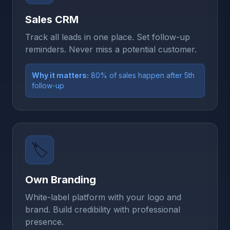
Sales CRM
Track all leads in one place. Set follow-up
reminders. Never miss a potential customer.
Why it matters:
80% of sales happen after 5th
follow-up
🏷️
Own Branding
White-label platform with your logo and
brand. Build credibility with professional
presence.