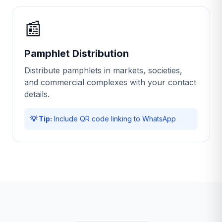
📰
Pamphlet Distribution
Distribute pamphlets in markets, societies,
and commercial complexes with your contact
details.
💡 Tip:
Include QR code linking to WhatsApp