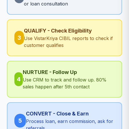
or loan consultation
QUALIFY - Check Eligibility
3
Use VistarKriya CIBIL reports to check if
customer qualifies
NURTURE - Follow Up
4
Use CRM to track and follow up. 80%
sales happen after 5th contact
CONVERT - Close & Earn
5
Process loan, earn commission, ask for
referrals