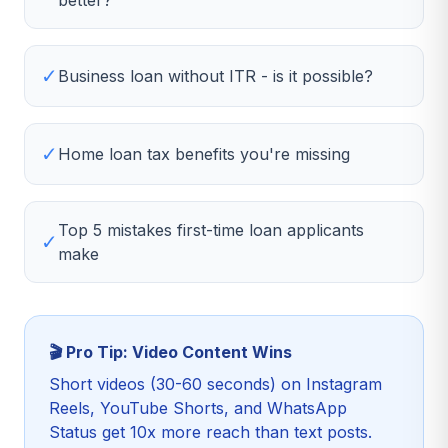
better?
✓
Business loan without ITR - is it possible?
✓
Home loan tax benefits you're missing
Top 5 mistakes first-time loan applicants
✓
make
🎬 Pro Tip: Video Content Wins
Short videos (30-60 seconds) on Instagram
Reels, YouTube Shorts, and WhatsApp
Status get 10x more reach than text posts.