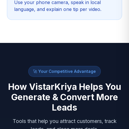
Use your phone camera, speak in local
language, and explain one tip per video.
🚀 Your Competitive Advantage
How VistarKriya Helps You
Generate & Convert More
Leads
Tools that help you attract customers, track