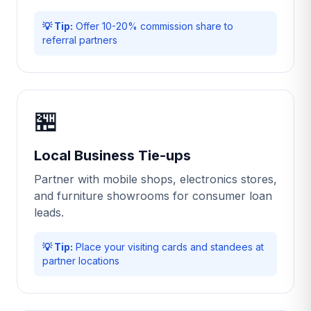
💡 Tip:
Offer 10-20% commission share to
referral partners
🏪
Local Business Tie-ups
Partner with mobile shops, electronics stores,
and furniture showrooms for consumer loan
leads.
💡 Tip:
Place your visiting cards and standees at
partner locations