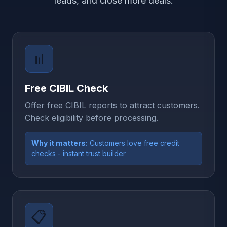
leads, and close more deals.
📊
Free CIBIL Check
Offer free CIBIL reports to attract customers.
Check eligibility before processing.
Why it matters:
Customers love free credit
checks - instant trust builder
📋