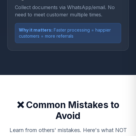
Collect documents via WhatsApp/email. No
need to meet customer multiple times.
Why it matters:
Faster processing = happier
customers = more referrals
❌ Common Mistakes to
Avoid
Learn from others' mistakes. Here's what NOT