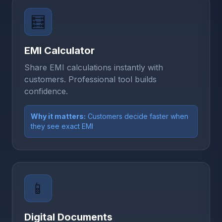
🧮
EMI Calculator
Share EMI calculations instantly with
customers. Professional tool builds
confidence.
Why it matters:
Customers decide faster when
they see exact EMI
📱
Digital Documents