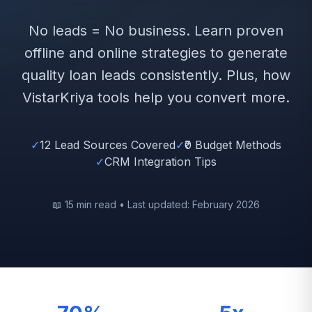
No leads = No business. Learn proven
offline and online strategies to generate
quality loan leads consistently. Plus, how
VistarKriya tools help you convert more.
✓
12 Lead Sources Covered
✓
₹0 Budget Methods
✓
CRM Integration Tips
📖 15 min read • Last updated: February 2026