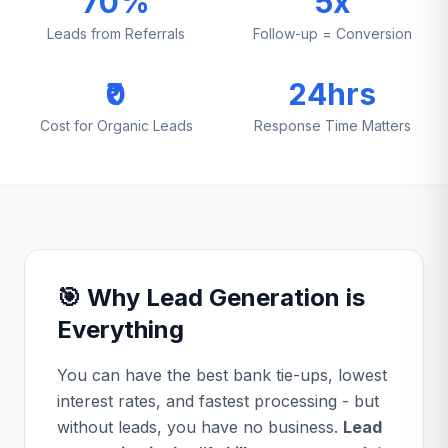
70%
5x
Leads from Referrals
Follow-up = Conversion
₹0
24hrs
Cost for Organic Leads
Response Time Matters
🎯 Why Lead Generation is
Everything
You can have the best bank tie-ups, lowest
interest rates, and fastest processing - but
without leads, you have no business.
Lead