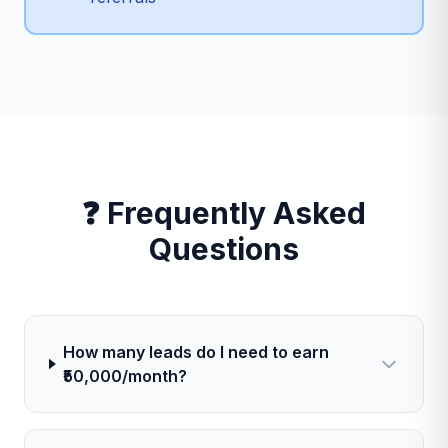
❓ Frequently Asked
Questions
How many leads do I need to earn
₹50,000/month?