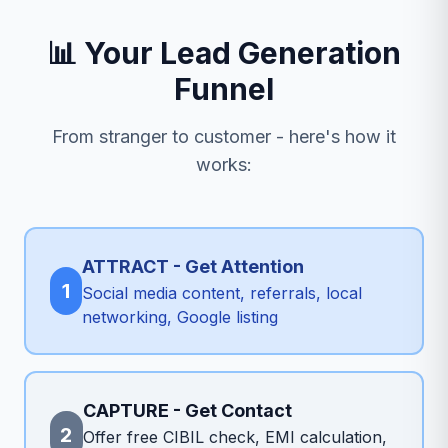
📊 Your Lead Generation
Funnel
From stranger to customer - here's how it
works:
ATTRACT - Get Attention
1
Social media content, referrals, local
networking, Google listing
CAPTURE - Get Contact
2
Offer free CIBIL check, EMI calculation,