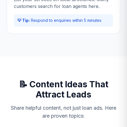
customers search for loan agents here.
💡 Tip:
Respond to enquiries within 5 minutes
📝 Content Ideas That
Attract Leads
Share helpful content, not just loan ads. Here
are proven topics: