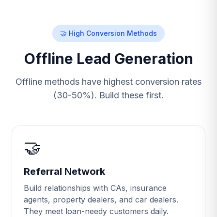
🤝 High Conversion Methods
Offline Lead Generation
Offline methods have highest conversion rates
(30-50%). Build these first.
🤝
Referral Network
Build relationships with CAs, insurance
agents, property dealers, and car dealers.
They meet loan-needy customers daily.