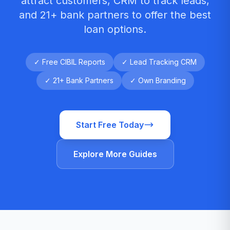
attract customers, CRM to track leads,
and 21+ bank partners to offer the best
loan options.
✓ Free CIBIL Reports
✓ Lead Tracking CRM
✓ 21+ Bank Partners
✓ Own Branding
Start Free Today
Explore More Guides