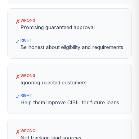
✗
WRONG
Promising guaranteed approval
✓
RIGHT
Be honest about eligibility and requirements
✗
WRONG
Ignoring rejected customers
✓
RIGHT
Help them improve CIBIL for future loans
✗
WRONG
Not tracking lead sources