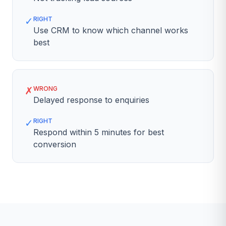
✓
RIGHT
Use CRM to know which channel works
best
✗
WRONG
Delayed response to enquiries
✓
RIGHT
Respond within 5 minutes for best
conversion