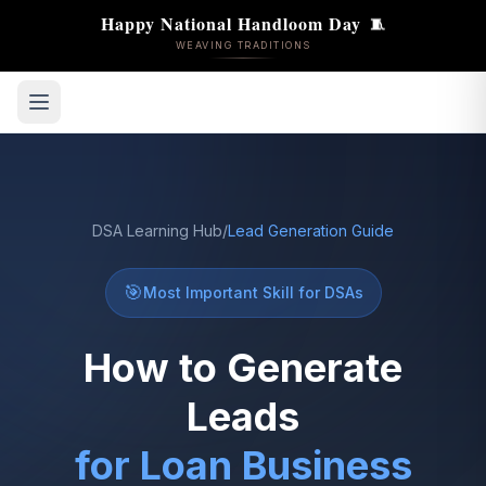
🧵
Happy National Handloom Day
WEAVING TRADITIONS
DSA Learning Hub
/
Lead Generation Guide
🎯
Most Important Skill for DSAs
How to Generate
Leads
for Loan Business