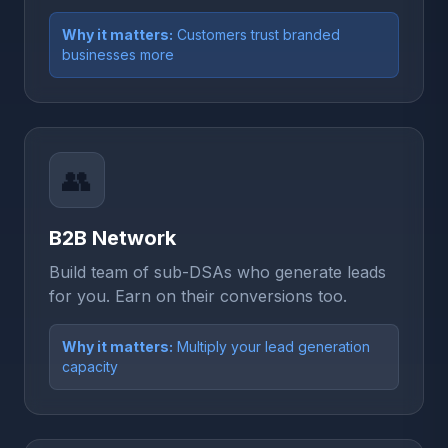
Why it matters:
Customers trust branded
businesses more
👥
B2B Network
Build team of sub-DSAs who generate leads
for you. Earn on their conversions too.
Why it matters:
Multiply your lead generation
capacity