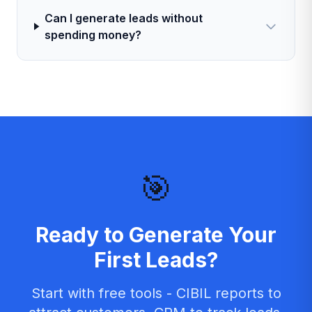
Can I generate leads without
spending money?
🎯
Ready to Generate Your
First Leads?
Start with free tools - CIBIL reports to