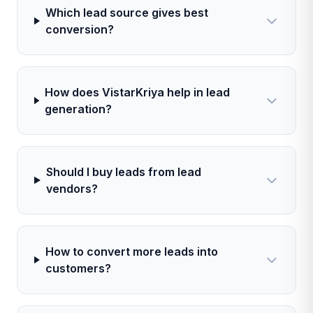
Which lead source gives best
conversion?
How does VistarKriya help in lead
generation?
Should I buy leads from lead
vendors?
How to convert more leads into
customers?