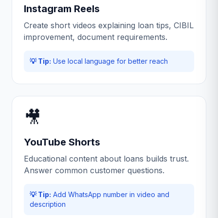
Instagram Reels
Create short videos explaining loan tips, CIBIL
improvement, document requirements.
💡 Tip:
Use local language for better reach
🎥
YouTube Shorts
Educational content about loans builds trust.
Answer common customer questions.
💡 Tip:
Add WhatsApp number in video and
description