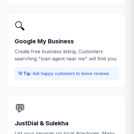
🔍
Google My Business
Create free business listing. Customers
searching "loan agent near me" will find you.
💡 Tip:
Ask happy customers to leave reviews
💬
JustDial & Sulekha
List your services on local directories. Many