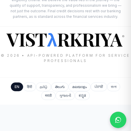
quality of support, transparency, and professionalism we bring —
not just the outcome. Final credit decisions rest with our banking
partners, as is standard across the financial services industry.
VIST
RKRIYA
λ
®
© 2026 • API-POWERED PLATFORM FOR SERVICE
PROFESSIONALS
EN
हिंदी
தமிழ்
తెలుగు
മലയാളം
ਪੰਜਾਬੀ
বাংলা
मराठी
ગુજરાતી
ಕನ್ನಡ