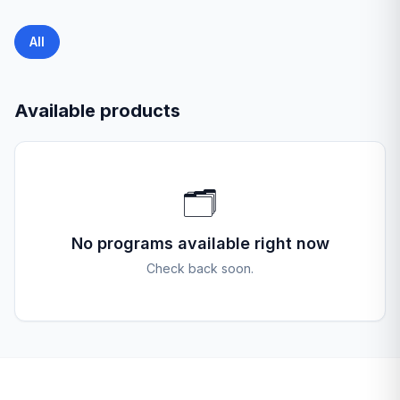
All
Available products
🗂️
No programs available right now
Check back soon.