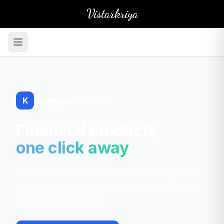
Vistarkriya
Kamao
K
by VistarKriya
Financial products,
one click away
Apply for credit cards, demat accounts, loans &
insurance — or earn commission by referring
them to your network.