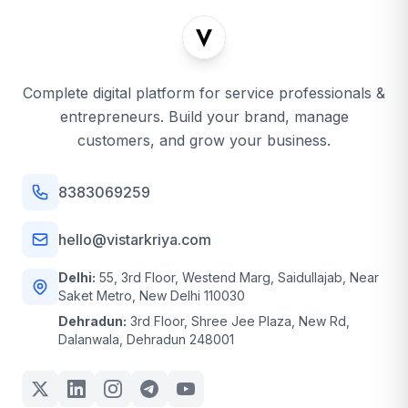
Complete digital platform for service professionals &
entrepreneurs. Build your brand, manage
customers, and grow your business.
8383069259
hello@vistarkriya.com
Delhi:
55, 3rd Floor, Westend Marg, Saidullajab, Near
Saket Metro, New Delhi 110030
Dehradun:
3rd Floor, Shree Jee Plaza, New Rd,
Dalanwala, Dehradun 248001