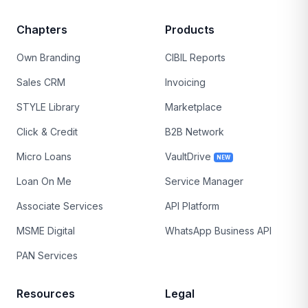
Chapters
Products
Own Branding
CIBIL Reports
Sales CRM
Invoicing
STYLE Library
Marketplace
Click & Credit
B2B Network
Micro Loans
VaultDrive
NEW
Loan On Me
Service Manager
Associate Services
API Platform
MSME Digital
WhatsApp Business API
PAN Services
Resources
Legal