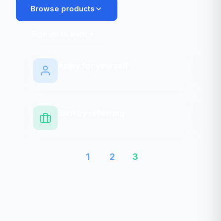
Browse products
Sign up to earn
Apply for yourself
Credit cards, demat, loans — free to apply
Earn by referring
Share your link, earn on every conversion
1
2
3
Apply
Refer
Earn