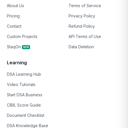
About Us
Terms of Service
Pricing
Privacy Policy
Contact
Refund Policy
Custom Projects
API Terms of Use
StaqOn
Data Deletion
NEW
Learning
DSA Learning Hub
Video Tutorials
Start DSA Business
CIBIL Score Guide
Document Checklist
DSA Knowledge Base