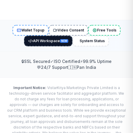
Wallet Topup
Video Consent
Free Tools
API Workspace
System Status
NEW
🔒
SSL Secured
✓
ISO Certified
⚡
99.9% Uptime
💬
24/7 Support
🇮🇳
Pan India
Important Notice:
VistarKriya Marketings Private Limited is a
technology-driven service facilitator and aggregator platform. We
do not charge any fees for loan processing, applications, or
approvals — our charges are solely for onboarding and access to
our CRM platform and business tools. While we provide exceptional
service, expert guidance, and end-to-end support throughout your
journey, all loan approvals and disbursements remain at the sole
discretion of the respective banks and NBFCs based on their
eligibility criteria. We believe the value lies in the journey — the