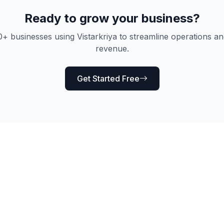
Ready to grow your business?
0+ businesses using Vistarkriya to streamline operations an
revenue.
Get Started Free