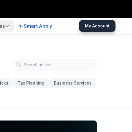
es
✨ Smart Apply
My Account
icks
Tax Planning
Business Services