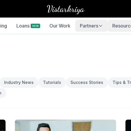
Vistarkriya
cing
Loans
Our Work
Partners
Resourc
NEW
Industry News
Tutorials
Success Stories
Tips & Tr
h