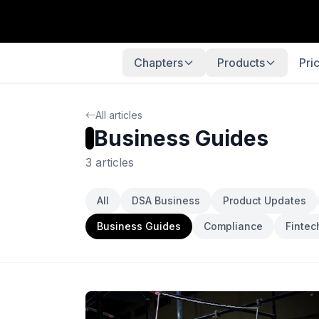
Chapters
Products
Pri
All articles
Business Guides
3 articles
All
DSA Business
Product Updates
Business Guides
Compliance
Fintec