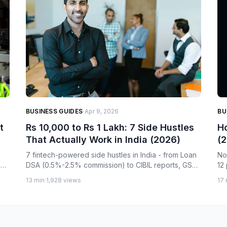
·
BUSINESS GUIDES
Apr 9, 2026
BU
t
Rs 10,000 to Rs 1 Lakh: 7 Side Hustles
Ho
That Actually Work in India (2026)
(2
A
7 fintech-powered side hustles in India - from Loan
No
s
DSA (0.5%-2.5% commission) to CIBIL reports, GST
12
services, and B2B networks. Real income data, no
fr
13 min
·
1,928 views
17 
.
fake promises. Start with Rs 10,000 or less.
cr
ea