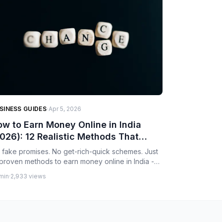
·
SINESS GUIDES
Apr 5, 2026
w to Earn Money Online in India
026): 12 Realistic Methods That
ctually Work
 fake promises. No get-rich-quick schemes. Just
 proven methods to earn money online in India -
om freelancing and DSA business to content
min
·
2,933 views
eation and e-commerce. Realistic timelines, actual
rning potential, and honest advice.