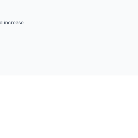
d increase