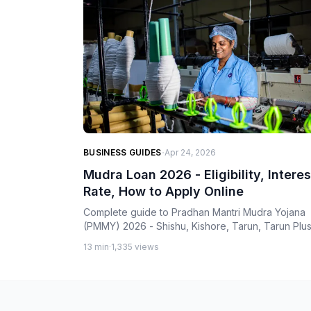
·
BUSINESS GUIDES
Apr 24, 2026
Mudra Loan 2026 - Eligibility, Interes
Rate, How to Apply Online
Complete guide to Pradhan Mantri Mudra Yojana
(PMMY) 2026 - Shishu, Kishore, Tarun, Tarun Plu
categories, bank-wise interest rates, eligibility,
13 min
·
1,335 views
documents, and step-by-step application process