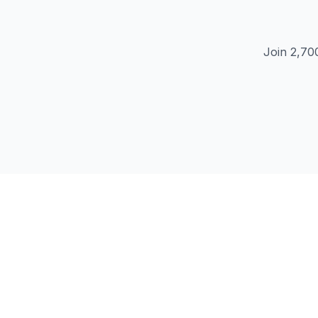
Join 2,70