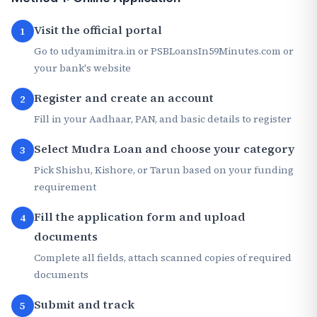
Visit the official portal
1
Go to udyamimitra.in or PSBLoansIn59Minutes.com or
your bank's website
Register and create an account
2
Fill in your Aadhaar, PAN, and basic details to register
Select Mudra Loan and choose your category
3
Pick Shishu, Kishore, or Tarun based on your funding
requirement
Fill the application form and upload
4
documents
Complete all fields, attach scanned copies of required
documents
Submit and track
5