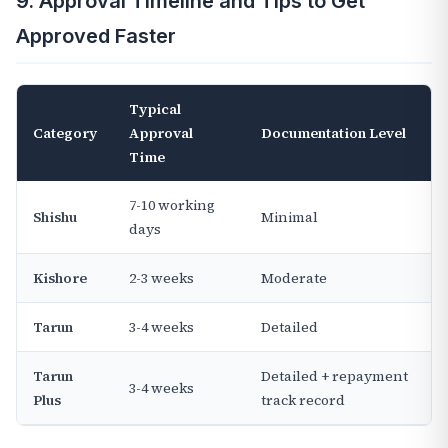
9. Approval Timeline and Tips to Get
Approved Faster
Typical
Category
Approval
Documentation Level
Time
7-10 working
Shishu
Minimal
days
Kishore
2-3 weeks
Moderate
Tarun
3-4 weeks
Detailed
Tarun
Detailed + repayment
3-4 weeks
Plus
track record