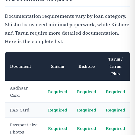
Documentation requirements vary by loan category.
Shishu loans need minimal paperwork, while Kishore
and Tarun require more detailed documentation.
Here is the complete list:
Tarun /
Document
Shishu
Kishore
Tarun
Plus
Aadhaar
Required
Required
Required
Card
PAN Card
Required
Required
Required
Passport-size
Required
Required
Required
Photos