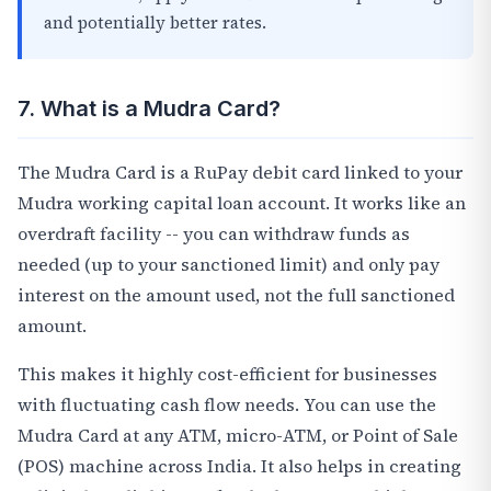
and potentially better rates.
7. What is a Mudra Card?
The Mudra Card is a RuPay debit card linked to your
Mudra working capital loan account. It works like an
overdraft facility -- you can withdraw funds as
needed (up to your sanctioned limit) and only pay
interest on the amount used, not the full sanctioned
amount.
This makes it highly cost-efficient for businesses
with fluctuating cash flow needs. You can use the
Mudra Card at any ATM, micro-ATM, or Point of Sale
(POS) machine across India. It also helps in creating