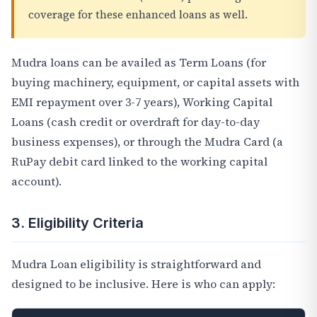
coverage for these enhanced loans as well.
Mudra loans can be availed as Term Loans (for
buying machinery, equipment, or capital assets with
EMI repayment over 3-7 years), Working Capital
Loans (cash credit or overdraft for day-to-day
business expenses), or through the Mudra Card (a
RuPay debit card linked to the working capital
account).
3. Eligibility Criteria
Mudra Loan eligibility is straightforward and
designed to be inclusive. Here is who can apply: