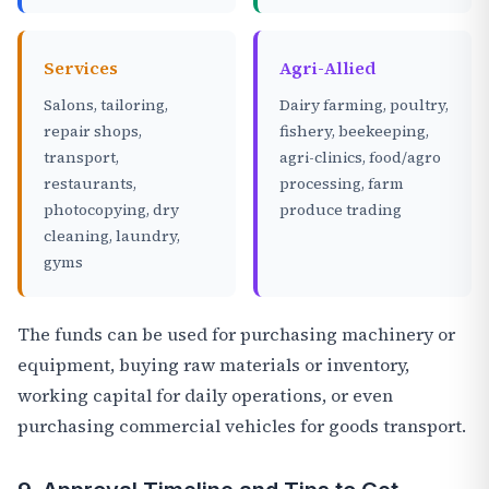
Services
Agri-Allied
Salons, tailoring,
Dairy farming, poultry,
repair shops,
fishery, beekeeping,
transport,
agri-clinics, food/agro
restaurants,
processing, farm
photocopying, dry
produce trading
cleaning, laundry,
gyms
The funds can be used for purchasing machinery or
equipment, buying raw materials or inventory,
working capital for daily operations, or even
purchasing commercial vehicles for goods transport.