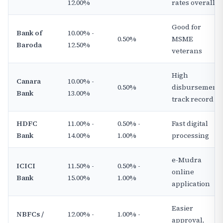
12.00%
rates overall
Good for
Bank of
10.00% -
0.50%
MSME
Baroda
12.50%
veterans
High
Canara
10.00% -
0.50%
disbursement
Bank
13.00%
track record
HDFC
11.00% -
0.50% -
Fast digital
Bank
14.00%
1.00%
processing
e-Mudra
ICICI
11.50% -
0.50% -
online
Bank
15.00%
1.00%
application
Easier
NBFCs /
12.00% -
1.00% -
approval,