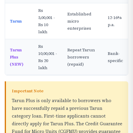
Rs
Established
5,00,001 -
12-16%
Tarun
micro
Rs 10
p.a.
enterprises
lakh
Rs
Tarun
Repeat Tarun
10,00,001 -
Bank-
Plus
borrowers
Rs 20
specific
(NEW)
(repaid)
lakh
Important Note
Tarun Plus is only available to borrowers who
have successfully repaid a previous Tarun
category loan. First-time applicants cannot
directly apply for Tarun Plus. The Credit Guarantee
Fund for Micro Units (CGFMU) provides guarantee