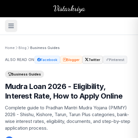
Vistarkriya
Home
Blog
Business Guides
ALSO READ ON
Facebook
Blogger
Twitter
Pinterest
Business Guides
Mudra Loan 2026 - Eligibility,
Interest Rate, How to Apply Online
Complete guide to Pradhan Mantri Mudra Yojana (PMMY)
2026 - Shishu, Kishore, Tarun, Tarun Plus categories, bank-
wise interest rates, eligibility, documents, and step-by-step
application process.