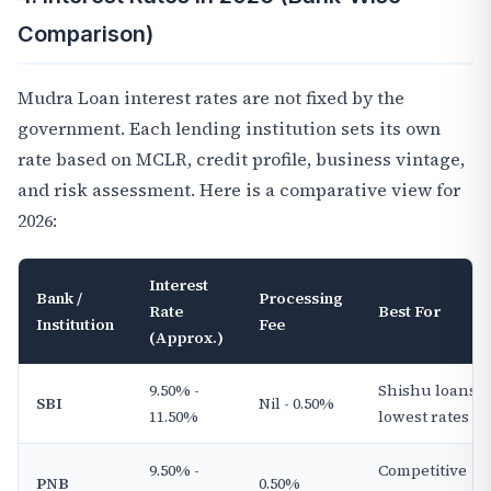
Comparison)
Mudra Loan interest rates are not fixed by the
government. Each lending institution sets its own
rate based on MCLR, credit profile, business vintage,
and risk assessment. Here is a comparative view for
2026:
Interest
Bank /
Processing
Rate
Best For
Institution
Fee
(Approx.)
9.50% -
Shishu loans,
SBI
Nil - 0.50%
11.50%
lowest rates
9.50% -
Competitive
PNB
0.50%