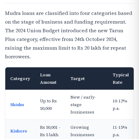
Mudra loans are classified into four categories based
on the stage of business and funding requirement.
The 2024 Union Budget introduced the new Tarun
Plus category, effective from 24th October 2024,
raising the maximum limit to Rs 20 lakh for repeat
borrowers.
Loan
Typical
Category
Target
Amount
Rate
New / early-
Up to Rs
10-12%
Shishu
stage
50,000
p.a.
businesses
Rs 50,001 -
Growing
11-15%
Kishore
Rs 5 lakh
businesses
p.a.