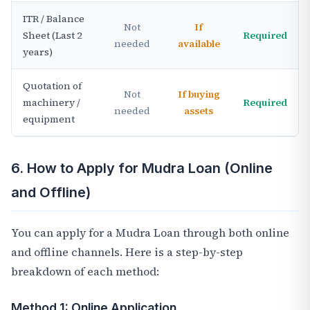
ITR / Balance
Not
If
Sheet (Last 2
Required
needed
available
years)
Quotation of
Not
If buying
machinery /
Required
needed
assets
equipment
6. How to Apply for Mudra Loan (Online
and Offline)
You can apply for a Mudra Loan through both online
and offline channels. Here is a step-by-step
breakdown of each method:
Method 1: Online Application