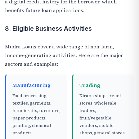
a digital credit history for the borrower, which
benefits future loan applications.
8. Eligible Business Activities
Mudra Loans cover a wide range of non-farm,
income-generating activities. Here are the major
sectors and examples:
Manufacturing
Trading
Food processing,
Kirana shops, retail
textiles, garments,
stores, wholesale
handicrafts, furniture,
traders,
paper products,
fruit/vegetable
printing, chemical
vendors, mobile
products
shops, general stores