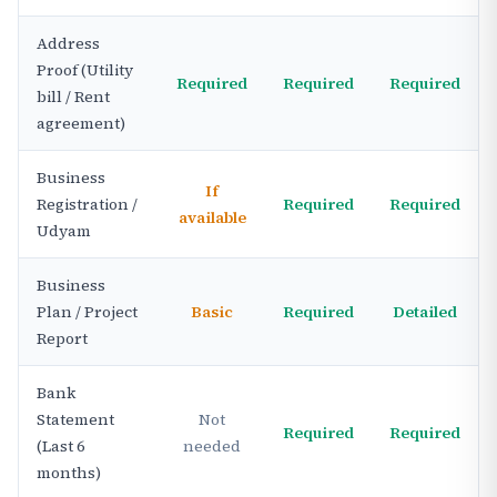
Address
Proof (Utility
Required
Required
Required
bill / Rent
agreement)
Business
If
Registration /
Required
Required
available
Udyam
Business
Plan / Project
Basic
Required
Detailed
Report
Bank
Statement
Not
Required
Required
(Last 6
needed
months)