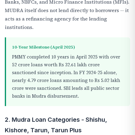
Banks, NBFCs, and Micro Finance Institutions (MFIs).
MUDRA itself does not lend directly to borrowers -- it
acts as a refinancing agency for the lending
institutions.
10-Year Milestone (April 2025)
PMMY completed 10 years in April 2025 with over
52 crore loans worth Rs 32.61 lakh crore
sanctioned since inception. In FY 2024-25 alone,
nearly 4.79 crore loans amounting to Rs 5.02 lakh
crore were sanctioned. SBI leads all public sector
banks in Mudra disbursement.
2. Mudra Loan Categories - Shishu,
Kishore, Tarun, Tarun Plus