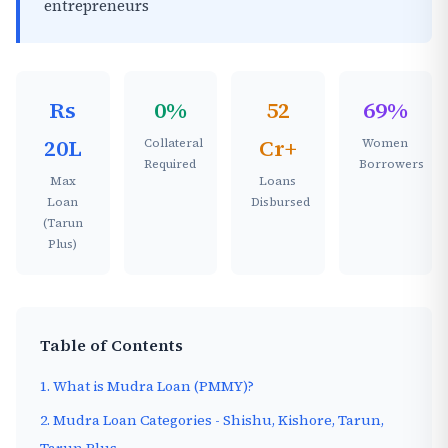
entrepreneurs
Rs
0%
52
69%
20L
Cr+
Collateral
Women
Required
Borrowers
Max
Loans
Loan
Disbursed
(Tarun
Plus)
Table of Contents
1. What is Mudra Loan (PMMY)?
2. Mudra Loan Categories - Shishu, Kishore, Tarun,