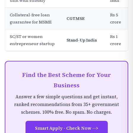
unit with subsidy
lakh
Collateral-free loan
Rs 5
CGTMSE
guarantee for MSME
crore
SC/ST or women
Rs 1
Stand-Up India
entrepreneur startup
crore
Find the Best Scheme for Your
Business
Answer a few simple questions and get instant,
ranked recommendations from 35+ government
schemes. 100% free. No spam. No charges.
Smart Apply - Check Now -->