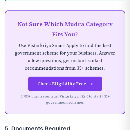
Not Sure Which Mudra Category
Fits You?
Use Vistarkriya Smart Apply to find the best
government scheme for your business. Answer
a few questions, get instant ranked
recommendations from 35+ schemes.
Check Eligibility Free -->
2,783+ businesses trust Vistarkriya | Rs 0 to start | 35+
government schemes
5. Documents Required