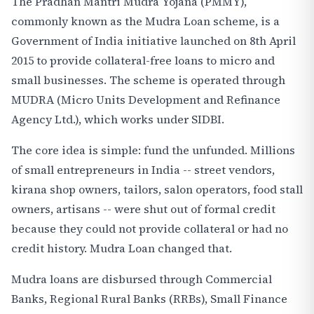
The Pradhan Mantri Mudra Yojana (PMMY),
commonly known as the Mudra Loan scheme, is a
Government of India initiative launched on 8th April
2015 to provide collateral-free loans to micro and
small businesses. The scheme is operated through
MUDRA (Micro Units Development and Refinance
Agency Ltd.), which works under SIDBI.
The core idea is simple: fund the unfunded. Millions
of small entrepreneurs in India -- street vendors,
kirana shop owners, tailors, salon operators, food stall
owners, artisans -- were shut out of formal credit
because they could not provide collateral or had no
credit history. Mudra Loan changed that.
Mudra loans are disbursed through Commercial
Banks, Regional Rural Banks (RRBs), Small Finance