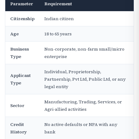
Parameter
Requirement
Citizenship
Indian citizen
Age
18 to 65 years
Business
Non-corporate, non-farm small/micro
Type
enterprise
Individual, Proprietorship,
Applicant
Partnership, Pvt Ltd, Public Ltd, or any
Type
legal entity
Manufacturing, Trading, Services, or
Sector
Agri-allied activities
Credit
No active defaults or NPA with any
History
bank