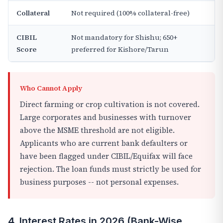
Collateral
Not required (100% collateral-free)
CIBIL
Not mandatory for Shishu; 650+
Score
preferred for Kishore/Tarun
Who Cannot Apply
Direct farming or crop cultivation is not covered.
Large corporates and businesses with turnover
above the MSME threshold are not eligible.
Applicants who are current bank defaulters or
have been flagged under CIBIL/Equifax will face
rejection. The loan funds must strictly be used for
business purposes -- not personal expenses.
4. Interest Rates in 2026 (Bank-Wise