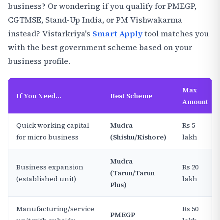
business? Or wondering if you qualify for PMEGP,
CGTMSE, Stand-Up India, or PM Vishwakarma
instead? Vistarkriya's
Smart Apply
tool matches you
with the best government scheme based on your
business profile.
Max
If You Need...
Best Scheme
Amount
Quick working capital
Mudra
Rs 5
for micro business
(Shishu/Kishore)
lakh
Mudra
Business expansion
Rs 20
(Tarun/Tarun
(established unit)
lakh
Plus)
Manufacturing/service
Rs 50
PMEGP