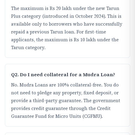
The maximum is Rs 20 lakh under the new Tarun
Plus category (introduced in October 2024). This is
available only to borrowers who have successfully
repaid a previous Tarun loan. For first-time
applicants, the maximum is Rs 10 lakh under the
Tarun category.
Q2. Do I need collateral for a Mudra Loan?
No. Mudra Loans are 100% collateral-free. You do
not need to pledge any property, fixed deposit, or
provide a third-party guarantee. The government
provides credit guarantee through the Credit
Guarantee Fund for Micro Units (CGFMU).