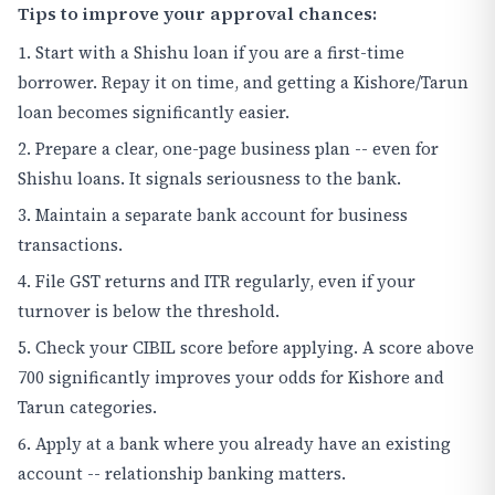
Tips to improve your approval chances:
1. Start with a Shishu loan if you are a first-time
borrower. Repay it on time, and getting a Kishore/Tarun
loan becomes significantly easier.
2. Prepare a clear, one-page business plan -- even for
Shishu loans. It signals seriousness to the bank.
3. Maintain a separate bank account for business
transactions.
4. File GST returns and ITR regularly, even if your
turnover is below the threshold.
5. Check your CIBIL score before applying. A score above
700 significantly improves your odds for Kishore and
Tarun categories.
6. Apply at a bank where you already have an existing
account -- relationship banking matters.