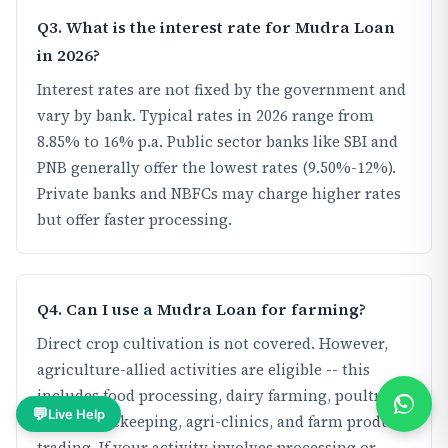
Q3. What is the interest rate for Mudra Loan
in 2026?
Interest rates are not fixed by the government and
vary by bank. Typical rates in 2026 range from
8.85% to 16% p.a. Public sector banks like SBI and
PNB generally offer the lowest rates (9.50%-12%).
Private banks and NBFCs may charge higher rates
but offer faster processing.
Q4. Can I use a Mudra Loan for farming?
Direct crop cultivation is not covered. However,
agriculture-allied activities are eligible -- this
includes food processing, dairy farming, poultry,
💬
Live Help
fishery, beekeeping, agri-clinics, and farm produce
trading. If your activity involves processing or