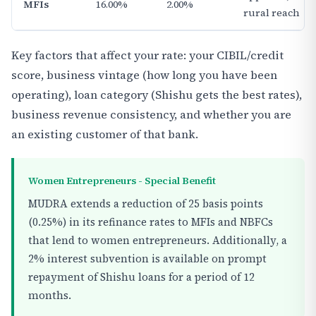
MFIs
16.00%
2.00%
rural reach
Key factors that affect your rate: your CIBIL/credit
score, business vintage (how long you have been
operating), loan category (Shishu gets the best rates),
business revenue consistency, and whether you are
an existing customer of that bank.
Women Entrepreneurs - Special Benefit
MUDRA extends a reduction of 25 basis points
(0.25%) in its refinance rates to MFIs and NBFCs
that lend to women entrepreneurs. Additionally, a
2% interest subvention is available on prompt
repayment of Shishu loans for a period of 12
months.