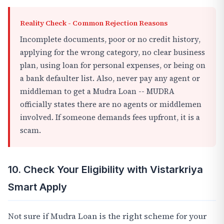
Reality Check - Common Rejection Reasons
Incomplete documents, poor or no credit history,
applying for the wrong category, no clear business
plan, using loan for personal expenses, or being on
a bank defaulter list. Also, never pay any agent or
middleman to get a Mudra Loan -- MUDRA
officially states there are no agents or middlemen
involved. If someone demands fees upfront, it is a
scam.
10. Check Your Eligibility with Vistarkriya
Smart Apply
Not sure if Mudra Loan is the right scheme for your