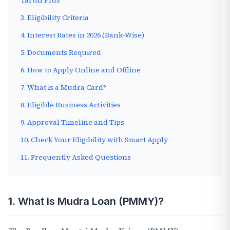
Tarun Plus
3. Eligibility Criteria
4. Interest Rates in 2026 (Bank-Wise)
5. Documents Required
6. How to Apply Online and Offline
7. What is a Mudra Card?
8. Eligible Business Activities
9. Approval Timeline and Tips
10. Check Your Eligibility with Smart Apply
11. Frequently Asked Questions
1. What is Mudra Loan (PMMY)?