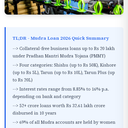
TL;DR - Mudra Loan 2026 Quick Summary
--> Collateral-free business loans up to Rs 20 lakh
under Pradhan Mantri Mudra Yojana (PMMY)
--> Four categories: Shishu (up to Rs 50K), Kishore
(up to Rs 5L), Tarun (up to Rs 10L), Tarun Plus (up
to Rs 20L)
--> Interest rates range from 8.85% to 16% p.a.
depending on bank and category
--> 52+ crore loans worth Rs 32.61 lakh crore
disbursed in 10 years
--> 69% of all Mudra accounts are held by women