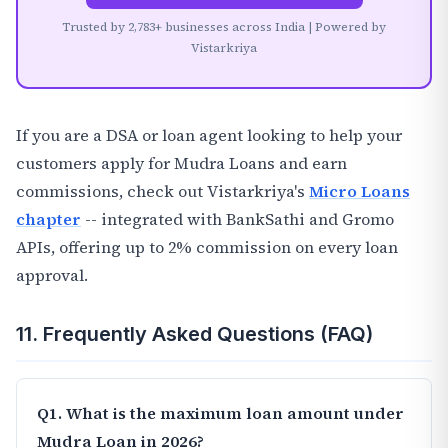
Trusted by 2,783+ businesses across India | Powered by
Vistarkriya
If you are a DSA or loan agent looking to help your
customers apply for Mudra Loans and earn
commissions, check out Vistarkriya's
Micro Loans
chapter
-- integrated with BankSathi and Gromo
APIs, offering up to 2% commission on every loan
approval.
11. Frequently Asked Questions (FAQ)
Q1. What is the maximum loan amount under
Mudra Loan in 2026?