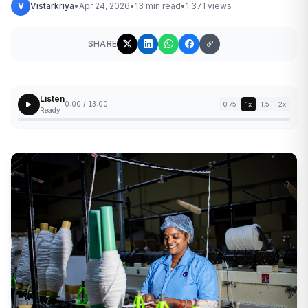
V
Vistarkriya
•
Apr 24, 2026
•
13 min read
•
1,371 views
SHARE
Listen
0:00 / 13:00
0.75
1x
1.5
2x
Ready