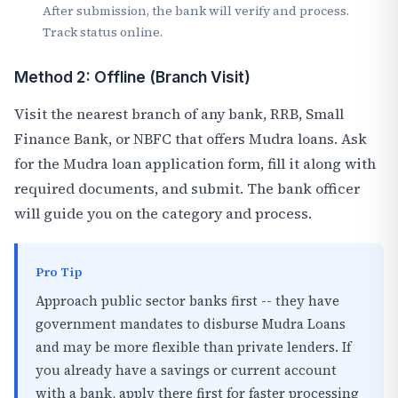
After submission, the bank will verify and process.
Track status online.
Method 2: Offline (Branch Visit)
Visit the nearest branch of any bank, RRB, Small
Finance Bank, or NBFC that offers Mudra loans. Ask
for the Mudra loan application form, fill it along with
required documents, and submit. The bank officer
will guide you on the category and process.
Pro Tip
Approach public sector banks first -- they have
government mandates to disburse Mudra Loans
and may be more flexible than private lenders. If
you already have a savings or current account
with a bank, apply there first for faster processing