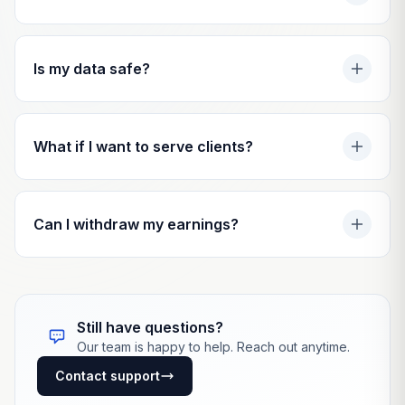
Is my data safe?
What if I want to serve clients?
Can I withdraw my earnings?
Still have questions?
Our team is happy to help. Reach out anytime.
Contact support