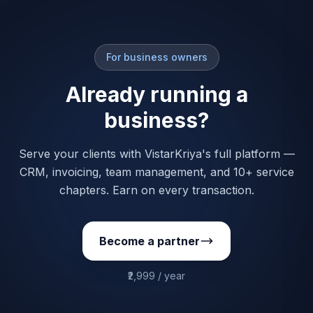
For business owners
Already running a
business?
Serve your clients with VistarKriya's full platform —
CRM, invoicing, team management, and 10+ service
chapters. Earn on every transaction.
Become a partner
₹2,999 / year