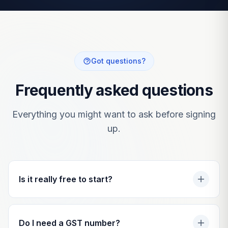
Got questions?
Frequently asked questions
Everything you might want to ask before signing
up.
Is it really free to start?
Do I need a GST number?