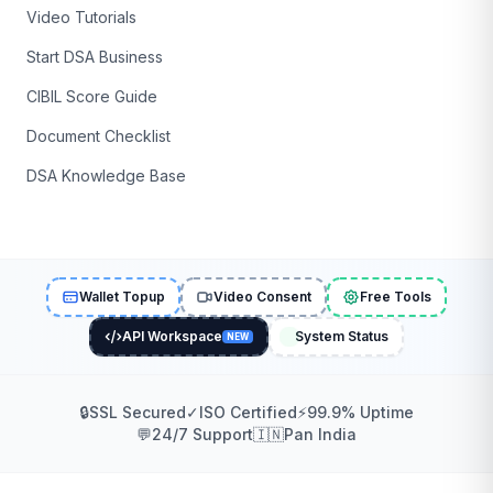
Video Tutorials
Start DSA Business
CIBIL Score Guide
Document Checklist
DSA Knowledge Base
Wallet Topup
Video Consent
Free Tools
API Workspace
System Status
NEW
🔒
SSL Secured
✓
ISO Certified
⚡
99.9% Uptime
💬
24/7 Support
🇮🇳
Pan India