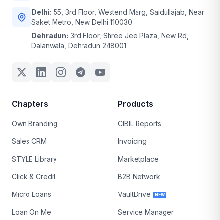
Delhi:
55, 3rd Floor, Westend Marg, Saidullajab, Near
Saket Metro, New Delhi 110030
Dehradun:
3rd Floor, Shree Jee Plaza, New Rd,
Dalanwala, Dehradun 248001
Chapters
Products
Own Branding
CIBIL Reports
Sales CRM
Invoicing
STYLE Library
Marketplace
Click & Credit
B2B Network
Micro Loans
VaultDrive
NEW
Loan On Me
Service Manager