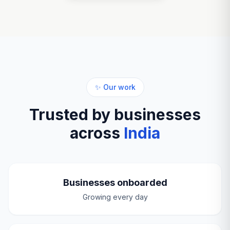
✨ Our work
Trusted by businesses
across
India
Businesses onboarded
Growing every day