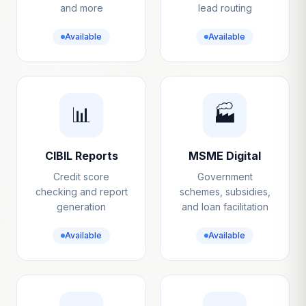
and more
lead routing
Available
Available
📊
🏭
CIBIL Reports
MSME Digital
Credit score
Government
checking and report
schemes, subsidies,
generation
and loan facilitation
Available
Available