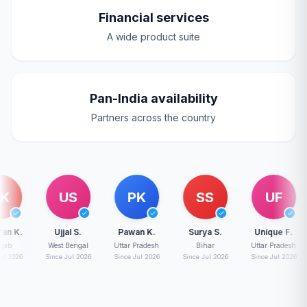
Financial services
A wide product suite
Pan-India availability
Partners across the country
US
PK
SS
UF
.
Ujjal S.
Pawan K.
Surya S.
Unique F.
West Bengal
Uttar Pradesh
Bihar
Uttar Pradesh
Mad
6
Since Jul 2026
Since Jul 2026
Since Jul 2026
Since Jul 2026
Sin