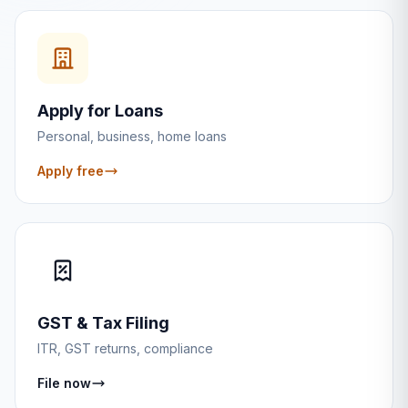
Apply for Loans
Personal, business, home loans
Apply free
GST & Tax Filing
ITR, GST returns, compliance
File now