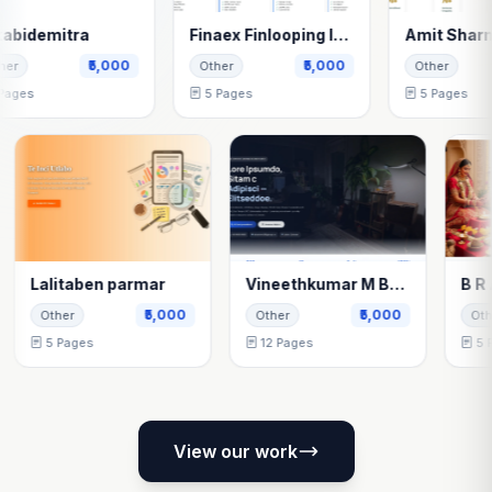
mitra
Finaex Finlooping India Pvt Ltd
Amit Sharma
₹5,000
₹5,000
₹5,
Other
Other
5 Pages
5 Pages
Lalitaben parmar
Vineethkumar M Bellenavar
000
₹5,000
₹5,000
Other
Other
5 Pages
12 Pages
View our work