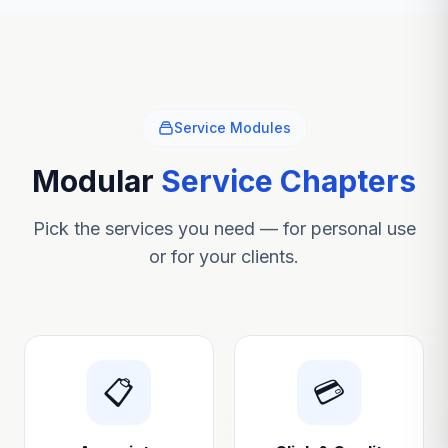
Service Modules
Modular
Service Chapters
Pick the services you need — for personal use
or for your clients.
📋
💳