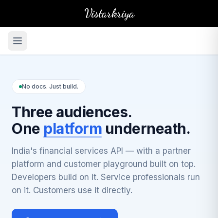
Vistarkriya
No docs. Just build.
Three audiences.
One
platform
underneath.
India's financial services API — with a partner
platform and customer playground built on top.
Developers build on it. Service professionals run
on it. Customers use it directly.