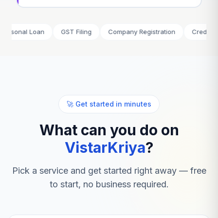
al Loan
GST Filing
Company Registration
Credit Card
🚀 Get started in minutes
What can you do on
VistarKriya
?
Pick a service and get started right away — free
to start, no business required.