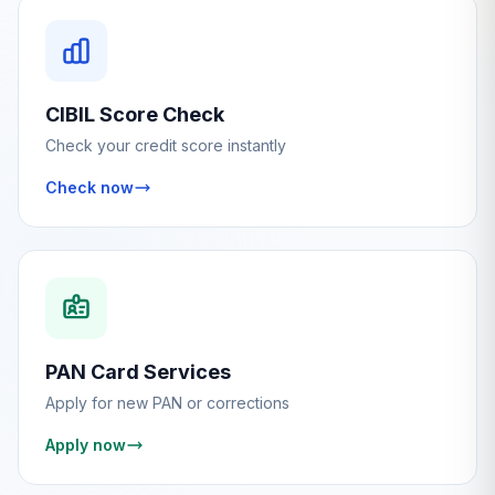
CIBIL Score Check
Check your credit score instantly
Check now
PAN Card Services
Apply for new PAN or corrections
Apply now