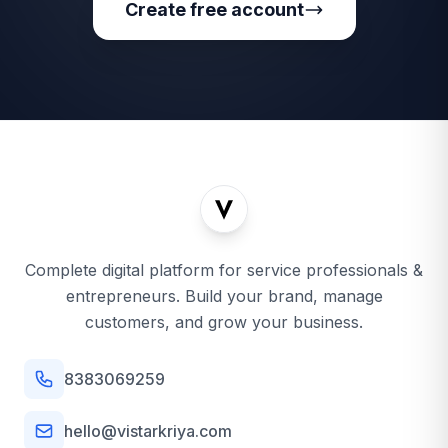
Create free account
Complete digital platform for service professionals &
entrepreneurs. Build your brand, manage
customers, and grow your business.
8383069259
hello@vistarkriya.com