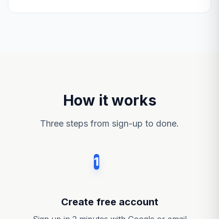
How it works
Three steps from sign-up to done.
1
Create free account