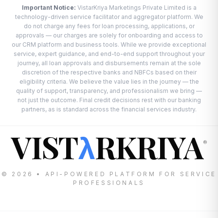
Important Notice:
VistarKriya Marketings Private Limited is a
technology-driven service facilitator and aggregator platform. We
do not charge any fees for loan processing, applications, or
approvals — our charges are solely for onboarding and access to
our CRM platform and business tools. While we provide exceptional
service, expert guidance, and end-to-end support throughout your
journey, all loan approvals and disbursements remain at the sole
discretion of the respective banks and NBFCs based on their
eligibility criteria. We believe the value lies in the journey — the
quality of support, transparency, and professionalism we bring —
not just the outcome. Final credit decisions rest with our banking
partners, as is standard across the financial services industry.
VIST
RKRIYA
λ
®
© 2026 • API-POWERED PLATFORM FOR SERVICE
PROFESSIONALS