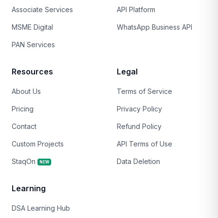
Associate Services
API Platform
MSME Digital
WhatsApp Business API
PAN Services
Resources
Legal
About Us
Terms of Service
Pricing
Privacy Policy
Contact
Refund Policy
Custom Projects
API Terms of Use
StaqOn
Data Deletion
NEW
Learning
DSA Learning Hub