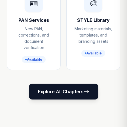
🪪
🎨
PAN Services
STYLE Library
New PAN,
Marketing materials,
corrections, and
templates, and
document
branding assets
verification
Available
Available
Explore All Chapters