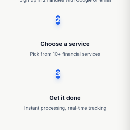
Sign up in 2 minutes with Google or email
2
Choose a service
Pick from 10+ financial services
3
Get it done
Instant processing, real-time tracking