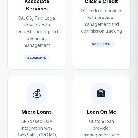
Associate
Click & Credit
Services
Offline loan services
with provider
CA, CS, Tax, Legal
management and
services with
commission tracking
request tracking and
document
Available
management
Available
💰
🏦
Micro Loans
Loan On Me
API-based DSA
Custom loan
integration with
provider
BankSathi, GRO.MO,
management with