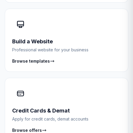
Build a Website
Professional website for your business
Browse templates
Credit Cards & Demat
Apply for credit cards, demat accounts
Browse offers