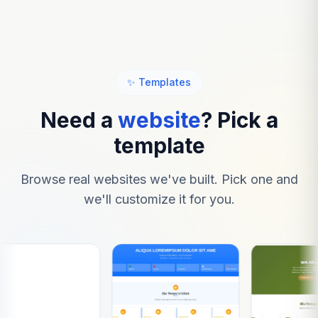
✨ Templates
Need a
website
? Pick a
template
Browse real websites we've built. Pick one and
we'll customize it for you.