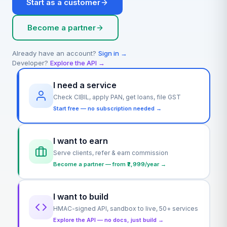
Start as a customer
Become a partner
Already have an account?
Sign in →
Developer?
Explore the API →
I need a service
Check CIBIL, apply PAN, get loans, file GST
Start free — no subscription needed →
I want to earn
Serve clients, refer & earn commission
Become a partner — from ₹2,999/year →
I want to build
HMAC-signed API, sandbox to live, 50+ services
Explore the API — no docs, just build →