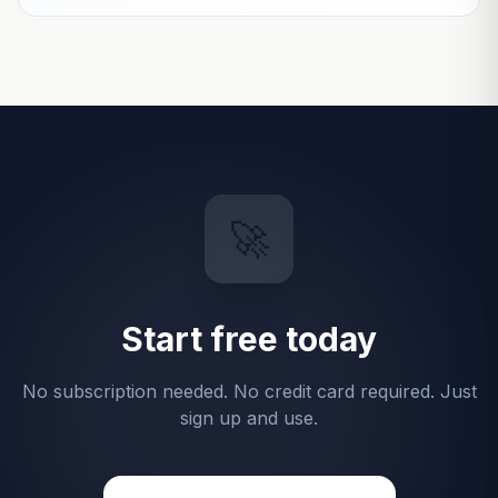
🚀
Start free today
No subscription needed. No credit card required. Just
sign up and use.