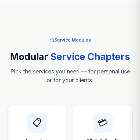
Service Modules
Modular
Service Chapters
Pick the services you need — for personal use
or for your clients.
📋
💳