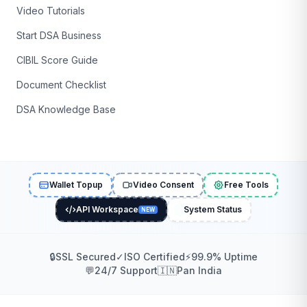
Video Tutorials
Start DSA Business
CIBIL Score Guide
Document Checklist
DSA Knowledge Base
Wallet Topup
Video Consent
Free Tools
API Workspace
System Status
NEW
🔒
SSL Secured
✓
ISO Certified
⚡
99.9% Uptime
💬
24/7 Support
🇮🇳
Pan India