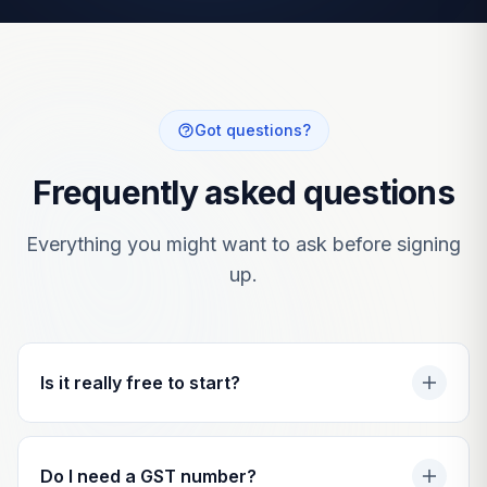
Got questions?
Frequently asked questions
Everything you might want to ask before signing
up.
Is it really free to start?
Do I need a GST number?