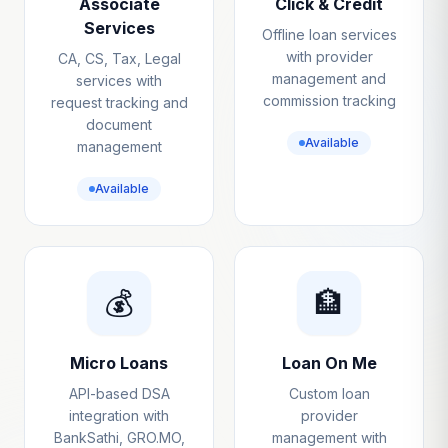
Associate
Click & Credit
Services
Offline loan services
with provider
CA, CS, Tax, Legal
management and
services with
commission tracking
request tracking and
document
Available
management
Available
💰
🏦
Micro Loans
Loan On Me
API-based DSA
Custom loan
integration with
provider
BankSathi, GRO.MO,
management with