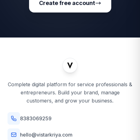
Create free account
Complete digital platform for service professionals &
entrepreneurs. Build your brand, manage
customers, and grow your business.
8383069259
hello@vistarkriya.com