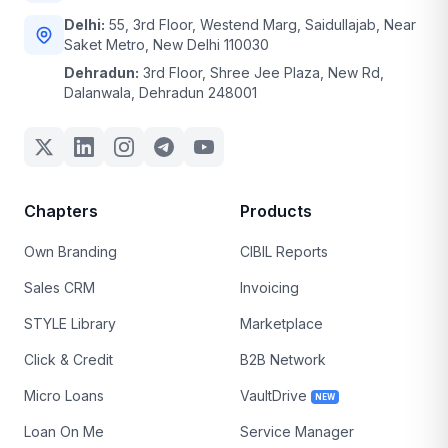
Delhi:
55, 3rd Floor, Westend Marg, Saidullajab, Near
Saket Metro, New Delhi 110030
Dehradun:
3rd Floor, Shree Jee Plaza, New Rd,
Dalanwala, Dehradun 248001
Chapters
Products
Own Branding
CIBIL Reports
Sales CRM
Invoicing
STYLE Library
Marketplace
Click & Credit
B2B Network
Micro Loans
VaultDrive
NEW
Loan On Me
Service Manager