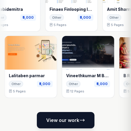
itra
Finaex Finlooping India Pvt Ltd
Amit Sharma
₹5,000
₹5,000
₹5,0
Other
Other
5 Pages
5 Pages
Lalitaben parmar
Vineethkumar M Bellenavar
,000
₹5,000
₹5,000
Other
Other
5 Pages
12 Pages
View our work