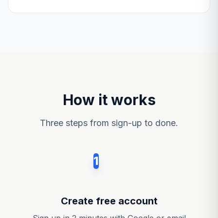
How it works
Three steps from sign-up to done.
1
Create free account