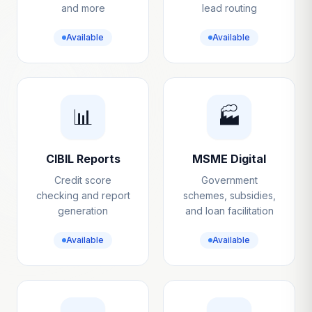
and more
lead routing
Available
Available
📊
🏭
CIBIL Reports
MSME Digital
Credit score
Government
checking and report
schemes, subsidies,
generation
and loan facilitation
Available
Available