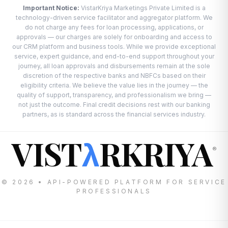
Important Notice:
VistarKriya Marketings Private Limited is a
technology-driven service facilitator and aggregator platform. We
do not charge any fees for loan processing, applications, or
approvals — our charges are solely for onboarding and access to
our CRM platform and business tools. While we provide exceptional
service, expert guidance, and end-to-end support throughout your
journey, all loan approvals and disbursements remain at the sole
discretion of the respective banks and NBFCs based on their
eligibility criteria. We believe the value lies in the journey — the
quality of support, transparency, and professionalism we bring —
not just the outcome. Final credit decisions rest with our banking
partners, as is standard across the financial services industry.
VIST
RKRIYA
λ
®
© 2026 • API-POWERED PLATFORM FOR SERVICE
PROFESSIONALS