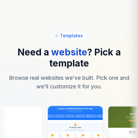
✨ Templates
Need a
website
? Pick a
template
Browse real websites we've built. Pick one and
we'll customize it for you.