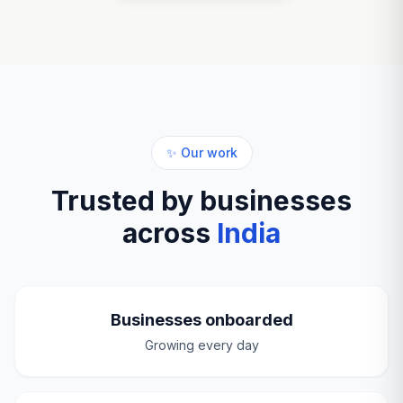
✨ Our work
Trusted by businesses
across
India
Businesses onboarded
Growing every day