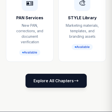
🪪
🎨
PAN Services
STYLE Library
New PAN,
Marketing materials,
corrections, and
templates, and
document
branding assets
verification
Available
Available
Explore All Chapters