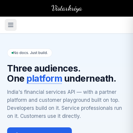
Vistarkriya
No docs. Just build.
Three audiences.
One
platform
underneath.
India's financial services API — with a partner
platform and customer playground built on top.
Developers build on it. Service professionals run
on it. Customers use it directly.