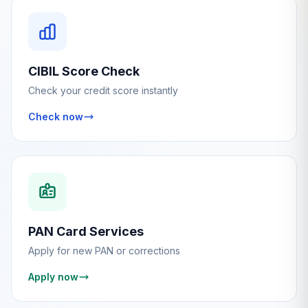
CIBIL Score Check
Check your credit score instantly
Check now
PAN Card Services
Apply for new PAN or corrections
Apply now