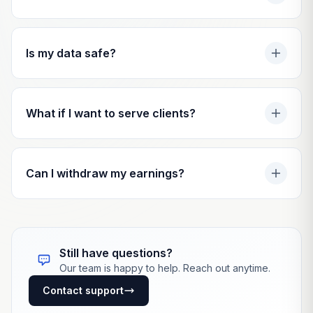
Is my data safe?
What if I want to serve clients?
Can I withdraw my earnings?
Still have questions?
Our team is happy to help. Reach out anytime.
Contact support