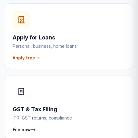
Apply for Loans
Personal, business, home loans
Apply free
GST & Tax Filing
ITR, GST returns, compliance
File now