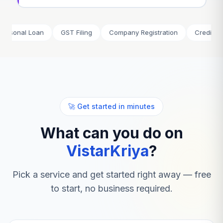
l Loan
GST Filing
Company Registration
Credit Card
🚀 Get started in minutes
What can you do on
VistarKriya
?
Pick a service and get started right away — free
to start, no business required.