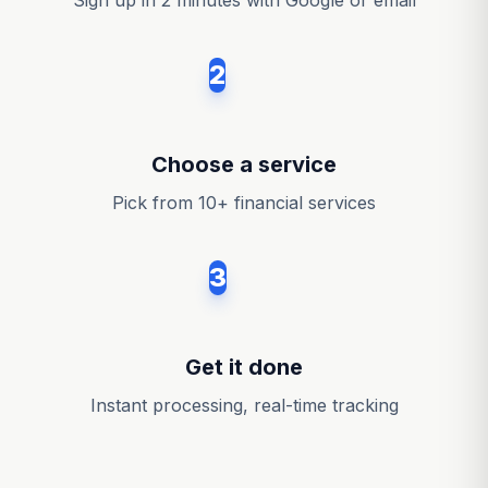
Sign up in 2 minutes with Google or email
2
Choose a service
Pick from 10+ financial services
3
Get it done
Instant processing, real-time tracking