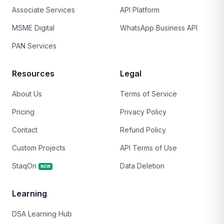
Associate Services
API Platform
MSME Digital
WhatsApp Business API
PAN Services
Resources
Legal
About Us
Terms of Service
Pricing
Privacy Policy
Contact
Refund Policy
Custom Projects
API Terms of Use
StaqOn
Data Deletion
NEW
Learning
DSA Learning Hub