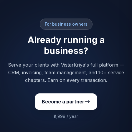
For business owners
Already running a
business?
Serve your clients with VistarKriya's full platform —
CRM, invoicing, team management, and 10+ service
chapters. Earn on every transaction.
Become a partner
₹2,999 / year