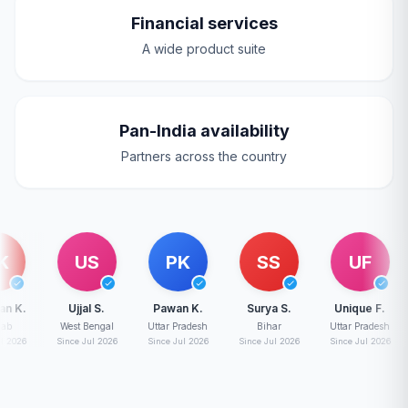
Financial services
A wide product suite
Pan-India availability
Partners across the country
US
PK
SS
UF
Ujjal S.
Pawan K.
Surya S.
Unique F.
D
West Bengal
Uttar Pradesh
Bihar
Uttar Pradesh
Madh
Since Jul 2026
Since Jul 2026
Since Jul 2026
Since Jul 2026
Sinc