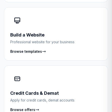
Build a Website
Professional website for your business
Browse templates
Credit Cards & Demat
Apply for credit cards, demat accounts
Browse offers