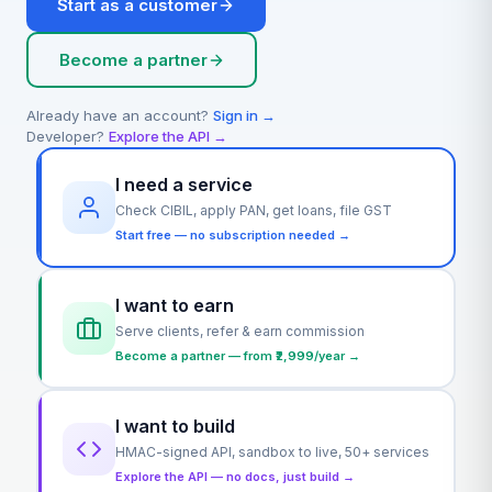
Start as a customer
Become a partner
Already have an account?
Sign in →
Developer?
Explore the API →
I need a service
Check CIBIL, apply PAN, get loans, file GST
Start free — no subscription needed →
I want to earn
Serve clients, refer & earn commission
Become a partner — from ₹2,999/year →
I want to build
HMAC-signed API, sandbox to live, 50+ services
Explore the API — no docs, just build →