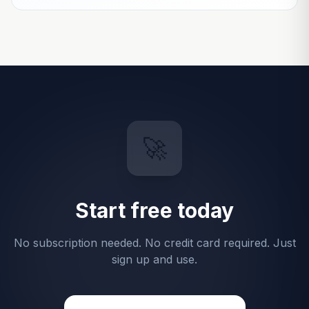
🚀
Start free today
No subscription needed. No credit card required. Just
sign up and use.